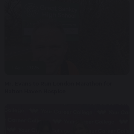
1 April 2025
Mr. Evans to Run London Marathon for
Halton Haven Hospice