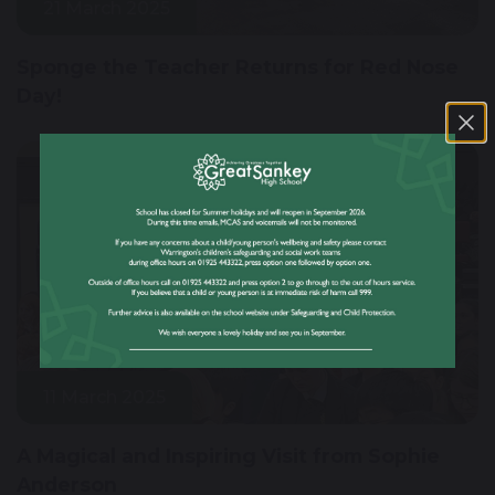
21 March 2025
Sponge the Teacher Returns for Red Nose
Day!
11 March 2025
A Magical and Inspiring Visit from Sophie
Anderson