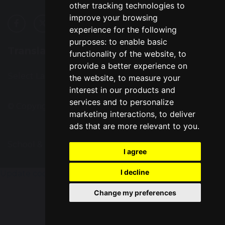
other tracking technologies to
improve your browsing
experience for the following
purposes:
to enable basic
Translation
functionality of the website
,
to
provide a better experience on
Select Language
▼
the website
,
to measure your
interest in our products and
services and to personalize
© Copyright 2016–2026 Great Sankey High School
marketing interactions
,
to deliver
ads that are more relevant to you
.
School & Trust Websites by
I agree
I decline
Update cookies preferences
Change my preferences