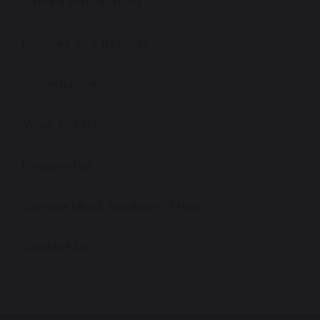
Ofsted Information
Policies and Reports
Governance
Work For Us
Prospectus
Omega Multi Academy Trust
Contact Us