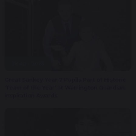
28 April 2025
Great Sankey Year 7 Pupils Part of Historic
'Team of the Year' at Warrington Guardian
Inspiration Awards