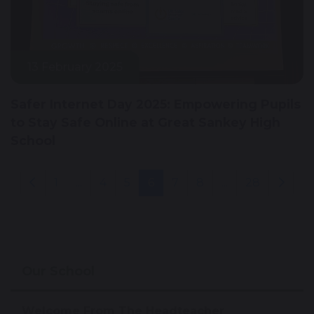
13 February 2025
Safer Internet Day 2025: Empowering Pupils
to Stay Safe Online at Great Sankey High
School
1
...
4
5
6
7
8
...
28
Our School
Welcome From The Headteacher