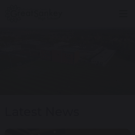
Latest News