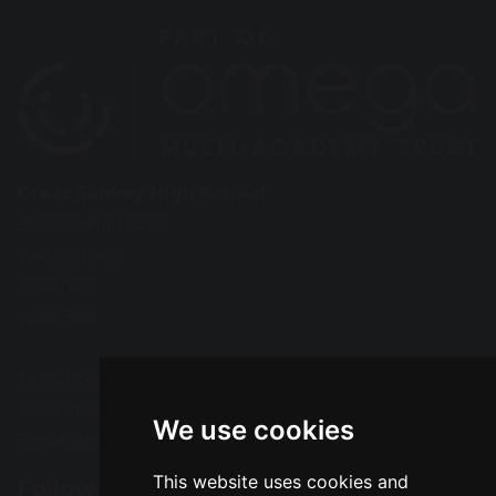
Great Sankey High School
Barrow Hall Lane
Warrington
Cheshire
WA5 3AA
Tel: 01925 724118
Fax: 01925 727396
We use cookies
Email:
enquiries@greatsankey.org
This website uses cookies and
Follow Us