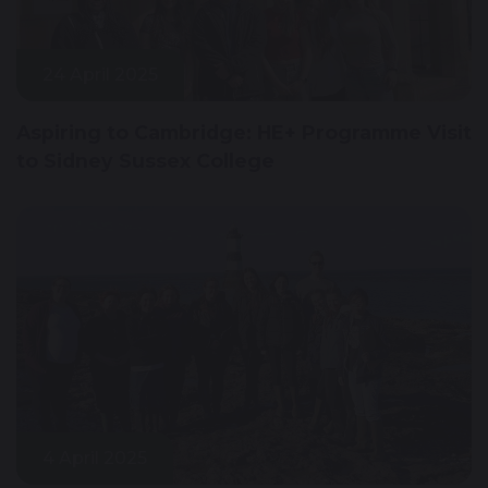
24 April 2025
Aspiring to Cambridge: HE+ Programme Visit
to Sidney Sussex College
4 April 2025