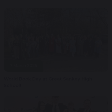
7 March 2025
World Book Day at Great Sankey High
School!