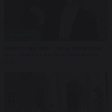
25 April 2025
Harrison Wins Junior Charity Champion at
Warrington Guardian Inspiration Awards
2025