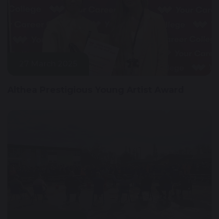
27 March 2025
Althea Prestigious Young Artist Award