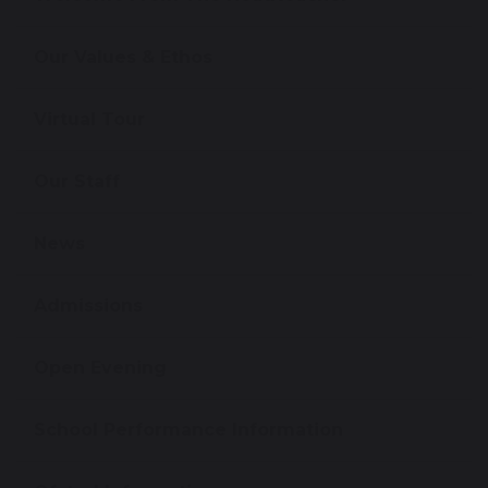
Our Values & Ethos
Virtual Tour
Our Staff
News
Admissions
Open Evening
School Performance Information