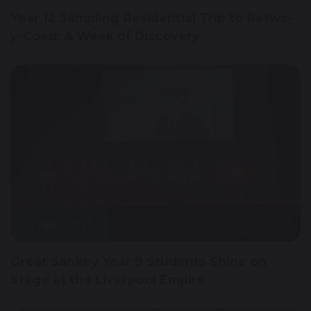
Year 12 Sampling Residential Trip to Betws-
y-Coed: A Week of Discovery
4 April 2025
Great Sankey Year 9 Students Shine on
Stage at the Liverpool Empire