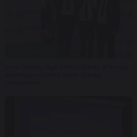
14 February 2025
Great Sankey High School Shines at Rotary
Warrington District Youth Speaks
Competition