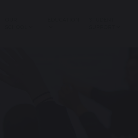
OUR
EDUCATION
STUDENT
SCHOOL
SUPPORT