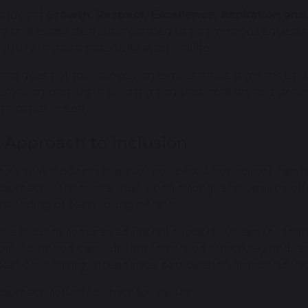
alues of
Growth, Respect, Excellence, Aspiration a
ve that every student is entitled to an ambitious educat
unity to participate fully in school life.
sion does not mean lowering expectations. It means unde
emoving barriers to learning and participation, and provi
nt can succeed.
 Approach to Inclusion
ow that students achieve their best when school, famili
pproach is therefore built upon strong relationships, e
standing of each young person.
 a student requires additional support, we aim to identify
rt is planned carefully, implemented effectively and re
mpact on learning, attendance, participation, independen
pproach reflects our school values: