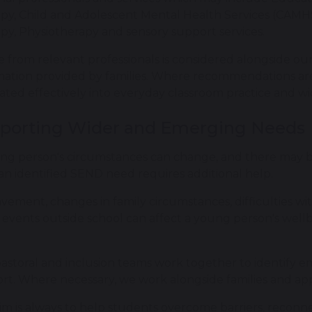
py, Child and Adolescent Mental Health Services (CAMHS
py, Physiotherapy and sensory support services.
e from relevant professionals is considered alongside 
mation provided by families. Where recommendations ar
lated effectively into everyday classroom practice and w
porting Wider and Emerging Needs
ng person's circumstances can change, and there may 
an identified SEND need requires additional help.
vement, changes in family circumstances, difficulties wi
 events outside school can affect a young person's wellb
astoral and inclusion teams work together to identify 
rt. Where necessary, we work alongside families and app
im is always to help students overcome barriers, reconne