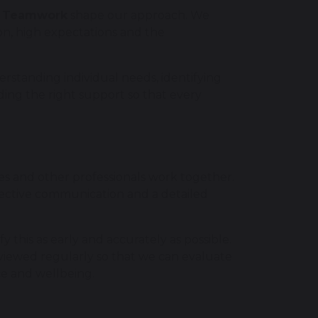
nd Teamwork
shape our approach. We
ion, high expectations and the
rstanding individual needs, identifying
ding the right support so that every
es and other professionals work together.
ffective communication and a detailed
 this as early and accurately as possible.
viewed regularly so that we can evaluate
ce and wellbeing.