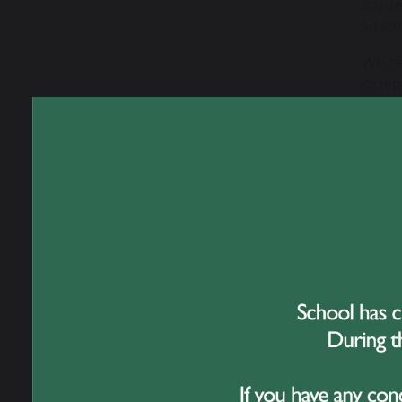
stude
adapt
We re
indep
For s
suppo
is app
We fo
barri
stude
Where
wheth
inter
Wor