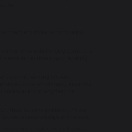
uture.
 attainment and those demonstrating
ers experience a challenging curriculum
endence rather than simply requiring
ensure that learning provides
an access wider enrichment, leadership
experiences and strengthen their
port them to make ambitious choices
y courses, apprenticeships and careers.
ic outcomes but also the confidence,