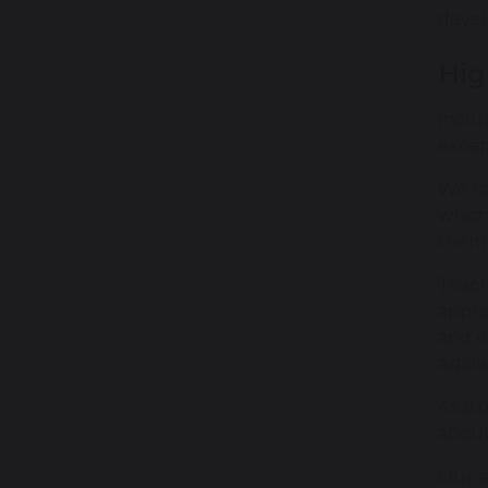
devel
Hig
Inclu
excep
We ha
which
them 
Teach
appro
and e
aspira
As st
about
Our a