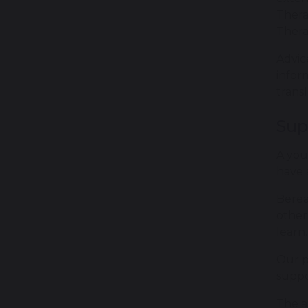
Thera
Thera
Advic
infor
trans
Sup
A you
have 
Berea
other
learn.
Our p
suppo
The a