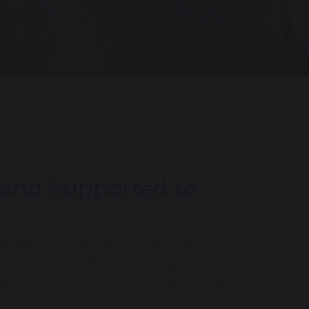
 and Supported to
 ambition for every student. We want
ionate and culturally aware; equipped
sitively to society, pursue a career they
fe.