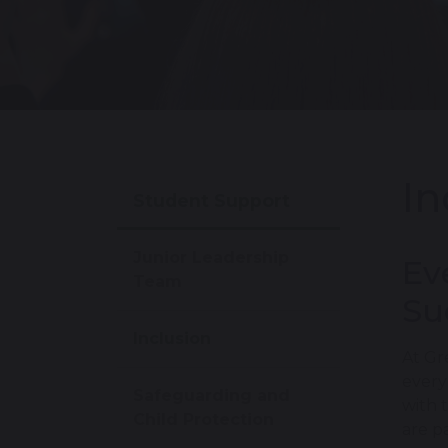
In
Student Support
Junior Leadership
Ev
Team
Su
Inclusion
At Gr
every
Safeguarding and
with 
Child Protection
are p