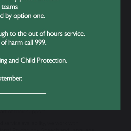
tant partners in securing successful
s and carers, listening carefully to their
 child's provision.
 with us so that we can work together to
ually, where school identifies an
e them in planning and reviewing
est outcomes are achieved when
re information and work towards common
rt of their support.
 service availability, we work with
ational Psychology, Speech and Language