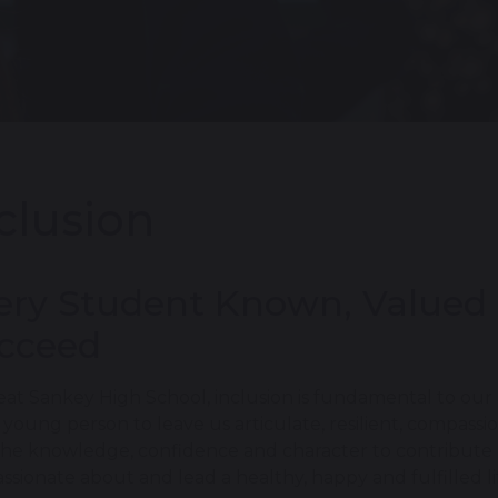
clusion
ery Student Known, Valued
cceed
eat Sankey High School, inclusion is fundamental to our
 young person to leave us articulate, resilient, compass
the knowledge, confidence and character to contribute po
assionate about and lead a healthy, happy and fulfilled li