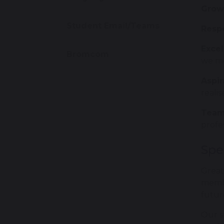
Grow
Student Email/Teams
Resp
Exce
Bromcom
we me
Aspir
realis
Team
profe
Spe
Great
membe
futur
Our s