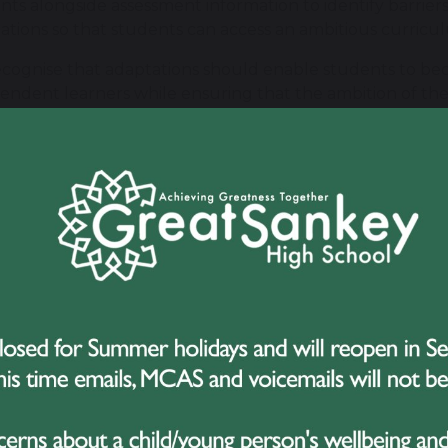
nts alongside assessment information to identify barrie
ations so that students can access an ambitious curricul
cognise that adaptations should enable students to be
endent learners while ensuring that the ambition of th
ome students, high-quality classroom teaching may be 
rt. This may include individual or small-group interventi
ropriate.
llow a graduated approach to meeting need: understan
ers, planning appropriate provision, implementing suppor
nts and their families are an important part of this proces
 interventions are used, they have a clear purpose. We 
er they are improving outcomes for the individual stud
vention has been completed.
king with Families