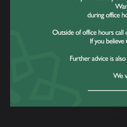
Famil
outc
We ai
views
Where
under
emerg
suppo
This 
stude
goals.
Wor
For s
Where
exter