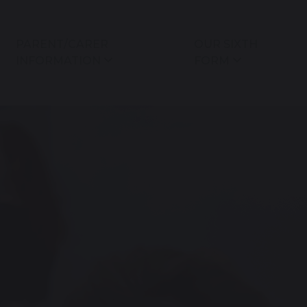
PARENT/CARER
OUR SIXTH
INFORMATION
FORM