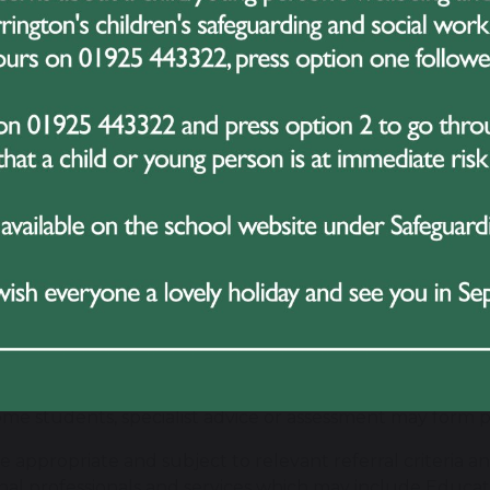
ies know their children exceptionally well and are impor
omes.
m to develop positive, respectful relationships with parent
 and involving them appropriately in decisions about their
 concerns arise, we encourage families to communicate
stand the situation and agree appropriate next steps. Eq
ing need, we will communicate with families and involv
rt.
partnership reflects our value of
Teamwork
: the strong
nts, families, school staff and other professionals sha
king with Specialist Services
ome students, specialist advice or assessment may form pa
 appropriate and subject to relevant referral criteria and
nal professionals and services which may include Educ