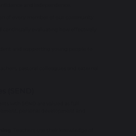
 confidence and independence.
ution of every member of our community.
 continually evaluating how effectively
tudent and supporting young people to
teachers, pastoral colleagues and external
ies (SEND)
ents with SEND are valued as full
evement, personal development and
ching
. Teachers use their knowledge of