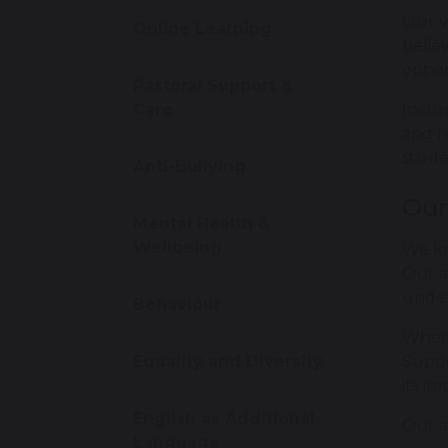
Our v
Online Learning
belie
opport
Pastoral Support &
Care
Inclu
and r
stude
Anti-Bullying
Our
Mental Health &
Wellbeing
We kn
Our a
under
Behaviour
Where
Equality and Diversity
Suppo
its i
English as Additional
Our a
Language