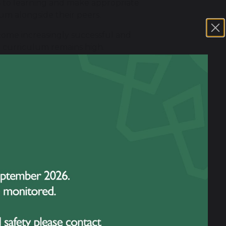
rs to learning and make appropriate
um alongside their peers.
come increasingly successful and
e curriculum remains high.
complemented by additional targeted
on where assessment identifies that this
ding the student's strengths and
t and reviewing its impact. The views of
s.
monitor their effectiveness and consider
ent rather than simply whether the