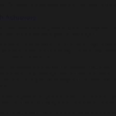
op the resilience and independence they need for the f
h Achievers
sion also means ensuring that students with high prior
tional potential are appropriately challenged.
ve ambitious expectations for all students. High achiev
 develops sophisticated knowledge, thinking and indep
to complete more work.
ers use assessment and their knowledge of students to 
priate depth and challenge. Beyond lessons, students c
xtracurricular opportunities designed to broaden their 
tions.
udents progress through school and Sixth Form, we sup
 their next steps, including highly competitive universit
im is for students to develop not only excellent academ