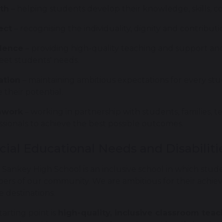
th
– helping students develop their knowledge, skills,
ect
– recognising the individuality, dignity and contrib
llence
– providing high-quality teaching and support and
et students' needs.
ation
– maintaining ambitious expectations for every s
e their potential.
work
– working in partnership with students, families, 
ssionals to achieve the best possible outcomes.
cial Educational Needs and Disabilit
 Sankey High School is an inclusive school in which stud
rs of our community. We are ambitious for their achi
e destinations.
tarting point is
high-quality, inclusive classroom tea