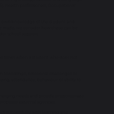
), health professionals, Occupational
our own knowledge of the student and
e made, we consider how these can be
ider school support.
be times when a student who does not
th friendships, emotional challenges or
eing, attendance, behaviour or ability to
emerging needs and provide proportionate
ropriate external agencies.
ct successfully with learning and