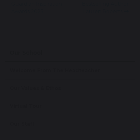
Guardian Inspiration
Bestselling Author
Awards 2025
Lauren Roberts
Our School
Welcome From The Headteacher
Our Values & Ethos
Virtual Tour
Our Staff