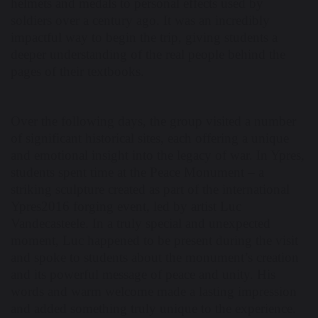
helmets and medals to personal effects used by
soldiers over a century ago. It was an incredibly
impactful way to begin the trip, giving students a
deeper understanding of the real people behind the
pages of their textbooks.
Over the following days, the group visited a number
of significant historical sites, each offering a unique
and emotional insight into the legacy of war. In Ypres,
students spent time at the Peace Monument – a
striking sculpture created as part of the international
Ypres2016 forging event, led by artist Luc
Vandecasteele. In a truly special and unexpected
moment, Luc happened to be present during the visit
and spoke to students about the monument’s creation
and its powerful message of peace and unity. His
words and warm welcome made a lasting impression
and added something truly unique to the experience.