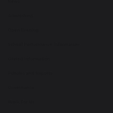
News
Admissions
Open Evening
School Performance Information
Ofsted Information
Policies and Reports
Governance
Work For Us