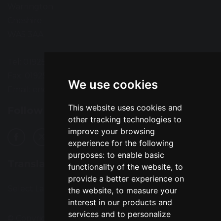
Warrington
Cheshire
WA5 3AA
Tel: 01925 724118
Fax: 01925 727396
We use cookies
Email:
enquiries@greatsankey.org
This website uses cookies and
Follow Us
other tracking technologies to
improve your browsing
experience for the following
purposes:
to enable basic
Translation
functionality of the website
,
to
provide a better experience on
Select Language
▼
the website
,
to measure your
interest in our products and
services and to personalize
© Copyright 2016–2026 Great Sankey High School