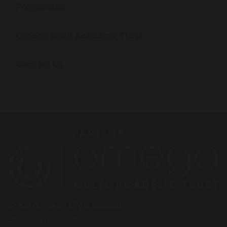
Prospectus
Omega Multi Academy Trust
Contact Us
Great Sankey High School
Barrow Hall Lane