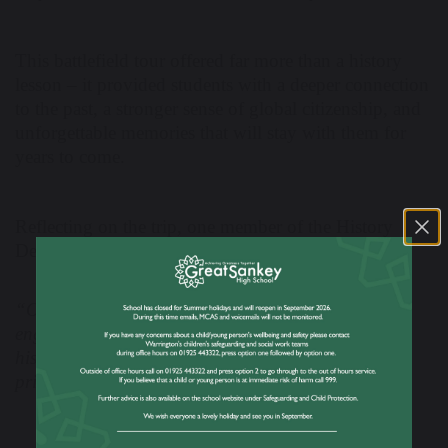
This battlefield tour offered far more than a history
lesson – it provided students with a deeper connection
to the past, a stronger sense of global citizenship, and
unforgettable memories that will stay with them for
years to come.
Reflecting on the trip, one member of the History
Department commented,
“Our students made us incredibly proud. Their
engagement, respect, and genuine interest in the
history around them was inspiring to see. It was a
privilege to share this experience with them.”