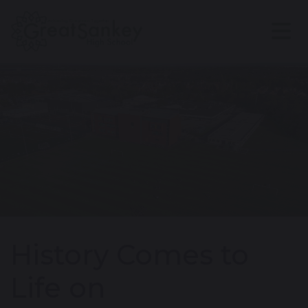
History Comes to
Life on