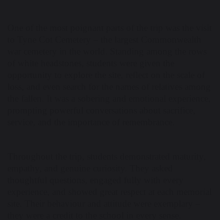
One of the most poignant parts of the trip was the visit
to Tyne Cot Cemetery – the largest Commonwealth
war cemetery in the world. Standing among the rows
of white headstones, students were given the
opportunity to explore the site, reflect on the scale of
loss, and even search for the names of relatives among
the fallen. It was a sobering and emotional experience,
prompting powerful conversations about sacrifice,
service, and the importance of remembrance.
Throughout the trip, students demonstrated maturity,
empathy, and genuine curiosity. They asked
thoughtful questions, engaged fully with every
experience, and showed great respect at each memorial
site. Their behaviour and attitude were exemplary –
they were a credit to the school in every sense.