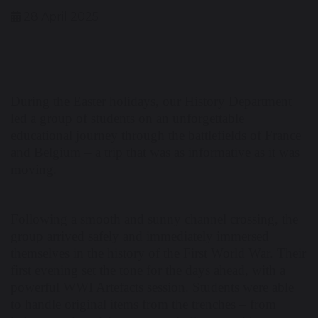
28 April 2025
During the Easter holidays, our History Department
led a group of students on an unforgettable
educational journey through the battlefields of France
and Belgium – a trip that was as informative as it was
moving.
Following a smooth and sunny channel crossing, the
group arrived safely and immediately immersed
themselves in the history of the First World War. Their
first evening set the tone for the days ahead, with a
powerful WWI Artefacts session. Students were able
to handle original items from the trenches – from