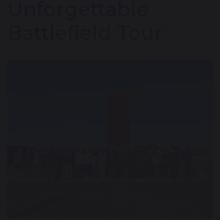
Unforgettable
Battlefield Tour