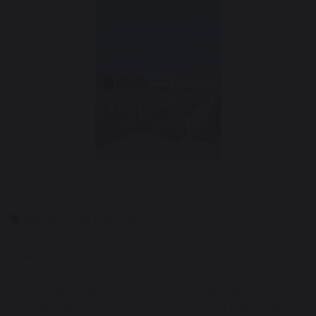
Previous
Nex
Battlefields Trip
History Trip
Harrison Wins
A Surreal
Junior Charity
Experience: Year 9
Champion at
Students Join Live
Warrington
Virtual Event with