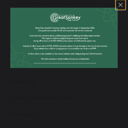
Celebrating 50 years of inspiring futures, building
community, and creating opportunities.
Parent/Carer Information
Attendance Matters
School Day
Letters to Parents/Carers
Term Dates