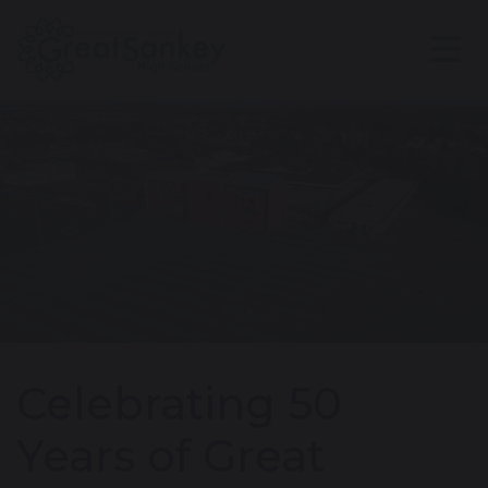
Celebrating 50
Years of Great