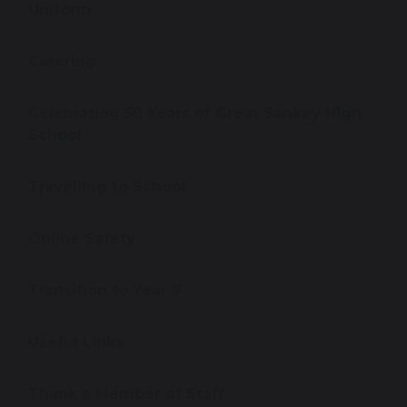
Uniform
Catering
Celebrating 50 Years of Great Sankey High
School
Travelling to School
Online Safety
Transition to Year 7
Useful Links
Thank a Member of Staff