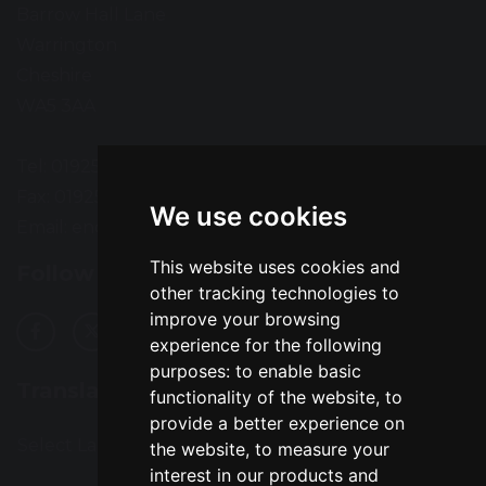
Barrow Hall Lane
Warrington
Cheshire
WA5 3AA
Tel: 01925 724118
Fax: 01925 727396
We use cookies
Email:
enquiries@greatsankey.org
This website uses cookies and
Follow Us
other tracking technologies to
improve your browsing
experience for the following
purposes:
to enable basic
Translation
functionality of the website
,
to
provide a better experience on
Select Language
▼
the website
,
to measure your
interest in our products and