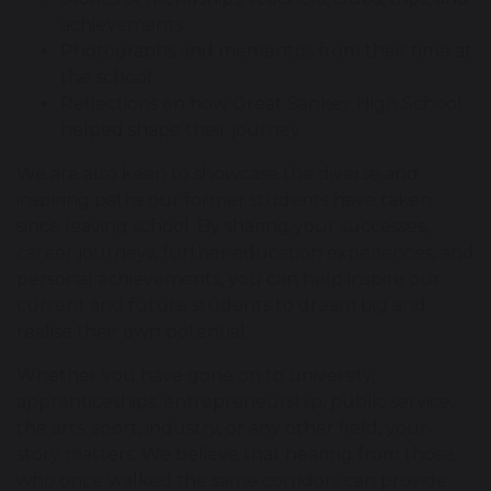
achievements
Photographs and mementos from their time at
the school
Reflections on how Great Sankey High School
helped shape their journey
We are also keen to showcase the diverse and
inspiring paths our former students have taken
since leaving school. By sharing your successes,
career journeys, further education experiences, and
personal achievements, you can help inspire our
current and future students to dream big and
realise their own potential.
Whether you have gone on to university,
apprenticeships, entrepreneurship, public service,
the arts, sport, industry, or any other field, your
story matters. We believe that hearing from those
who once walked the same corridors can provide