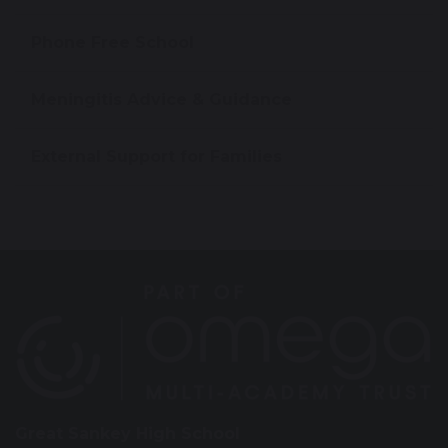
Phone Free School
Meningitis Advice & Guidance
External Support for Families
Great Sankey High School