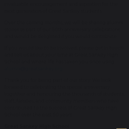
invaluable encouragement and aspiration for the
next generation of Great Sankey students.
Over the coming months, we will be sharing alumni
stories as part of our 50th anniversary celebrations
and would be delighted if you would contribute.
If you would like to be involved, please get in touch
and tell us about your time at Great Sankey High
School and where life has taken you since using
alumni@greatsankey.org
Thank you for being part of our story. We look
forward to celebrating this special anniversary
together and honouring the thousands of students,
staff, families, and community members who have
contributed to the success of Great Sankey High
School over the past 50 years.
Great Sankey High School