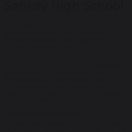
Sankey High School
In September, Great Sankey High School will
proudly commemorate its 50th anniversary,
marking five decades of learning, achievement,
community, and opportunity.
As we celebrate this significant milestone, we are
reaching out to former students who have been
part of our school's rich history. Whether you
attended recently or were among our earliest
cohorts, we would love to hear about your
experiences, memories, and reflections from your
time at Great Sankey High School.
We are inviting alumni to share:
Memorable moments from their school days
Stories of friendships, teachers, clubs, trips, and