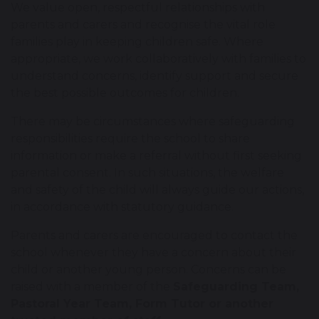
We value open, respectful relationships with
parents and carers and recognise the vital role
families play in keeping children safe. Where
appropriate, we work collaboratively with families to
understand concerns, identify support and secure
the best possible outcomes for children.
There may be circumstances where safeguarding
responsibilities require the school to share
information or make a referral without first seeking
parental consent. In such situations, the welfare
and safety of the child will always guide our actions,
in accordance with statutory guidance.
Parents and carers are encouraged to contact the
school whenever they have a concern about their
child or another young person. Concerns can be
raised with a member of the
Safeguarding Team,
Pastoral Year Team, Form Tutor or another