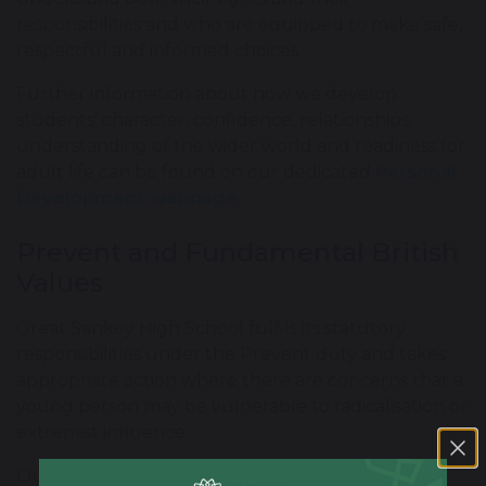
responsibilities and who are equipped to make safe,
respectful and informed choices.
Further information about how we develop
students' character, confidence, relationships,
understanding of the wider world and readiness for
adult life can be found on our dedicated
Personal
Development webpage
.
Prevent and Fundamental British
Values
Great Sankey High School fulfils its statutory
responsibilities under the Prevent duty and takes
appropriate action where there are concerns that a
young person may be vulnerable to radicalisation or
extremist influence.
Our curriculum supports students to encounter,