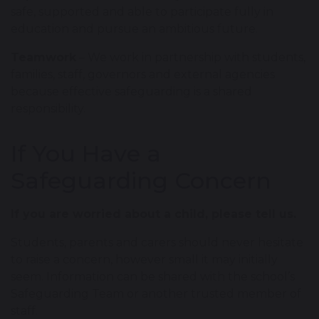
safe, supported and able to participate fully in
education and pursue an ambitious future.
Teamwork
– We work in partnership with students,
families, staff, governors and external agencies
because effective safeguarding is a shared
responsibility.
If You Have a
Safeguarding Concern
If you are worried about a child, please tell us.
Students, parents and carers should never hesitate
to raise a concern, however small it may initially
seem. Information can be shared with the school’s
Safeguarding Team or another trusted member of
staff.