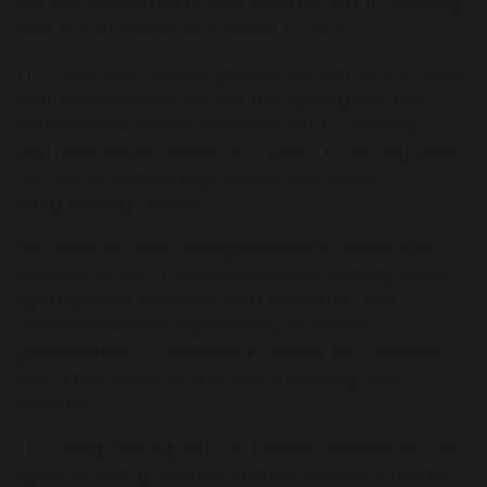
We are committed to ensuring that adults working
with our students are suitable to do so.
Our safer recruitment procedures follow statutory
requirements and include the appropriate pre-
employment checks. Relevant adults working
regularly within school are subject to the required
Disclosure and Barring Service and other
safeguarding checks.
We maintain clear arrangements for visitors and
contractors, including identification, signing-in and
appropriate supervision requirements. Staff
understand their responsibility to remain
professionally curious and to report any concerns
about the conduct of an adult working with
children.
Our safeguarding and child protection procedures
apply to staff, governors and volunteers across the