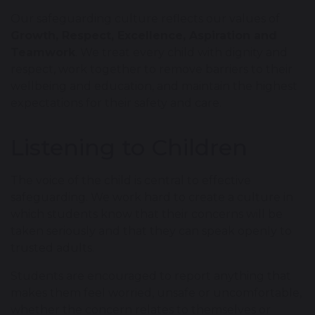
Our safeguarding culture reflects our values of
Growth, Respect, Excellence, Aspiration and
Teamwork
. We treat every child with dignity and
respect, work together to remove barriers to their
wellbeing and education, and maintain the highest
expectations for their safety and care.
Listening to Children
The voice of the child is central to effective
safeguarding. We work hard to create a culture in
which students know that their concerns will be
taken seriously and that they can speak openly to
trusted adults.
Students are encouraged to report anything that
makes them feel worried, unsafe or uncomfortable,
whether the concern relates to themselves or