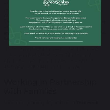
explore and discuss a wide range of ideas and
perspectives in an age-appropriate and
intellectually rigorous way. We promote the
fundamental British values of
democracy, the rule
of law, individual liberty, and mutual respect
and tolerance of those with different faiths and
beliefs
.
Students are taught how to discuss challenging
and controversial issues respectfully, evaluate
information critically and challenge prejudice,
discrimination and extremist narratives.
Working in Partnership
with Families
Strong safeguarding depends upon
Teamwork
.