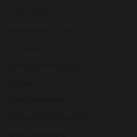
Online Learning
Pastoral Support & Care
Anti-Bullying
Mental Health & Wellbeing
Behaviour
Equality and Diversity
English as Additional Language
Student Email/Teams