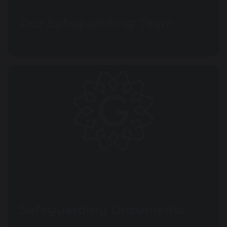
Our Safeguarding Team
Safeguarding Documents