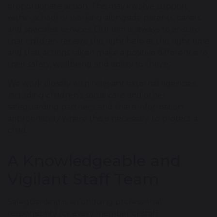
proportionate action. This may involve support
within school or working alongside parents, carers
and specialist services. Our aim is always to ensure
that children receive the right help at the right time
and that actions taken make a positive difference to
their safety, wellbeing and ability to thrive.
We work closely with relevant external agencies,
including children’s social care and other
safeguarding partners, and share information
appropriately where this is necessary to protect a
child.
A Knowledgeable and
Vigilant Staff Team
Safeguarding is an ongoing professional
responsibility for every member of staff.