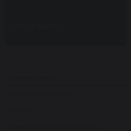
Online Safety
Student Support
Junior Leadership Team
Inclusion
Safeguarding and Child Protection