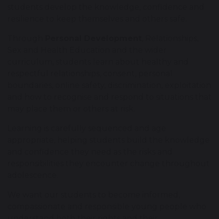
students develop the knowledge, confidence and
resilience to keep themselves and others safe.
Through
Personal Development
, Relationships,
Sex and Health Education and the wider
curriculum, students learn about healthy and
respectful relationships, consent, personal
boundaries, online safety, discrimination, exploitation
and how to recognise and respond to situations that
may place them or others at risk.
Learning is carefully sequenced and age
appropriate, helping students build the knowledge
and confidence they need as the risks and
responsibilities they encounter change throughout
adolescence.
We want our students to become informed,
compassionate and responsible young people who
understand both their rights and their