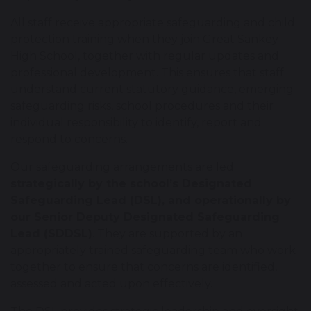
All staff receive appropriate safeguarding and child
protection training when they join Great Sankey
High School, together with regular updates and
professional development. This ensures that staff
understand current statutory guidance, emerging
safeguarding risks, school procedures and their
individual responsibility to identify, report and
respond to concerns.
Our safeguarding arrangements are led
strategically by the school’s Designated
Safeguarding Lead (DSL), and operationally by
our Senior Deputy Designated Safeguarding
Lead (SDDSL)
. They are supported by an
appropriately trained safeguarding team who work
together to ensure that concerns are identified,
assessed and acted upon effectively.