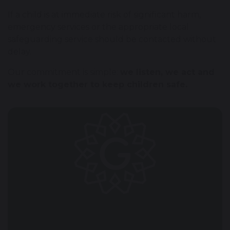
If a child is at immediate risk of significant harm,
emergency services or the appropriate local
safeguarding service should be contacted without
delay.
Our commitment is simple:
we listen, we act and
we work together to keep children safe.