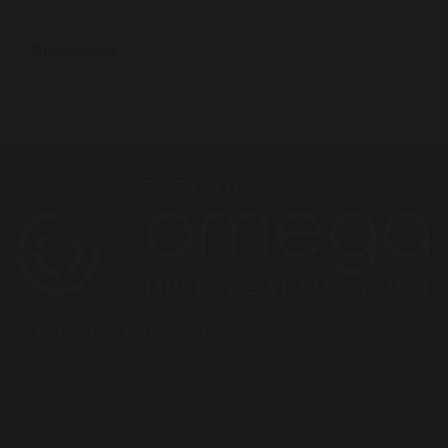
Bromcom
Great Sankey High School
Barrow Hall Lane
Warrington
Cheshire
WA5 3AA