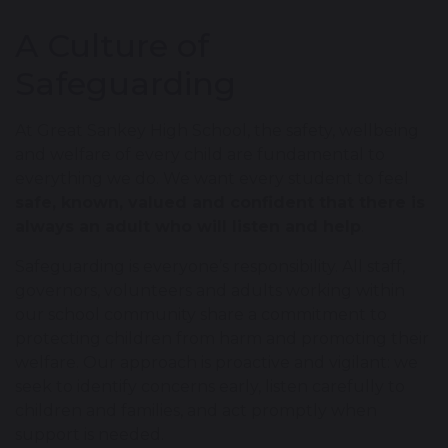
A Culture of
Safeguarding
At Great Sankey High School, the safety, wellbeing
and welfare of every child are fundamental to
everything we do. We want every student to feel
safe, known, valued and confident that there is
always an adult who will listen and help
.
Safeguarding is everyone’s responsibility. All staff,
governors, volunteers and adults working within
our school community share a commitment to
protecting children from harm and promoting their
welfare. Our approach is proactive and vigilant: we
seek to identify concerns early, listen carefully to
children and families, and act promptly when
support is needed.