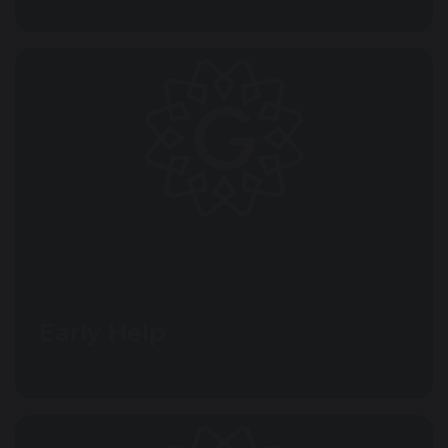
Early Help