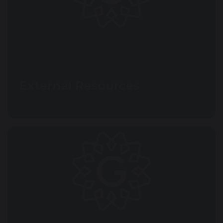
External Resources