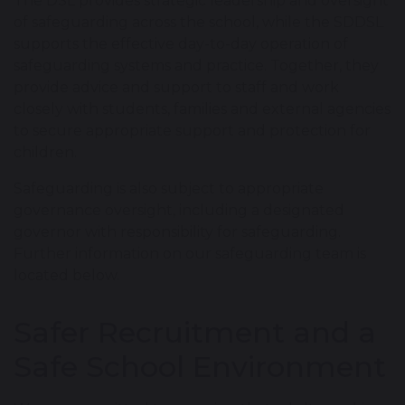
The DSL provides strategic leadership and oversight
of safeguarding across the school, while the SDDSL
supports the effective day-to-day operation of
safeguarding systems and practice. Together, they
provide advice and support to staff and work
closely with students, families and external agencies
to secure appropriate support and protection for
children.
Safeguarding is also subject to appropriate
governance oversight, including a designated
governor with responsibility for safeguarding.
Further information on our safeguarding team is
located below.
Safer Recruitment and a
Safe School Environment