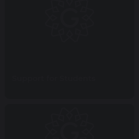
Support for Students