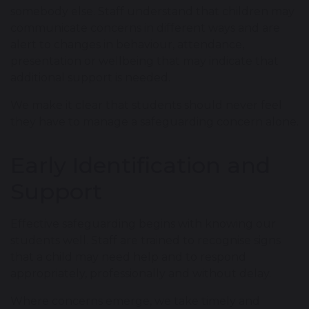
somebody else. Staff understand that children may
communicate concerns in different ways and are
alert to changes in behaviour, attendance,
presentation or wellbeing that may indicate that
additional support is needed.
We make it clear that students should never feel
they have to manage a safeguarding concern alone.
Early Identification and
Support
Effective safeguarding begins with knowing our
students well. Staff are trained to recognise signs
that a child may need help and to respond
appropriately, professionally and without delay.
Where concerns emerge, we take timely and