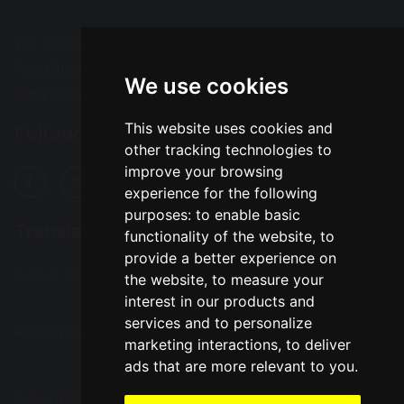
Tel: 01925 724118
Fax: 01925 727396
We use cookies
Email:
enquiries@greatsankey.org
This website uses cookies and
Follow Us
other tracking technologies to
improve your browsing
experience for the following
purposes:
to enable basic
Translation
functionality of the website
,
to
provide a better experience on
Select Language
▼
the website
,
to measure your
interest in our products and
services and to personalize
© Copyright 2016–2026 Great Sankey High School
marketing interactions
,
to deliver
ads that are more relevant to you
.
School & Trust Websites by