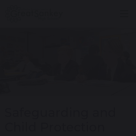
Safeguarding and
Child Protection