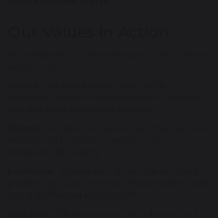
trusted member of staff
.
Our Values in Action
Our safeguarding culture brings our Great Sankey
values to life:
Growth
– We help students develop the
knowledge, resilience and confidence to recognise
risks, make safe choices and seek help.
Respect
– We listen to children, take their concerns
seriously and treat every member of our
community with dignity.
Excellence
– We maintain rigorous safeguarding
practice, high-quality training, effective systems and
strong professional accountability.
Aspiration
– We believe every child deserves to be