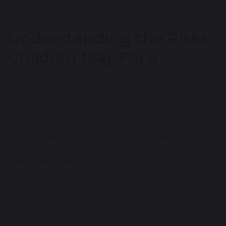
school.
Understanding the Risks
Children May Face
Safeguarding extends beyond the school gates.
Our staff remain alert to the wide range of risks that
children and young people may encounter in
school, at home, within the community and online.
This includes concerns relating to abuse and
neglect; bullying and child-on-child abuse; sexual
harassment and sexual violence; exploitation;
harmful behaviour; online safety; mental and
emotional wellbeing; domestic abuse; substance
misuse; radicalisation and extremism; and other
circumstances that may place a child at risk.