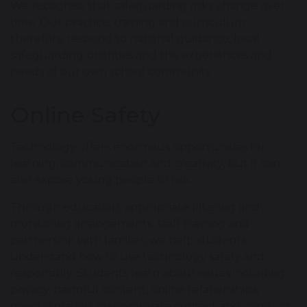
We recognise that safeguarding risks change over
time. Our practice, training and curriculum
therefore respond to national guidance, local
safeguarding priorities and the experiences and
needs of our own school community.
Online Safety
Technology offers enormous opportunities for
learning, communication and creativity, but it can
also expose young people to risk.
Through education, appropriate filtering and
monitoring arrangements, staff training and
partnership with families, we help students
understand how to use technology safely and
responsibly. Students learn about issues including
privacy, harmful content, online relationships,
misinformation, inappropriate contact and conduct,