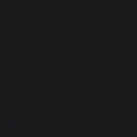
and how to seek help when something online
concerns them.
Online safety is an integral part of our wider
safeguarding culture rather than a standalone
issue. Our approach is regularly reviewed so that we
can respond appropriately to emerging
technologies, changing patterns of online
behaviour and new risks to children and young
people.
Parents, carers and students can find further
information, guidance and resources on our
dedicated
Online Safety webpage
.
Safeguarding Through the
Curriculum
Our curriculum plays an important role in helping