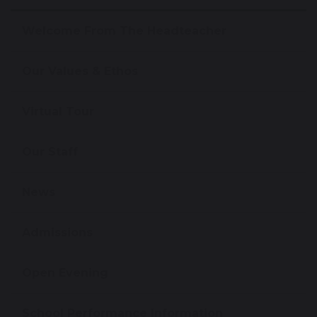
Welcome From The Headteacher
Our Values & Ethos
Virtual Tour
Our Staff
News
Admissions
Open Evening
School Performance Information