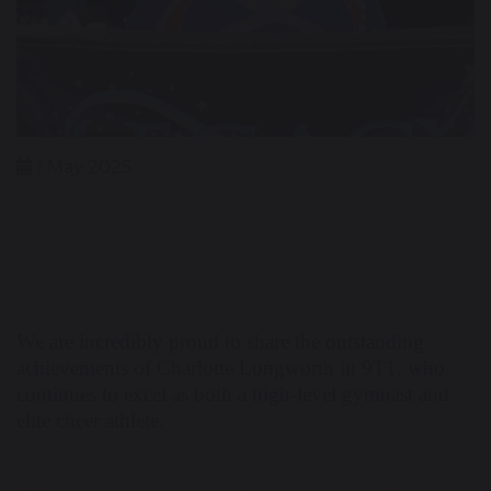
1 May 2025
We are incredibly proud to share the outstanding
achievements of Charlotte Longworth in 9T1, who
continues to excel as both a high-level gymnast and
elite cheer athlete.