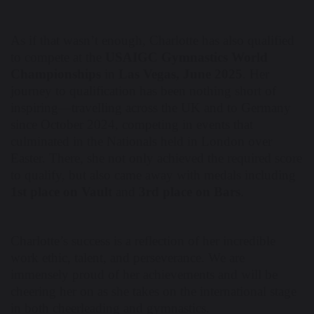
As if that wasn’t enough, Charlotte has also qualified
to compete at the
USAIGC Gymnastics World
Championships
in
Las Vegas, June 2025
. Her
journey to qualification has been nothing short of
inspiring—travelling across the UK and to Germany
since October 2024, competing in events that
culminated in the Nationals held in London over
Easter. There, she not only achieved the required score
to qualify, but also came away with medals including
1st place on Vault
and
3rd place on Bars
.
Charlotte’s success is a reflection of her incredible
work ethic, talent, and perseverance. We are
immensely proud of her achievements and will be
cheering her on as she takes on the international stage
in both cheerleading and gymnastics.