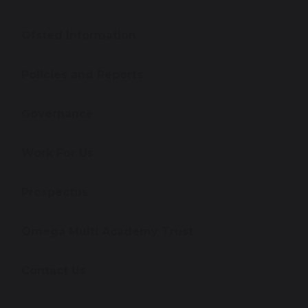
Ofsted Information
Policies and Reports
Governance
Work For Us
Prospectus
Omega Multi Academy Trust
Contact Us