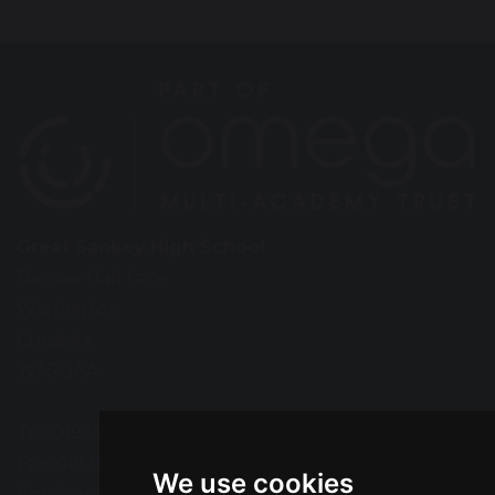
Great Sankey High School
Barrow Hall Lane
Warrington
Cheshire
WA5 3AA
Tel: 01925 724118
Fax: 01925 727396
We use cookies
Email:
enquiries@greatsankey.org