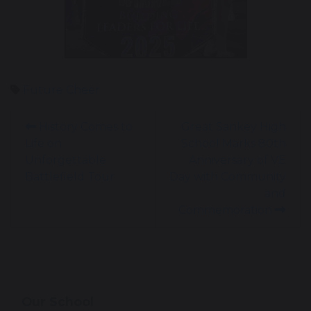
Future Cheer
History Comes to
Great Sankey High
Life on
School Marks 80th
Unforgettable
Anniversary of VE
Battlefield Tour
Day with Community
and
Commemoration
Our School