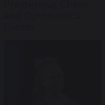
Prestigious Cheer
and Gymnastics
Events