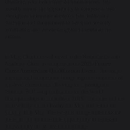
Charlotte, who trains over 20 hours a week, has
recently earned the opportunity to compete at two
prestigious international events. Her dedication,
discipline and commitment to her sport are truly
remarkable, and we are delighted to celebrate her
success.
In May, Charlotte will travel to the Netherlands with
Academy Cheer to compete in the
2025 Future
Cheer Amsterdam Qualification Event
. This major
international competition brings together hundreds of
top-level cheer teams all vying for a prestigious
‘Summit Bid’—a qualification for the World
Championships in Orlando in 2026. Charlotte and her
team will fly out on Friday 9th May and return on
Sunday 11th May. The event is a huge milestone for
the team and an incredible opportunity to represent
their country on an international stage.