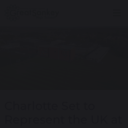
Charlotte Set to
Represent the UK at