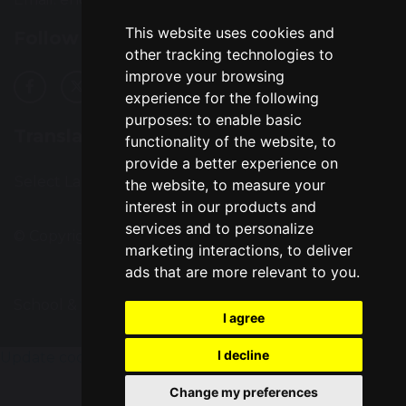
This website uses cookies and
Follow Us
other tracking technologies to
improve your browsing
experience for the following
purposes:
to enable basic
Translation
functionality of the website
,
to
provide a better experience on
Select Language
▼
the website
,
to measure your
interest in our products and
services and to personalize
© Copyright 2016–2026 Great Sankey High School
marketing interactions
,
to deliver
ads that are more relevant to you
.
School & Trust Websites by
I agree
I decline
Update cookies preferences
Change my preferences