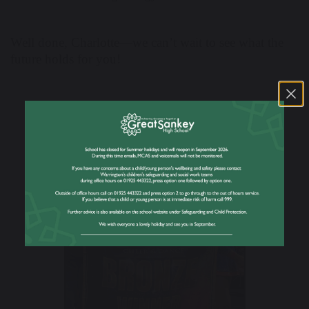
Well done, Charlotte—we can’t wait to see what the
future holds for you!