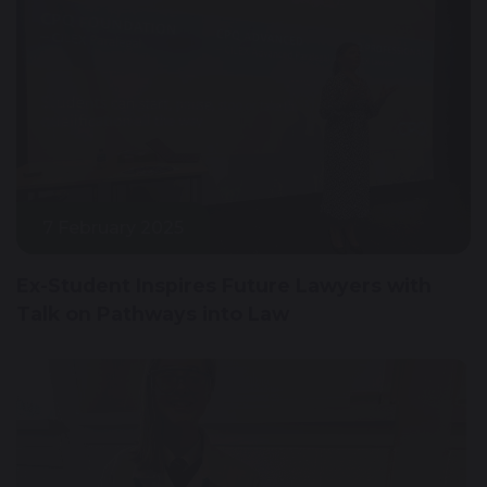
7 February 2025
Ex-Student Inspires Future Lawyers with
Talk on Pathways into Law