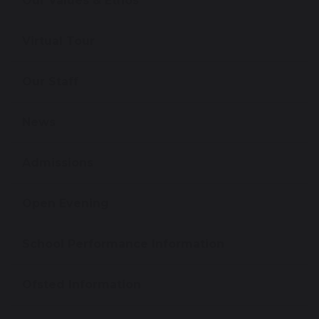
Our Values & Ethos
Virtual Tour
Our Staff
News
Admissions
Open Evening
School Performance Information
Ofsted Information