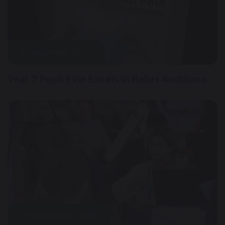
6 December 2024
Year 7 Pupil Evie Excels in Ballet Auditions
29 November 2024