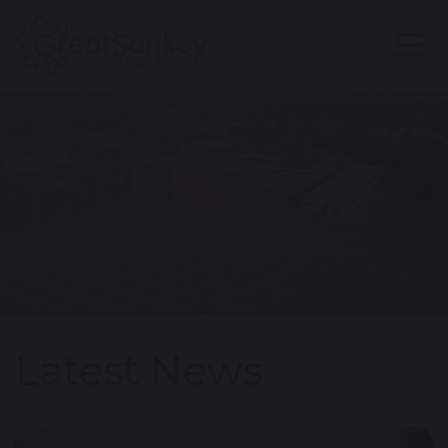
Latest News