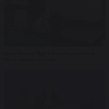
11 November 2024
Great Sankey High School Hosts Annual
Sports Awards Evening