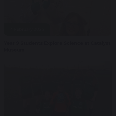
4 February 2025
Year 9 Students Explore Science at Catalyst
Museum