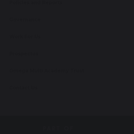
Policies and Reports
Governance
Work For Us
Prospectus
Omega Multi Academy Trust
Contact Us