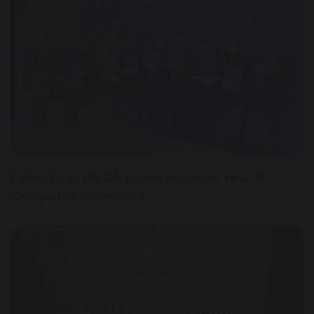
12 December 2024
CyberFirst MEGA Event Inspires Year 8
Computer Scientists