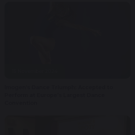
15 November 2024
Imogen's Dance Triumph: Accepted to
Perform at Europe’s Largest Dance
Convention