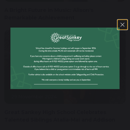
A Bright Future in Music: Alison's
Remarkable Achievement
29 November 2024
Great Sankey High School Celebrates
Talented Siblings Atalia-Mai and Addison