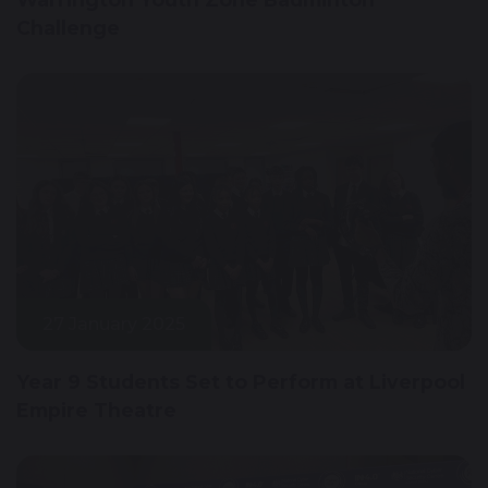
Challenge
27 January 2025
Year 9 Students Set to Perform at Liverpool
Empire Theatre