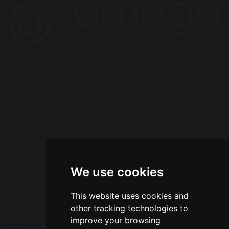
Great Sankey High School
Barrow Hall Lane
Warrington
Cheshire
WA5 3AA
Tel: 01925 724118
Fax: 01925 727396
We use cookies
Email:
enquiries@greatsankey.org
This website uses cookies and
Follow Us
other tracking technologies to
improve your browsing