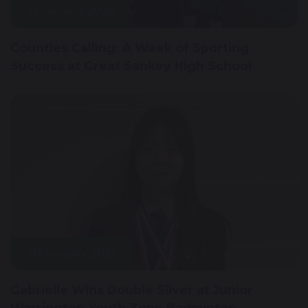
31 January 2025
Counties Calling: A Week of Sporting
Success at Great Sankey High School
30 January 2025
Gabrielle Wins Double Silver at Junior
Warrington Youth Zone Badminton