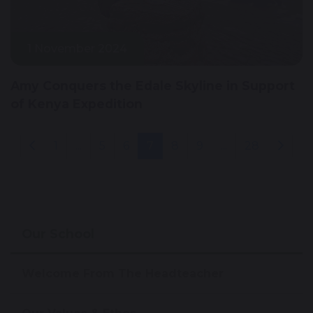
1 November 2024
Amy Conquers the Edale Skyline in Support
of Kenya Expedition
1
...
5
6
7
8
9
...
28
Our School
Welcome From The Headteacher