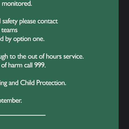
nd what makes this achievement even more
 their GCSEs
. Balancing school
but Ellie, Kodie and Kitty showed
t happen.
 which will see 26 students from Great
offer unforgettable experiences, including
rts, and gaining valuable insights into
n, and our students have embraced the