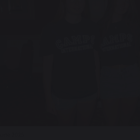
June 2025