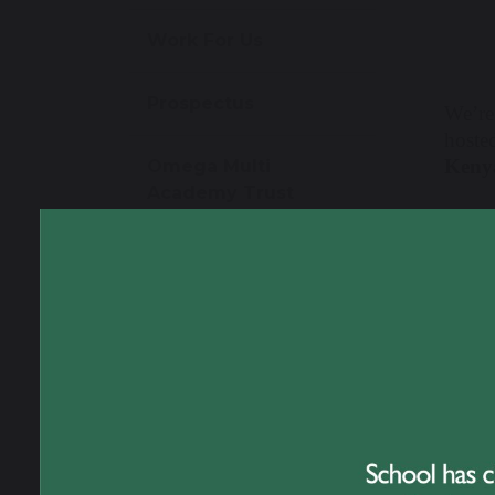
Work For Us
Prospectus
We’re
hosted
Kenya
Omega Multi
Academy Trust
The e
Contact Us
guest
poste
activi
The ev
and ac