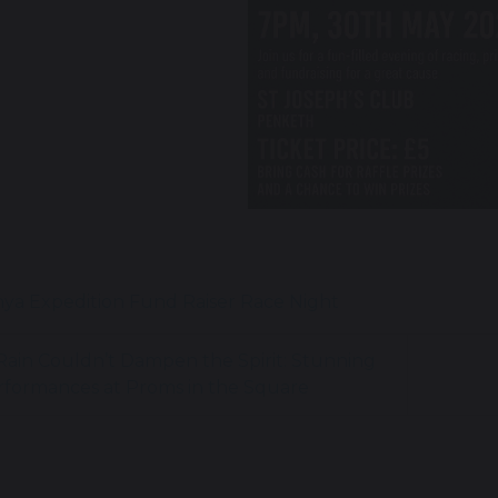
ya Expedition
Fund Raiser
Race Night
ain Couldn’t Dampen the Spirit: Stunning
rformances at Proms in the Square