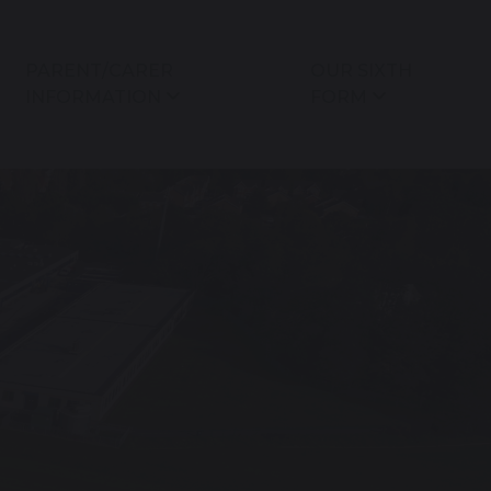
PARENT/CARER
OUR SIXTH
INFORMATION
FORM