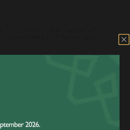
tty (Yr 10), who successfully organised and
a fantastic
£1200
towards their upcoming
aw an impressive turnout of around 60
hemselves into every detail — designing
ocal community, and preparing all the
y were truly inspiring.
irls' creative lineup of fundraising games