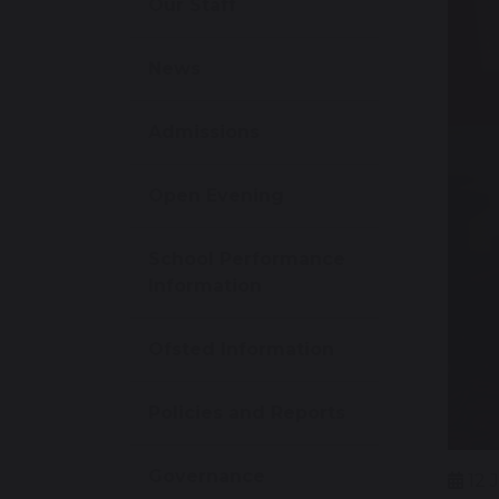
Our Staff
News
Admissions
Open Evening
School Performance
Information
Ofsted Information
Policies and Reports
Governance
12 