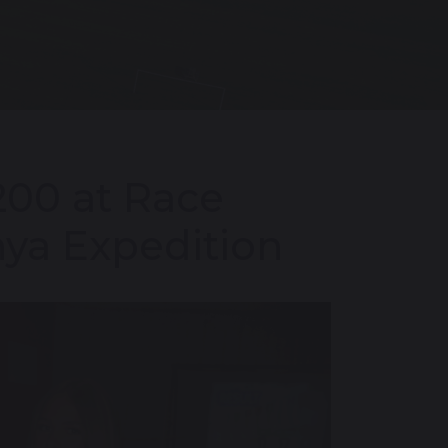
200 at Race
nya Expedition