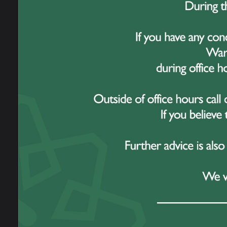
Every
remark
commi
incre
This 
Sankey
workin
globa
challe