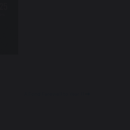
A Fond Farewell to Year 11