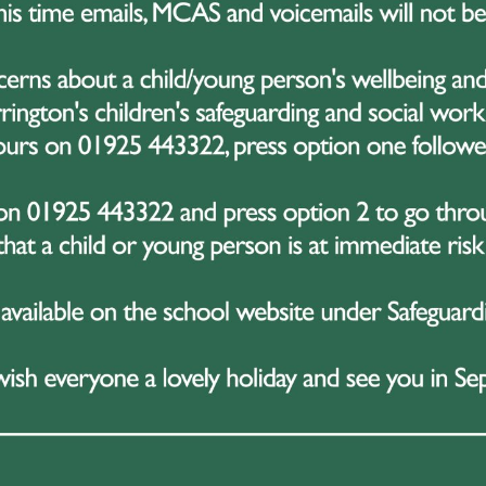
“Guess the teddy’s name”
“Guess how many 5p’s in a jar”
Hook-a-duck for the children
Raffle ticket sales
 part of the night was a testament to their hard work — a
able is that they did it all while
revising for and sitting
tments with planning a major fundraiser is no easy task, 
dible resilience, time management, and teamwork to make i
fundraiser is part of the wider Kenya expedition campaign,
 High School head to Kenya later this year. The trip will 
g with local communities, taking part in conservation effo
l development. Fundraising is a key part of the preparatio
nge with real passion and creativity.