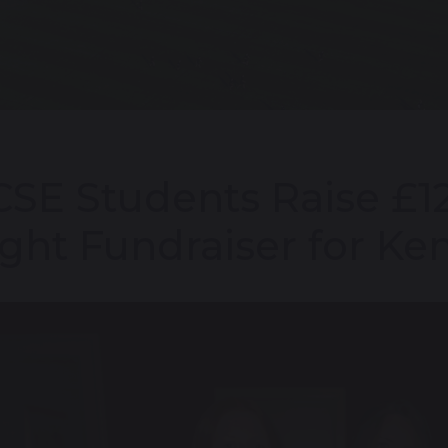
SE Students Raise £1
ght Fundraiser for Ke