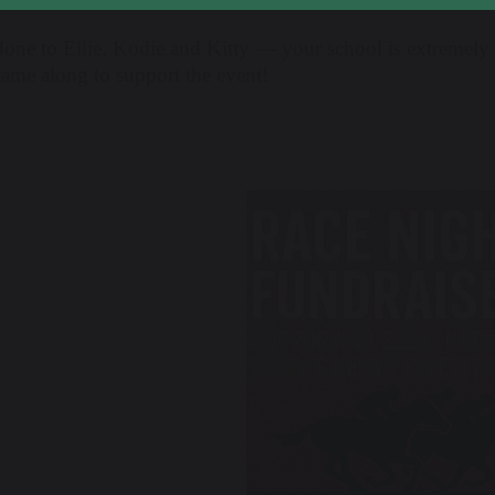
done to Ellie, Kodie and Kitty — your school is extremel
ame along to support the event!
revious