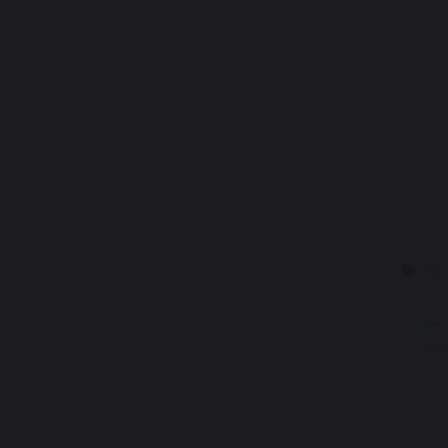
Ken
R
Pe