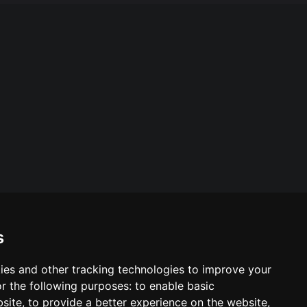
s
ies and other tracking technologies to improve your
ool & Trust Websites by
r the following purposes:
to enable basic
bsite
,
to provide a better experience on the website
,