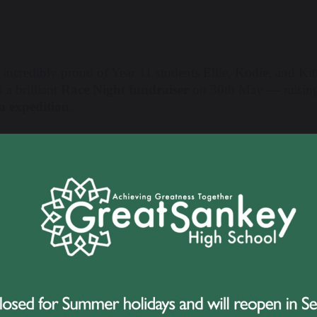
 incredibly proud of Year 11 students Ellie, Kodie, and Ki
 a brilliant
Race Night fundraiser
on 30th May — raising 
 expedition
.
vent was held at St Joseph’s Social Club in Penketh and s
s. From the moment they began planning, the girls threw t
rs, spreading the word across social media and within the l
ties and prizes for the night. Their determination and energ
ening itself was packed with entertainment, thanks to the g
tivities, including:
Selling football cards