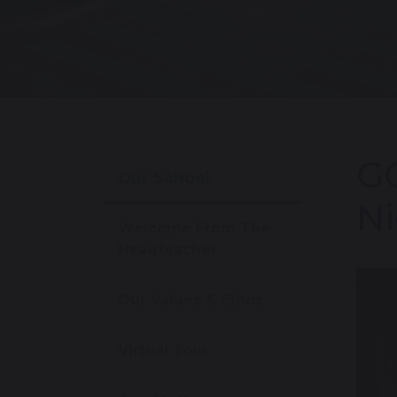
GC
Our School
Ni
Welcome From The
Headteacher
Our Values & Ethos
Virtual Tour