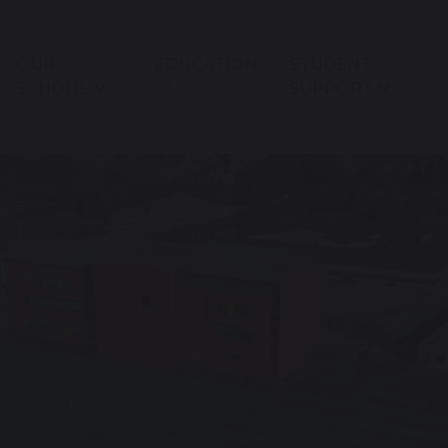
OUR
EDUCATION
STUDENT
SCHOOL
SUPPORT