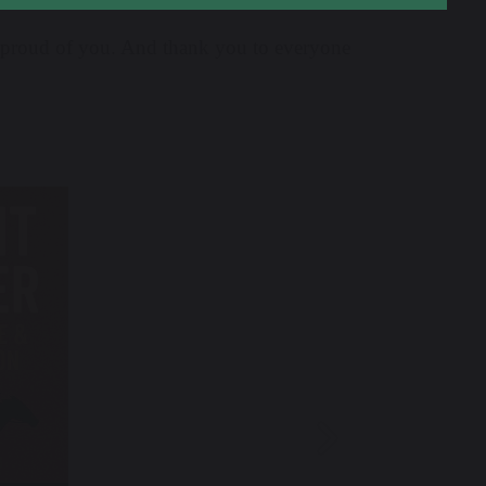
y proud of you. And thank you to everyone
Next