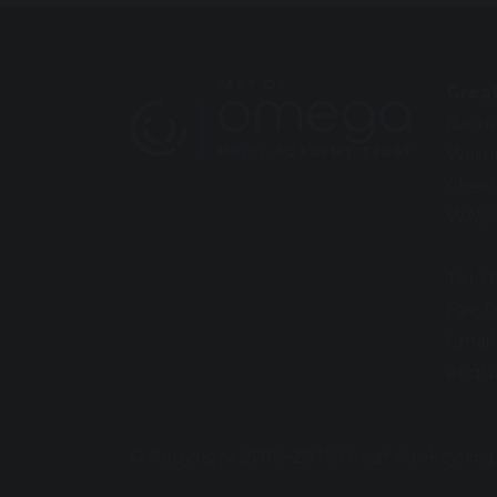
Grea
Barro
Warr
Chesh
WA5 
Tel: 
Fax: 
Email
enqui
© Copyright 2016–2026 Great Sankey Hig