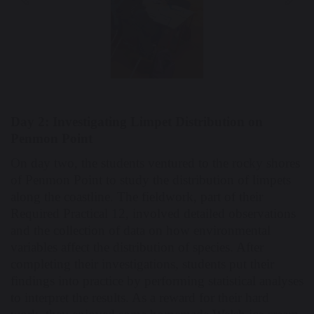
Previous
Nex
Day 2: Investigating Limpet Distribution on
Penmon Point
On day two, the students ventured to the rocky shores
of Penmon Point to study the distribution of limpets
along the coastline. The fieldwork, part of their
Required Practical 12, involved detailed observations
and the collection of data on how environmental
variables affect the distribution of species. After
completing their investigations, students put their
findings into practice by performing statistical analyses
to interpret the results. As a reward for their hard