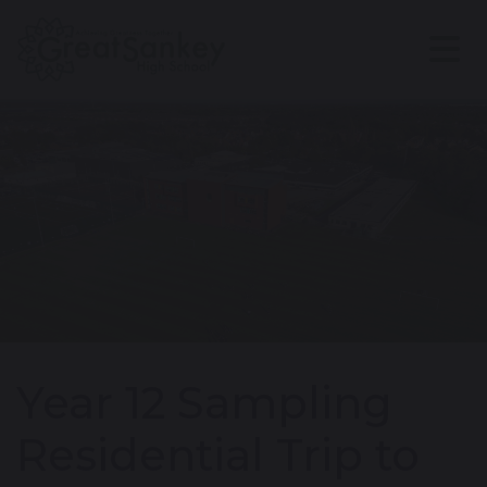
Year 12 Sampling
Residential Trip to