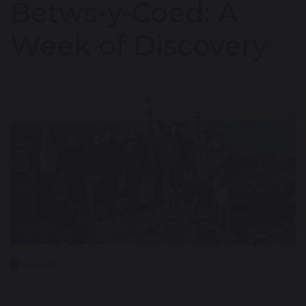
Betws-y-Coed: A
Week of Discovery
4 April 2025