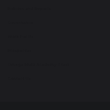
Policies and Reports
Governance
Work For Us
Prospectus
Omega Multi Academy Trust
Contact Us