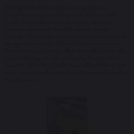
The trip kicked off with an investigation into
freshwater macroinvertebrates in both rivers and
ponds. Our students worked together to collect
samples and analyze the differences in species
diversity between these two environments. The hands-
on approach not only allowed students to connect
their classroom learning with real-world data but also
provided an opportunity to develop their practical
scientific skills. Thankfully, the weather held out, and
everyone managed to stay dry as they carried out their
investigations.