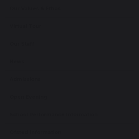
Our Values & Ethos
Virtual Tour
Our Staff
News
Admissions
Open Evening
School Performance Information
Ofsted Information