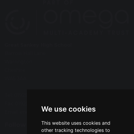
Great Sankey High School
Barrow Hall Lane
Warrington
Cheshire
WA5 3AA
Tel: 01925 724118
Fax: 01925 727396
We use cookies
Email:
enquiries@greatsankey.org
This website uses cookies and
Follow Us
other tracking technologies to