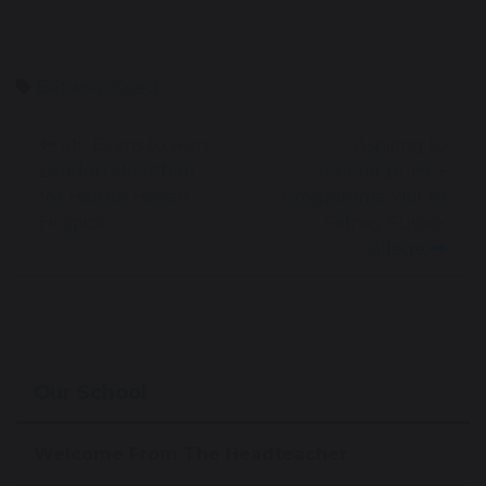
Betws-y-Coed
Mr. Evans to Run
Aspiring to
London Marathon
Cambridge: HE+
for Halton Haven
Programme Visit to
Hospice
Sidney Sussex
College
Our School
Welcome From The Headteacher