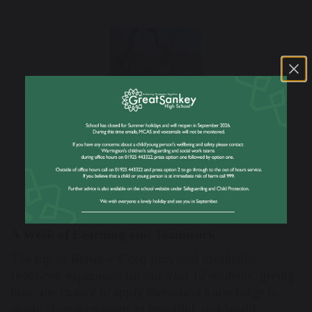
Previous
Nex
A Week of Learning and Teamwork
The trip to Betws-y-Coed provided invaluable
fieldwork experience for our Year 12 students, giving
them the chance to apply theoretical knowledge to
practical investigations in beautiful, real-world