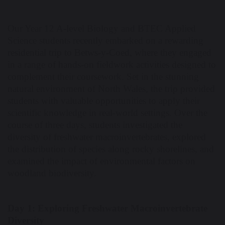
Our Year 12 A-level Biology and BTEC Applied
Science students recently embarked on a rewarding
residential trip to Betws-y-Coed, where they engaged
in a range of hands-on fieldwork activities designed to
complement their coursework. Set in the stunning
natural environment of North Wales, the trip provided
students with valuable opportunities to apply their
scientific knowledge in real-world settings. Over the
course of three days, students investigated the
diversity of freshwater macroinvertebrates, explored
the distribution of species along rocky shorelines, and
examined the impact of environmental factors on
woodland biodiversity.
Day 1: Exploring Freshwater Macroinvertebrate
Diversity