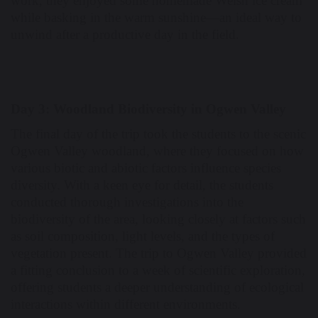
work, they enjoyed some homemade Welsh ice cream
while basking in the warm sunshine—an ideal way to
unwind after a productive day in the field.
Day 3: Woodland Biodiversity in Ogwen Valley
The final day of the trip took the students to the scenic
Ogwen Valley woodland, where they focused on how
various biotic and abiotic factors influence species
diversity. With a keen eye for detail, the students
conducted thorough investigations into the
biodiversity of the area, looking closely at factors such
as soil composition, light levels, and the types of
vegetation present. The trip to Ogwen Valley provided
a fitting conclusion to a week of scientific exploration,
offering students a deeper understanding of ecological
interactions within different environments.