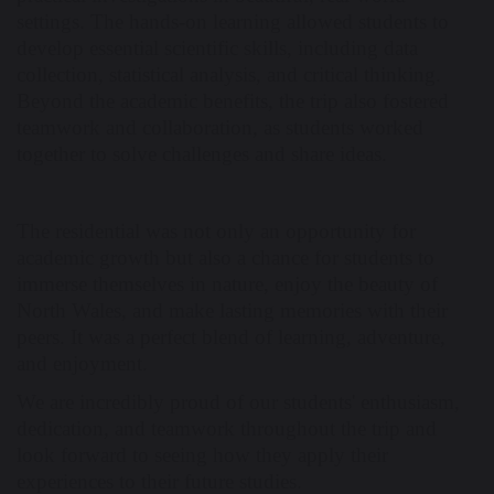
settings. The hands-on learning allowed students to
develop essential scientific skills, including data
collection, statistical analysis, and critical thinking.
Beyond the academic benefits, the trip also fostered
teamwork and collaboration, as students worked
together to solve challenges and share ideas.
The residential was not only an opportunity for
academic growth but also a chance for students to
immerse themselves in nature, enjoy the beauty of
North Wales, and make lasting memories with their
peers. It was a perfect blend of learning, adventure,
and enjoyment.
We are incredibly proud of our students' enthusiasm,
dedication, and teamwork throughout the trip and
look forward to seeing how they apply their
experiences to their future studies.