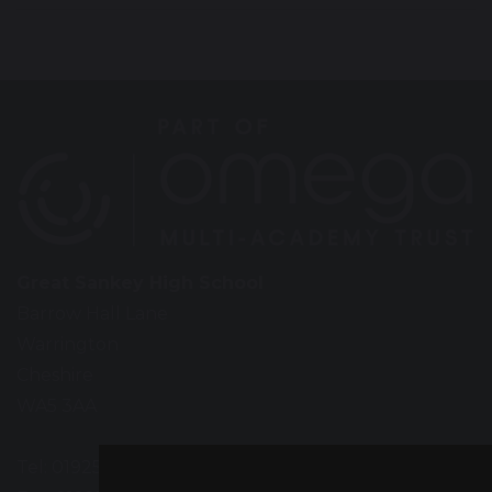
Great Sankey High School
Barrow Hall Lane
Warrington
Cheshire
WA5 3AA
Tel: 01925 724118