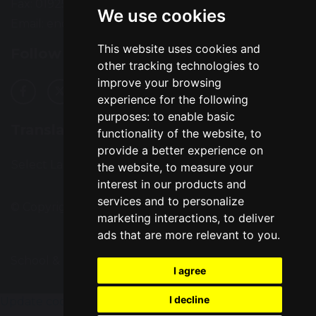
Fax: 01925 727396
We use cookies
Email:
enquiries@greatsankey.org
This website uses cookies and
Follow Us
other tracking technologies to
improve your browsing
experience for the following
purposes:
to enable basic
Translation
functionality of the website
,
to
provide a better experience on
Select Language
▼
the website
,
to measure your
interest in our products and
services and to personalize
© Copyright 2016–2026 Great Sankey High School
marketing interactions
,
to deliver
ads that are more relevant to you
.
School & Trust Websites by
I agree
I decline
Update cookies preferences