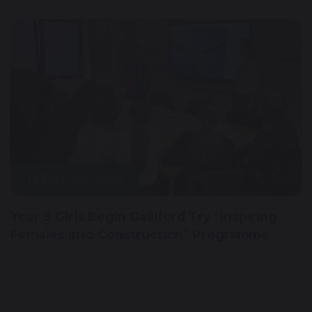
12 February 2026
Year 9 Girls Begin Galliford Try “Inspiring
Females into Construction” Programme