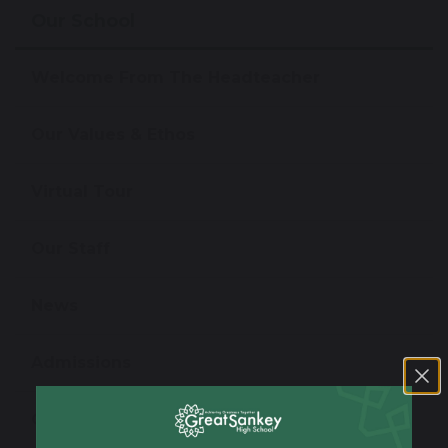
Our School
Welcome From The Headteacher
Our Values & Ethos
Virtual Tour
Our Staff
News
Admissions
Open Evening