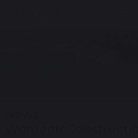
News:
WomenInConstructi