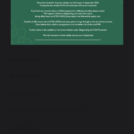
School Performance Information
Ofsted Information
Policies and Reports
Governance
Work For Us
Prospectus
Omega Multi Academy Trust
Contact Us