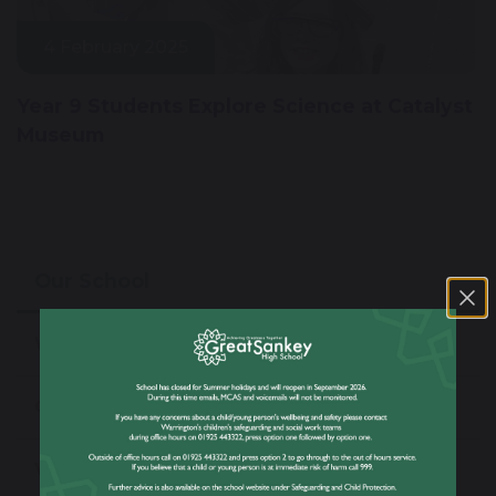
4 February 2025
Year 9 Students Explore Science at Catalyst
Museum
Our School
Welcome From The Headteacher
Our Values & Ethos
Virtual Tour