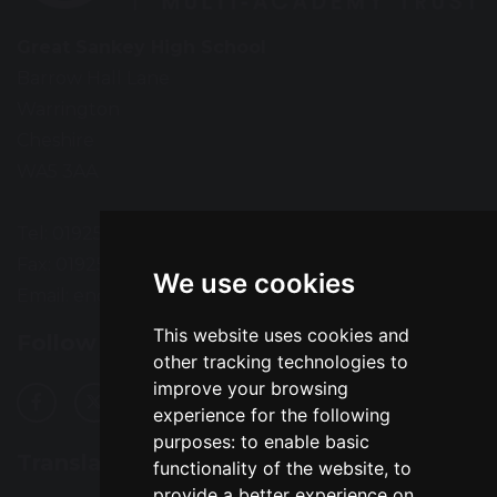
Great Sankey High School
Barrow Hall Lane
Warrington
Cheshire
WA5 3AA
Tel: 01925 724118
Fax: 01925 727396
We use cookies
Email:
enquiries@greatsankey.org
This website uses cookies and
Follow Us
other tracking technologies to
improve your browsing
experience for the following
purposes:
to enable basic
Translation
functionality of the website
,
to
provide a better experience on