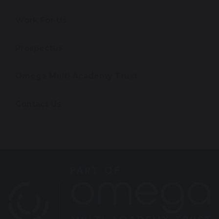
Work For Us
Prospectus
Omega Multi Academy Trust
Contact Us