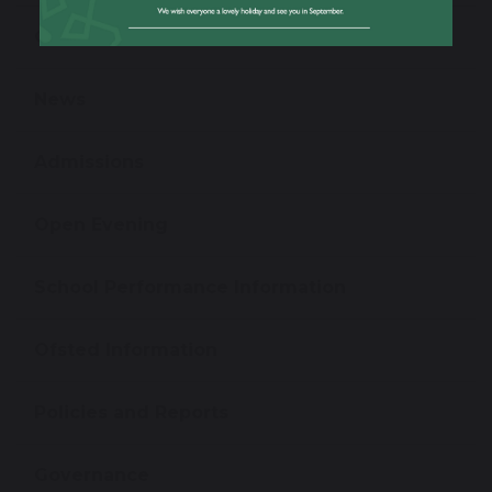
Our Staff
News
Admissions
Open Evening
School Performance Information
Ofsted Information
Policies and Reports
Governance