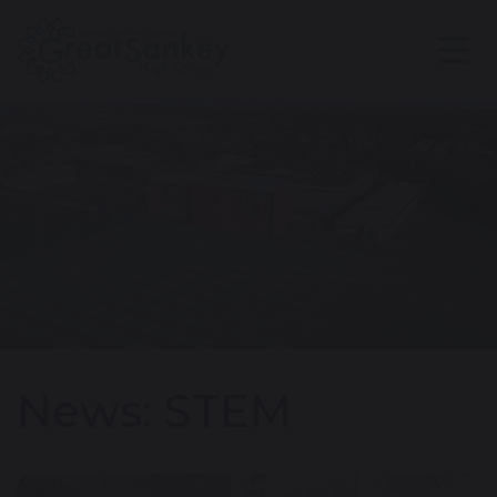
News: STEM