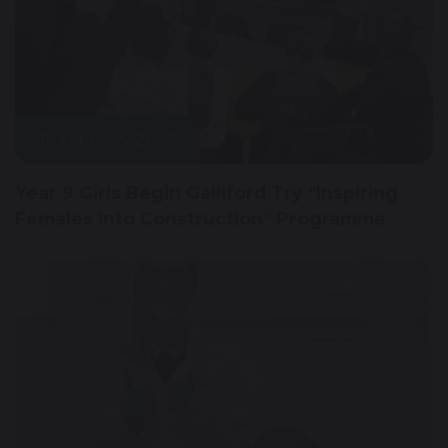
12 February 2026
Year 9 Girls Begin Galliford Try “Inspiring
Females into Construction” Programme