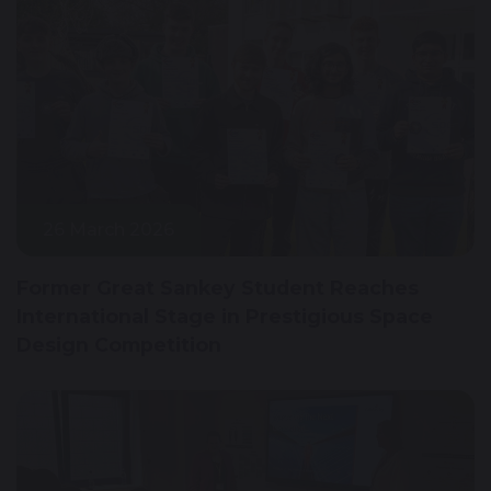
26 March 2026
Former Great Sankey Student Reaches
International Stage in Prestigious Space
Design Competition