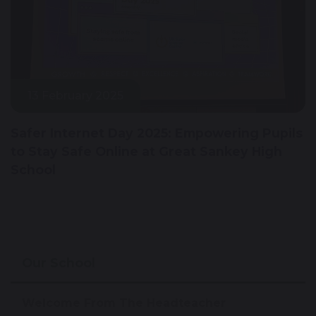
13 February 2025
Safer Internet Day 2025: Empowering Pupils
to Stay Safe Online at Great Sankey High
School
Our School
Welcome From The Headteacher