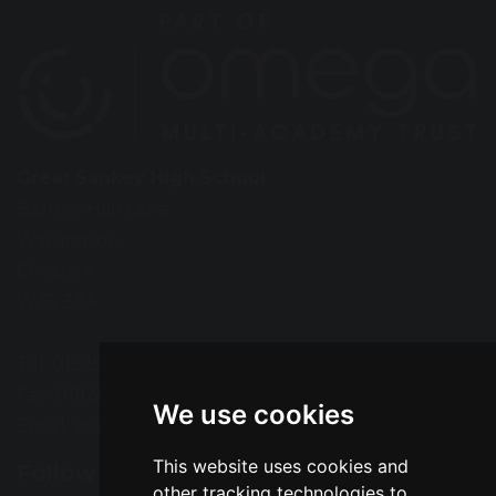
Great Sankey High School
Barrow Hall Lane
Warrington
Cheshire
WA5 3AA
Tel: 01925 724118
Fax: 01925 727396
We use cookies
Email:
enquiries@greatsankey.org
This website uses cookies and
Follow Us
other tracking technologies to