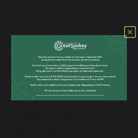
Our Values & Ethos
Virtual Tour
Our Staff
News
Admissions
Open Evening
School Performance Information
Ofsted Information