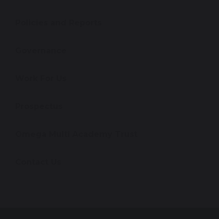
Policies and Reports
Governance
Work For Us
Prospectus
Omega Multi Academy Trust
Contact Us