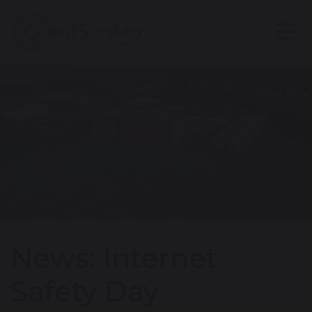
News: Internet
Safety Day