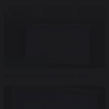
12 February 2026
Recognising Safer Internet Day 2026