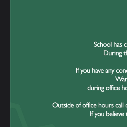
Our Staff
Barr
Clos
News
16
Admissions
Omeg
Upda
Open Evening
School Performance
Information
Ofsted Information
Policies and Reports
Governance