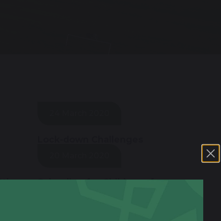
24 March 2020
Lock-down Challenges
20 March 2020
0th
Schooling for Children of
Key Workers
18 March 2020