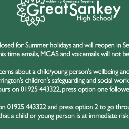
ow Hall College
Omega MAT Coronavi
ure Update
Update
 March 2020
14 March 2020
a MAT Coronavirus
Coronavirus Update f
te 16.03
GSHS in line with Publ
Health England
1
...
23
24
25
26
2