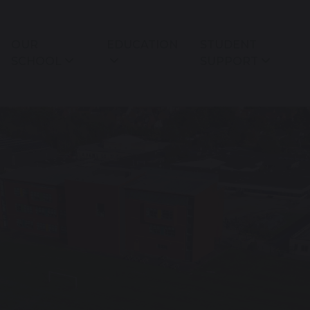
OUR
EDUCATION
STUDENT
SCHOOL
SUPPORT