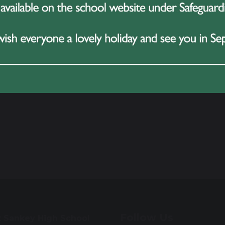
Follow Us
t Sankey High School