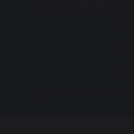
Barro
Warr
Chesh
WA5 
Tel: 
Fax: 
Email
enqui
© Copyright 2016–2026 Great Sankey Hig
Update cookies preferences