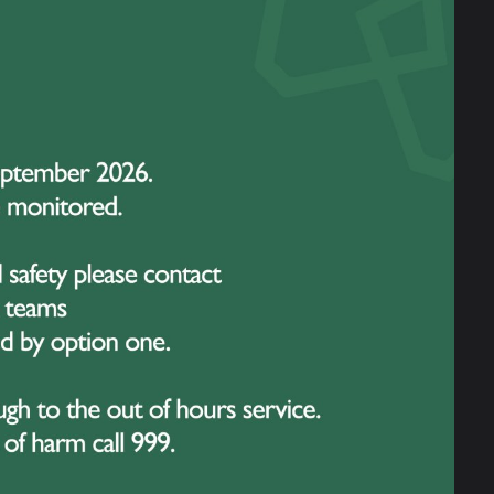
rus
How To Talk To Children
About Covid 19
rom
ic
9 March 2020
Great Sankey Literary
Festival
7
...
28