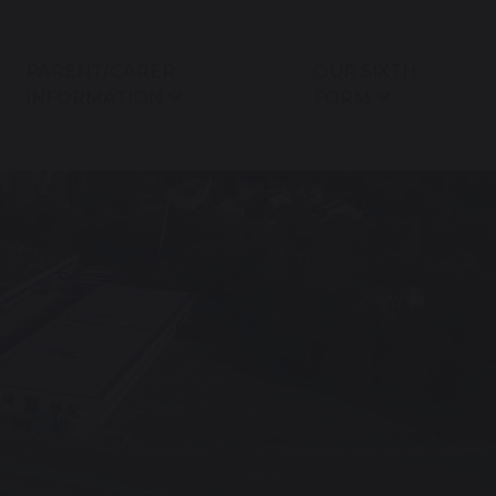
PARENT/CARER
OUR SIXTH
INFORMATION
FORM