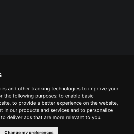
s
ies and other tracking technologies to improve your
ool & Trust Websites by
r the following purposes:
to enable basic
bsite
,
to provide a better experience on the website
,
st in our products and services and to personalize
,
to deliver ads that are more relevant to you
.
Change my preferences