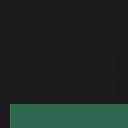
La
Our School
26
Welcome From The
Headteacher
Year
20
Our Values & Ethos
ICEL
Virtual Tour
19