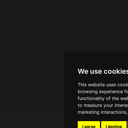
w Hall Lane
ington
ire
3AA
Translation
01925 724118
Select Language
▼
01925 727396
:
ries@greatsankey.org
We use cookie
This website uses cook
h School
Sch
browsing experience fo
functionality of the we
to measure your intere
marketing interactions
I agree
I decline