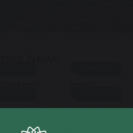
test News
 March 2020
26 March 2020
 7 Camp Notice
Rockets!
 March 2020
20 March 2020
AND TRIP Oct 2020
Headteacher Letter 2
March
 March 2020
19 March 2020