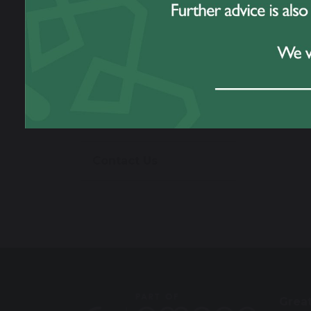
Work For Us
Prospectus
Omega Multi
Academy Trust
Contact Us
Grea