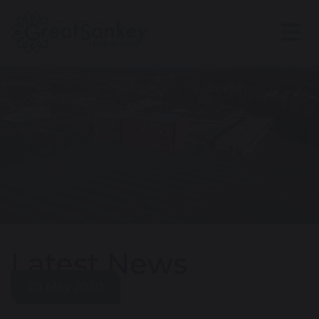
Latest News
20 May 2020