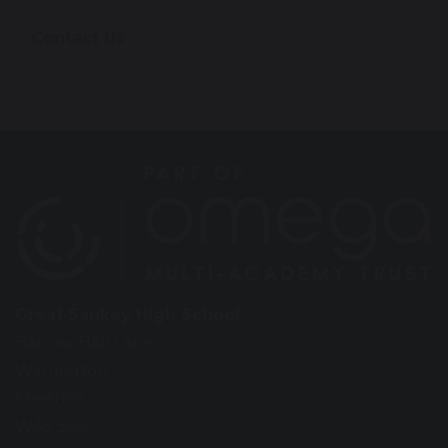
Contact Us
Great Sankey High School
Barrow Hall Lane
Warrington
Cheshire
WA5 3AA