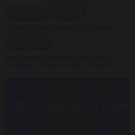
4 May 2020
Scholars Extra Curricular & Enrichment
Awards
28 April 2020
New Google Classroom: Getting Ready for
Sixth Form – Transition Skills (11 into 12)