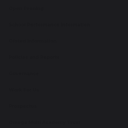
Open Evening
School Performance Information
Ofsted Information
Policies and Reports
Governance
Work For Us
Prospectus
Omega Multi Academy Trust