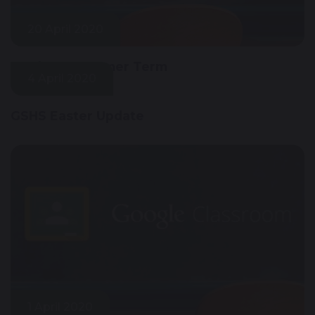
20 April 2020
Work For Summer Term
4 April 2020
GSHS Easter Update
1 April 2020