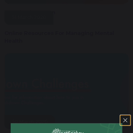
Google Classroom
31 March 2020
Online Resources For Managing Mental
Health
30 March 2020