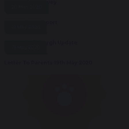
Key Worker Survey
20 May 2020
e-Learning Support
19 May 2020
Duke Of Edinburgh Update
19 May 2020
Letter To Parents 19th May 2020