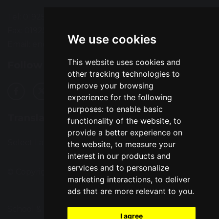
Tel: 01925 724118
Fax: 01925 727396
We use cookies
Email:
enquiries@greatsankey.org
This website uses cookies and
Follow Us
other tracking technologies to
improve your browsing
experience for the following
purposes:
to enable basic
Translation
functionality of the website
,
to
provide a better experience on
Select Language
▼
the website
,
to measure your
interest in our products and
services and to personalize
© Copyright 2016–2026 Great Sankey High School
marketing interactions
,
to deliver
ads that are more relevant to you
.
School & Trust Websites by
I agree