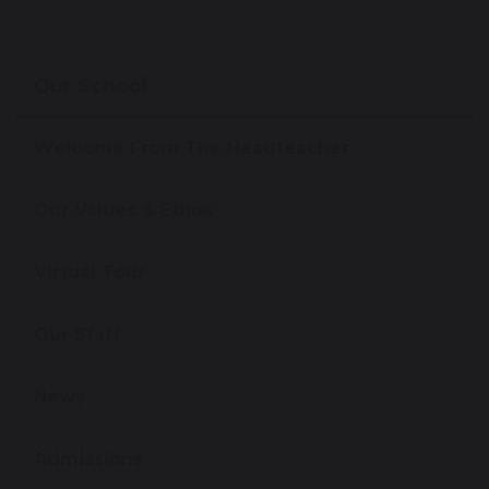
Our School
Welcome From The Headteacher
Our Values & Ethos
Virtual Tour
Our Staff
News
Admissions