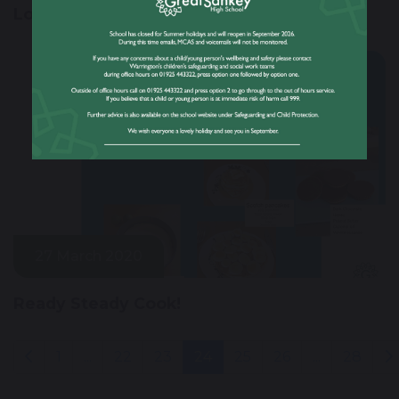
Lockdown Challenges
27 March 2020
Ready Steady Cook!
1
...
22
23
24
25
26
...
28