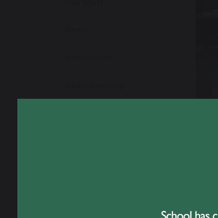
Our Staff
News
Admissions
Open Evening
School Performance
Information
Ofsted Information
Policies and Reports
Governance