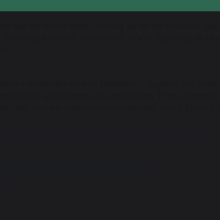
got into the festive spirit, dressing up for the occasion, a
! This year, however, Santa added a twist, appearing in b
on!
 been a wonderful week of celebration, laughter, and festiv
nts for their achievements and enthusiasm. From everyone
nts, staff, and the wider school community a very Merry C
eatSankeyHigh #FestiveFun #StudentAwards #MerryC
unior Leadership Team Discusses School
Ou
affic Safety with Warrington Borough
uncil