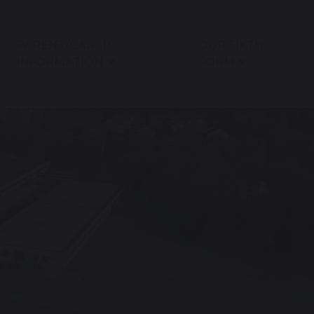
PARENT/CARER
OUR SIXTH
INFORMATION
FORM