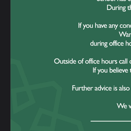
Work For Us
19 
Prospectus
Omega Multi
This 
Academy Trust
series
Contact Us
The w
Year 
achiev
Durin
recogn
highl