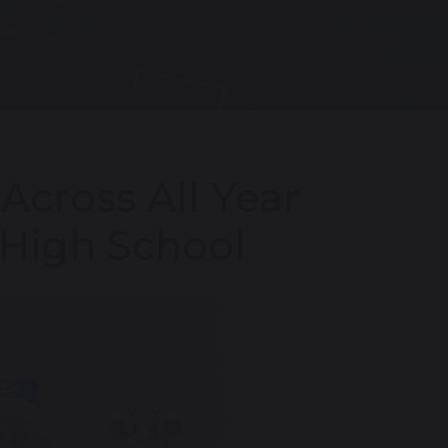
Across All Year
 High School