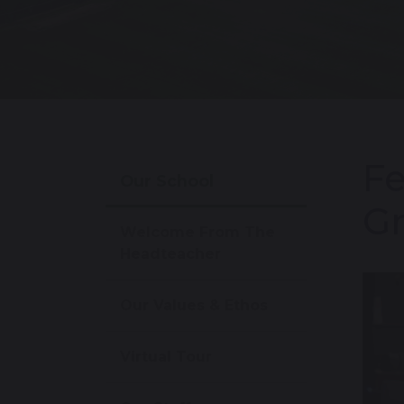
Fe
Our School
Gr
Welcome From The
Headteacher
Our Values & Ethos
Virtual Tour