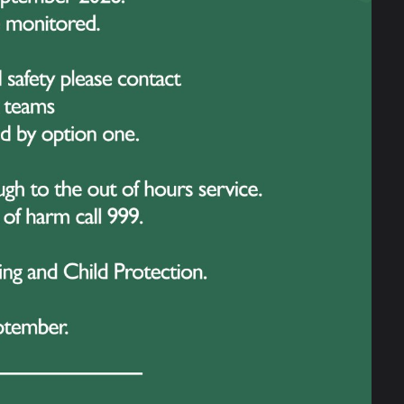
ive cheer as each year group took part in a
.
r 10 on Tuesday, Year 9 on Wednesday,
vided an opportunity to celebrate student
ncluding subject-specific awards
year, as well as pastoral awards
ol community.