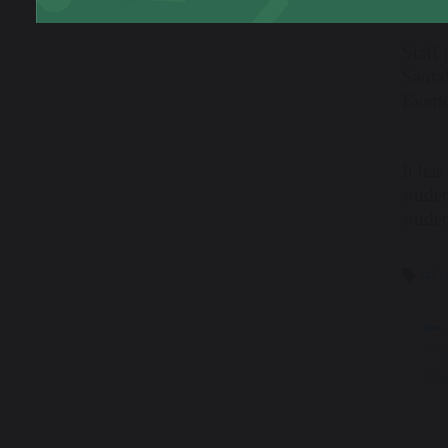
Staff 
Santa
Evert
It has
stude
stude
#Gr
J
Tr
Co