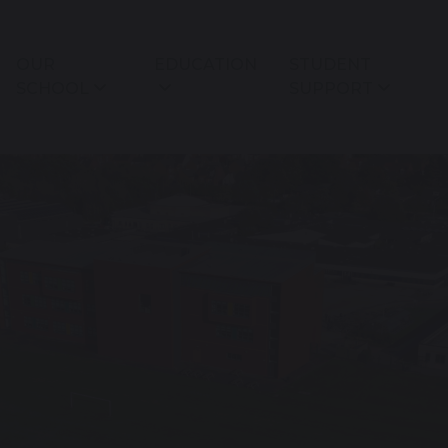
OUR
EDUCATION
STUDENT
SCHOOL
SUPPORT