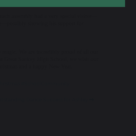
nd each assembly had a very special visitor—
lue—possibly showing his support for
e magic. We are incredibly proud of all our
 at Great Sankey High School, we wish our
hristmas and a happy New Year.
hristmas #SchoolCommunity
tstanding Dance Success for Ashley