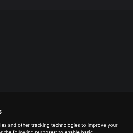
s
ies and other tracking technologies to improve your
ool & Trust Websites by
r the following purposes:
to enable basic