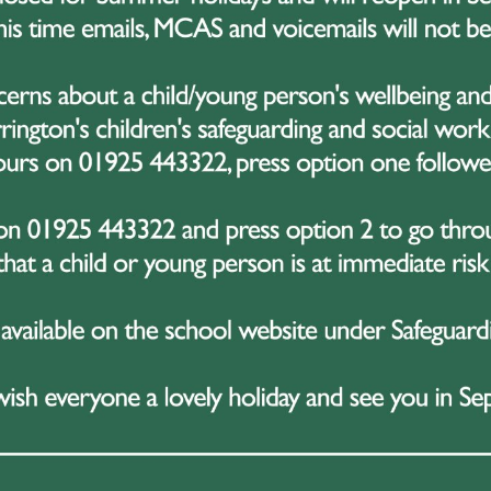
December 2025
week, Great Sankey High School has been buzzing with fest
 of Christmas assemblies full of fun, prizes, and celebration
eek kicked off on Monday with Year 11, followed by Yea
8 on Thursday, and Year 7 this morning. Each assembly pro
ements and enjoy a bit of festive fun together.
g the assemblies, a wide range of awards were presented, i
ising students who have stood out academically so far this 
ighting those who have contributed positively to the scho