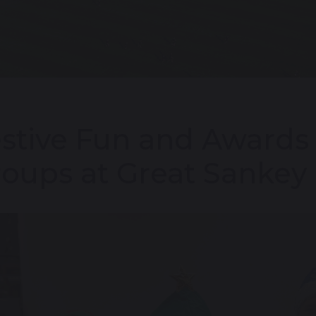
stive Fun and Awards 
oups at Great Sankey