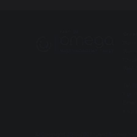
Grea
Barro
Warr
Chesh
WA5 
Tel: 
Fax: 
Email
enqui
© Copyright 2016–2026 Great Sankey Hig