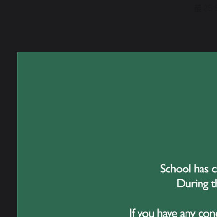
25 
We ar
to co
Barce
This 
dance 
About
The Y
attrac
from l
Evie, 