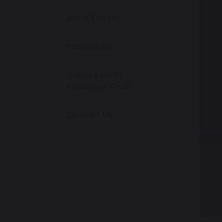
Work For Us
Prospectus
Omega Multi
Academy Trust
Contact Us