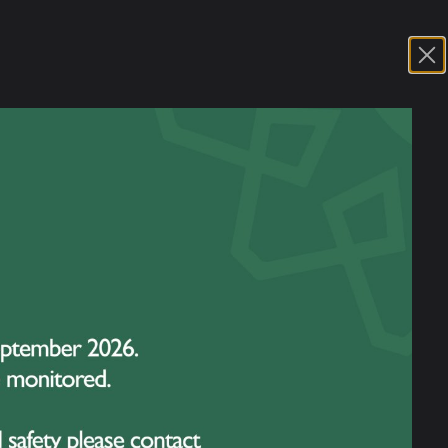
 our talented dancers, who has been invited
er in Sant Cugat, an affluent suburb of
showcase her dedication and passion for
ous ballet competitions. Each year, it
watched closely by directors and teachers
 new talent.
orm one or two classical ballet variations