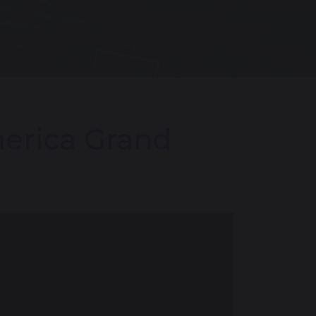
merica Grand