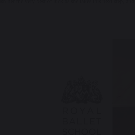
h her the very best of luck as she takes this next step, and