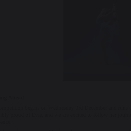
ing Ahead
ompetition begins on Wednesday 3rd December and runs th
ibly proud of Evie, and we are excited to follow her journe
ience.