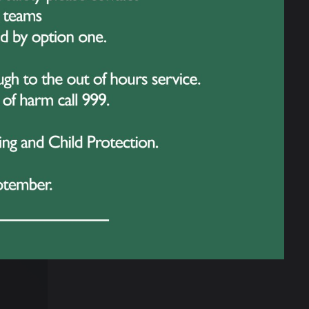
sterclasses delivered by internationally
lls and learn from the very best.
, with scholarships and places on summer
 streamed worldwide on YouTube, giving
 her invitation to YAGP is a natural
a Danza Studios take only a handful of
stament to her hard work, discipline, and love