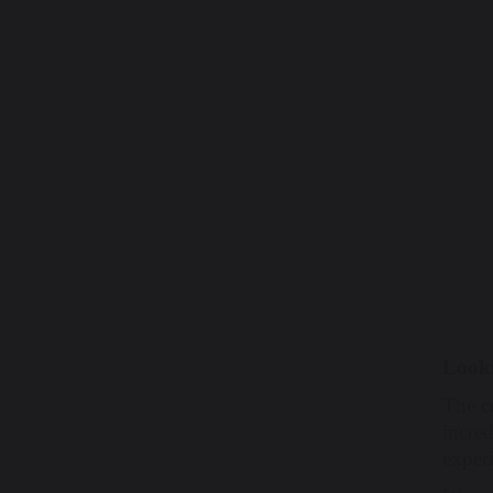
Look
The c
incred
exper