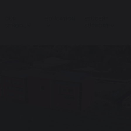
OUR
EDUCATION
STUDENT
SCHOOL
SUPPORT