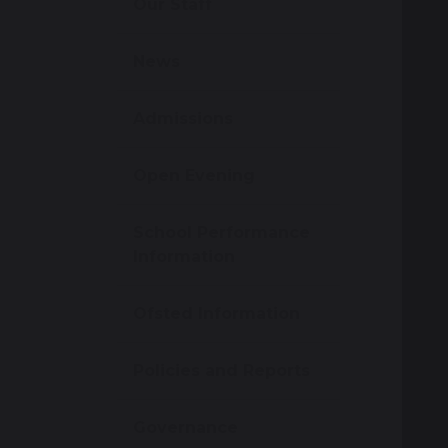
Our Staff
News
Admissions
Open Evening
School Performance
Information
Ofsted Information
Policies and Reports
Governance