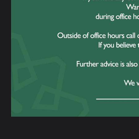
along
renown
For m
and E
family
Evie’
We ha
progr
studen
for da