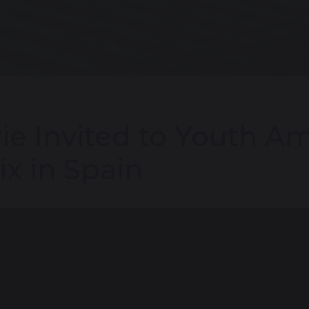
ie Invited to Youth A
ix in Spain