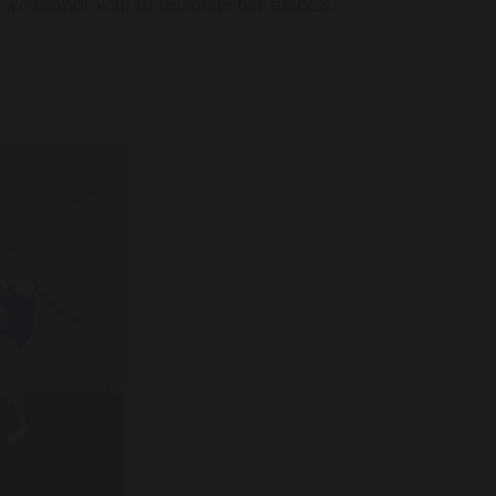
 we cannot wait to celebrate her success.