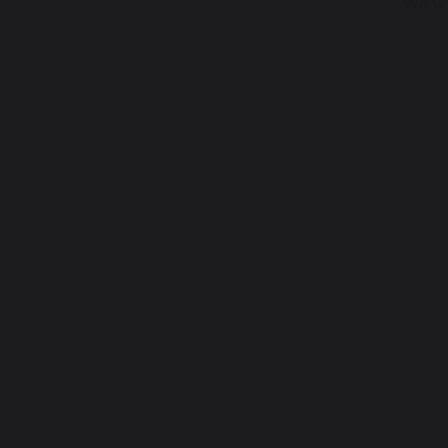
We wis