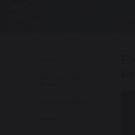
Ev
Our School
Pr
Welcome From The
Headteacher
Our Values & Ethos
Virtual Tour