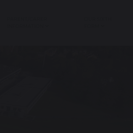
PARENT/CARER
OUR SIXTH
INFORMATION
FORM