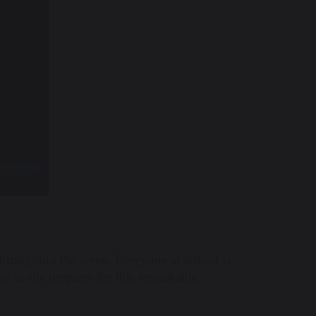
roughout the week. Everyone at school is
y as she prepares for this remarkable