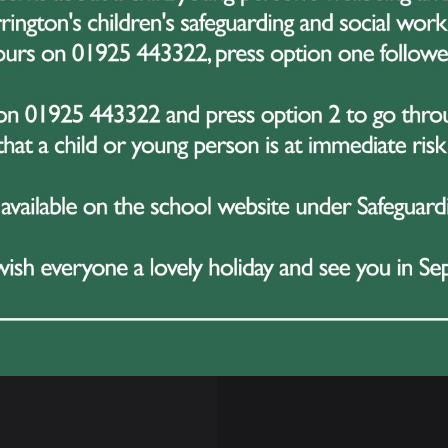
 with a contemporary solo. The competition also includes ma
ed teachers, giving dancers the chance to develop their ski
any competitors, YAGP offers life-changing opportunities
aster intensives often awarded. Performances are usually
, friends, and supporters the chance to watch along.
s Dance Journey
ve previously celebrated Evie’s achievements in dance, and
ession in what has already been an inspiring journey. Bell
ts to this level each year, and Evie’s selection is a true te
nce.