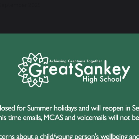
September 2025
e delighted to share some exciting news about Evie, one of
mpete in the Youth America Grand Prix (YAGP) this Decemb
lona.
is a huge honour for Evie and a wonderful opportunity to 
on an international stage.
 the Competition
outh America Grand Prix is one of the world’s most prestigi
ts hundreds of young dancers from across the globe and is 
eading vocational ballet schools who are often scouting for
who trains at Bella Danza Studios in Macclesfield, will perf