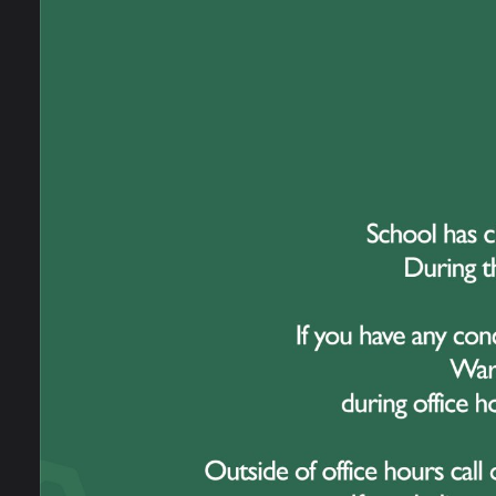
What i
Launche
much-ne
thousan
with th
At Grea
from ac
that sc
to look
Why W
As a sc
give us
student