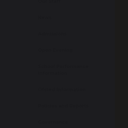
Our Staff
News
Admissions
Open Evening
School Performance
Information
Ofsted Information
Policies and Reports
Governance