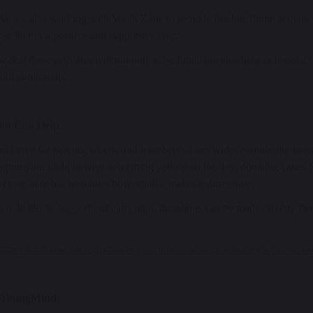
We are also working with Youth Zone to provide fun lunchtime activities
together in a positive and supportive way.
 that these activities will not only raise funds but also help to foster a
hool community.
ou Can Help
d love for parents, carers, and members of our wider community to sup
ging your child to wear something yellow on the day, donating cakes for
, every action – no matter how small – makes a difference.
would like to support our campaign, donations can be made directly thr
https://fundraise.youngminds.org.uk/fundraisers/katierhodes/hello-yello
 YoungMinds