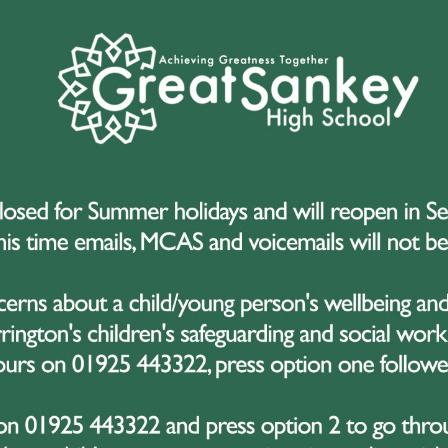
s Hello Yellow?
d in 2016, Hello Yellow takes place every year on World Mental Health
eded funds but also to raise awareness of the importance of mental hea
ds of people across the UK wear yellow, fundraise, and send a powerf
eir mental health.
t Sankey High School, this message is something we passionately beli
ademic expectations to the fast pace of social media and the challenges 
hools, families, and communities work together to ensure that children 
 after their wellbeing.
e’re Taking Part
hool, we are fully committed to supporting the mental health and wellb
 the opportunity to not only raise money for a vital charity but also to
s that asking for help is a sign of strength.