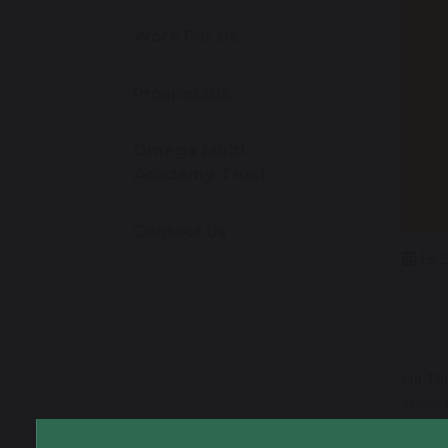
Work For Us
Prospectus
Omega Multi
Academy Trust
Contact Us
19 
On Thu
across 
people’