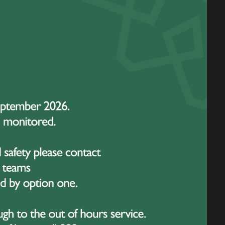
 Day. It is a campaign designed not only to raise
lth for children and young people. Each year,
ul message: no young person should ever feel alone
eve in. Young people today face many pressures,
of growing up in an ever-changing world. It is vital
have the support, guidance, and resources they need
eing of our students. Campaigns like Hello Yellow
 open up conversations, reduce stigma, and remind our