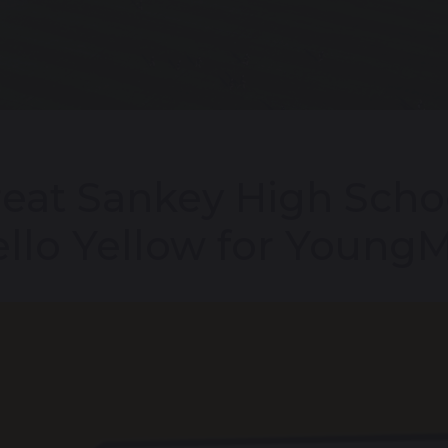
eat Sankey High Scho
llo Yellow for Young