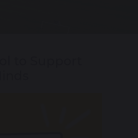
ol to Support
Minds