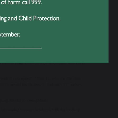
th, empowers adults to support the young people in
pe change. Their work has already had a huge impact
lem, their mission is more important than ever. By
 health matters – in fact, it is every bit as important
areness and funds:
ior Leadership Team (JLT), encouraging students to
(with the exception of Year 11, who are attending
about mental health, how to look after themselves,
going directly to YoungMinds.
be running sessions in school, with the exciting