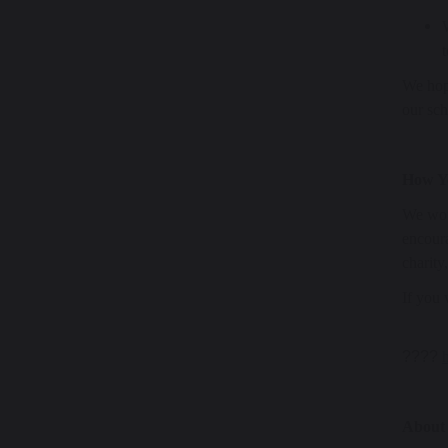
We hope
our sc
How Y
We woul
encoura
charity
If you 
????
About