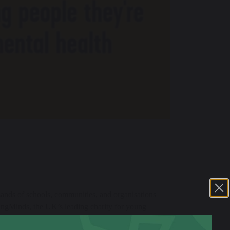
ands of schools, communities, and organisations
ungMinds, the UK’s leading charity for young