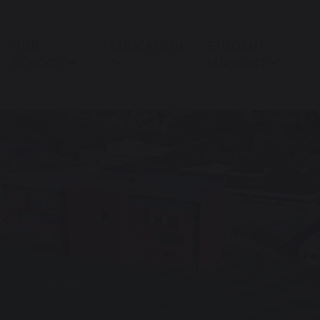
OUR
EDUCATION
STUDENT
SCHOOL
SUPPORT