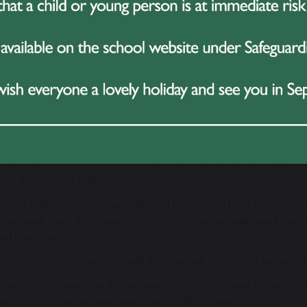
nds provides young people with the tools to manage their mental heal
are, and gives young people the platform to share their voices and sha
the UK, but with 1 in 6 children now experiencing a mental health prob
part in Hello Yellow, we are standing alongside them in saying that mental
ical health.
 Happening in School
out the week, we have planned a number of activities to help raise aw
Yellow pin ribbons will be sold by our Wellbeing Ambassadors and Jun
wear their support with pride.
Mental health awareness assemblies will be delivered to all year groups 
Warrington Vale). These assemblies will help students understand more 
and how to support others.
On Friday 11th October, there will be a cake sale
????
, with proceeds 
Ahead of the Game, a wellbeing initiative from Warrington Wolves, will 
possibility of a special appearance from Wolfie the mascot
????
.