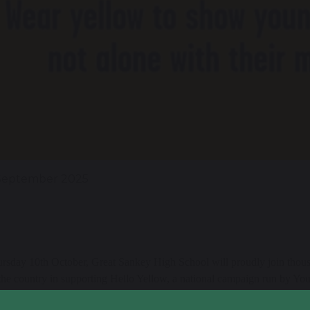
September 2025
rsday 10th October, Great Sankey High School will proudly join thous
the country in supporting Hello Yellow, a national campaign run by Yo
s mental health.