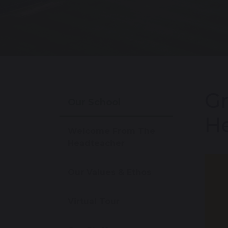
Gr
Our School
He
Welcome From The
Headteacher
Our Values & Ethos
Virtual Tour