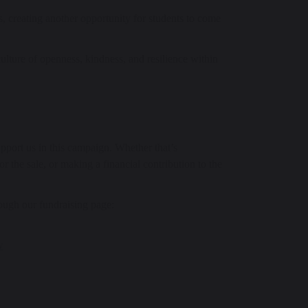
, creating another opportunity for students to come
 culture of openness, kindness, and resilience within
port us in this campaign. Whether that’s
 the sale, or making a financial contribution to the
ough our fundraising page:
w