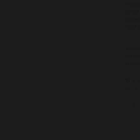
YoungMi
person 
trainin
space a
At Grea
Yellow,
differe
#Y
#Prou
Y
Te