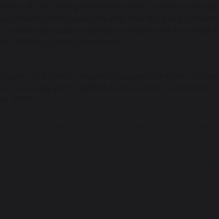
nds is the UK’s leading mental health charity for children and young 
gets the mental health support they need, when they need it, no matter
g for adults, and campaign to influence government policy and social c
nd confidence to get their voices heard.
t Sankey High School, we know how important it is to look after ment
 we are standing with YoungMinds in their vision of a world where no
nce.
????
oungMinds #MentalHealthMatters #WorldMentalHealt
dToSupport #PositiveMin
ear 8 Student Walks in Memory of
Evie
ammate at Warrington’s Hope 100