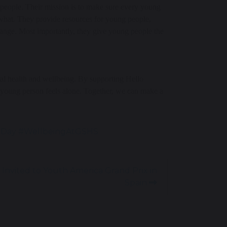
people. Their mission is to make sure every young
 what. They provide resources for young people,
hange. Most importantly, they give young people the
al health and wellbeing. By supporting Hello
 young person feels alone. Together, we can make a
hDay #WellbeingAtGSHS
 Invited to Youth America Grand Prix in
Spain