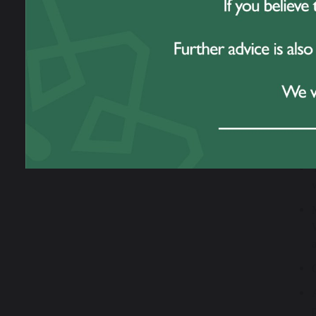
YoungMi
their c
across 
taking 
as phys
What’s
Through