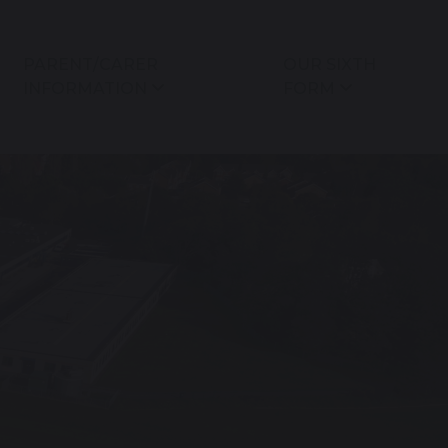
PARENT/CARER
OUR SIXTH
INFORMATION
FORM