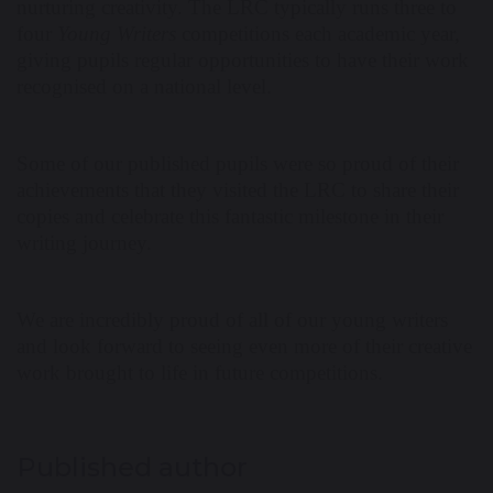
nurturing creativity. The LRC typically runs three to
four
Young Writers
competitions each academic year,
giving pupils regular opportunities to have their work
recognised on a national level.
Some of our published pupils were so proud of their
achievements that they visited the LRC to share their
copies and celebrate this fantastic milestone in their
writing journey.
We are incredibly proud of all of our young writers
and look forward to seeing even more of their creative
work brought to life in future competitions.
Published author