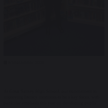
8 September 2025
At Great Sankey High School, our commitment to
improving literacy continues to be a key focus, with
particular emphasis this year on developing pupils’