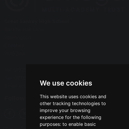
Great Sankey High School
Barrow Hall Lane
Warrington
Cheshire
WA5 3AA
Tel: 01925 724118
Fax: 01925 727396
We use cookies
Email:
enquiries@greatsankey.org
This website uses cookies and
Follow Us
other tracking technologies to
improve your browsing
experience for the following
purposes:
to enable basic