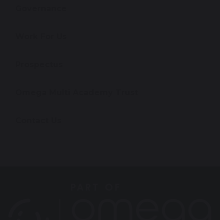
Governance
Work For Us
Prospectus
Omega Multi Academy Trust
Contact Us