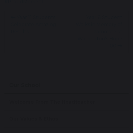
#ProudMoment
Year 11 Students
Year 8 Student
Celebrate Amazing
Walks in Memory of
Results!
Teammate at
Warrington’s Hope
100
Our School
Welcome From The Headteacher
Our Values & Ethos