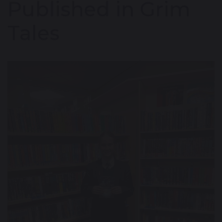
Published in Grim
Tales