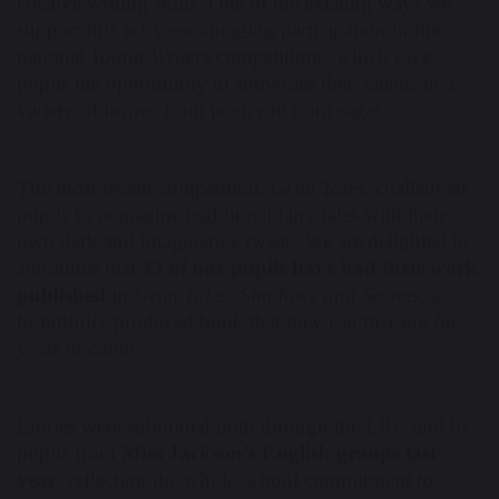
creative writing skills. One of the exciting ways we
support this is by encouraging participation in the
national
Young Writers
competitions, which give
pupils the opportunity to showcase their talents in a
variety of forms, from poetry to mini sagas.
The most recent competition,
Grim Tales
, challenged
pupils to reimagine traditional fairy tales with their
own dark and imaginative twists. We are delighted to
announce that
33 of our pupils have had their work
published
in
Grim Tales: Shadows and Secrets
, a
beautifully produced book that they can treasure for
years to come.
Entries were submitted both through the LRC and by
pupils from
Miss Jackson’s English groups last
year
, reflecting the whole-school commitment to