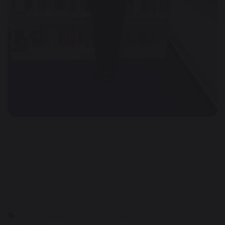
#PublishedAuthors #StudentSuccess