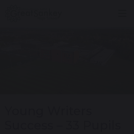
Young Writers
Success – 33 Pupils