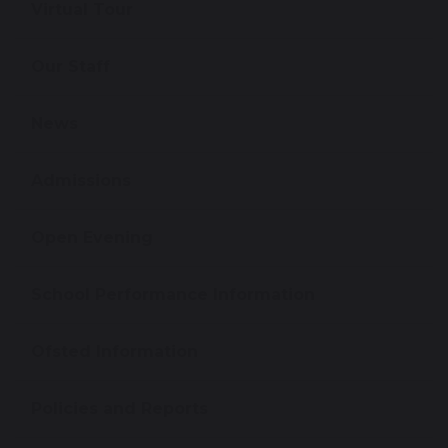
Virtual Tour
Our Staff
News
Admissions
Open Evening
School Performance Information
Ofsted Information
Policies and Reports