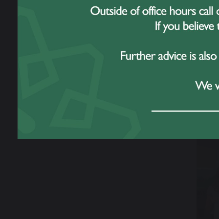
Prabh
Chris
Katie
This 
toget
forwa
Yea