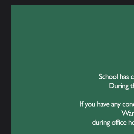
Meg A
Heath
Ruby 
Jack 
Niamh
Kathy
Laura
Ben A
Harry
Jenny
Kamdi