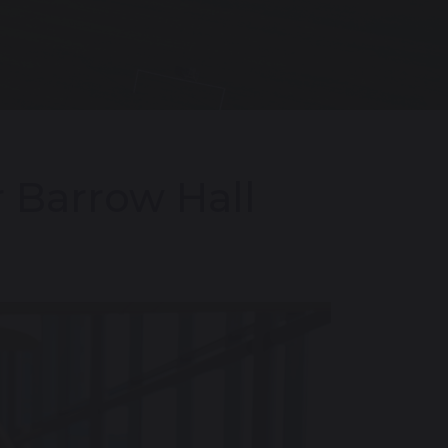
 Barrow Hall