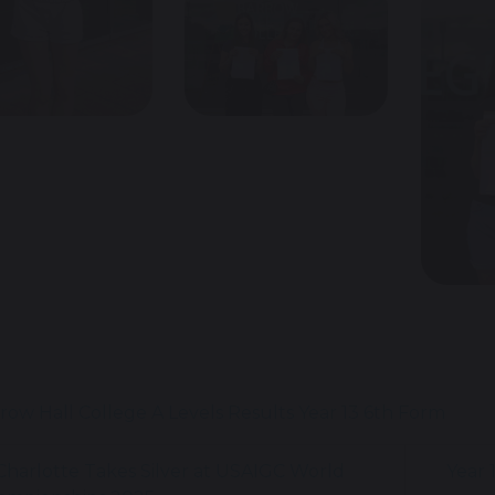
row Hall College
A Levels
Results
Year 13
6th Form
harlotte Takes Silver at USAIGC World
Year 