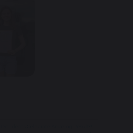
11 Students Celebrate Amazing Results!