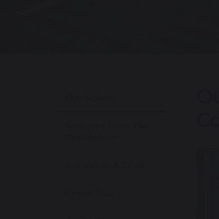
Ou
Our School
Co
Welcome From The
Headteacher
Our Values & Ethos
Virtual Tour