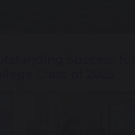
tstanding Success for
llege Class of 2025