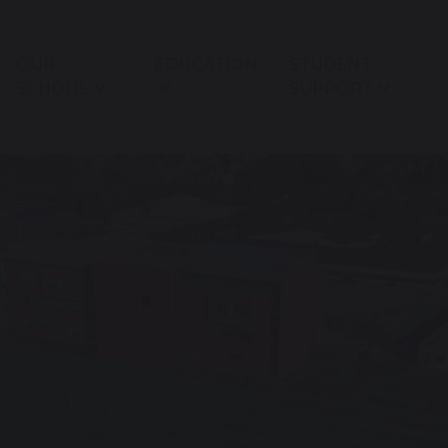
OUR
EDUCATION
STUDENT
SCHOOL
SUPPORT