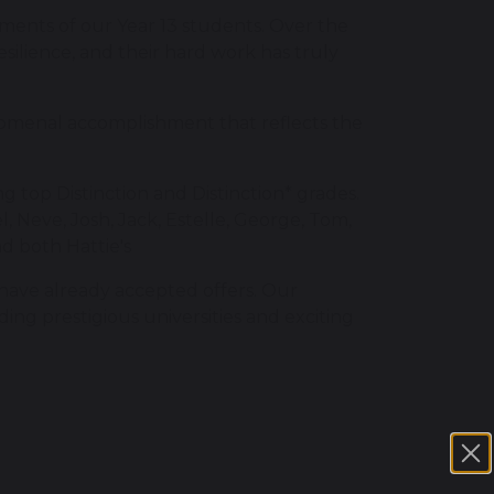
ments of our Year 13 students. Over the
ilience, and their hard work has truly
nomenal accomplishment that reflects the
g top Distinction and Distinction* grades.
, Neve, Josh, Jack, Estelle, George, Tom,
nd both Hattie's
 have already accepted offers. Our
ding prestigious universities and exciting