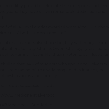
e incredibly proud to celebrate the exceptional achieve
two years, they have shown remarkable dedication and res
ff.
half of all A-Level grades awarded were A* to B – a phe
tment of both students and staff.
ocational learners also shone brightly, with many securin
atulations to Lucy, Charlie, Owen, Charley, Tyler, Raphael
, Sophie, Hamnah, Lewis, Harshaan, Peter, Lybah, Isobel a
 thrilled that 94% of students who applied to university
nts are heading off to a wide range of destinations, inclu
nticeships across the country.
standout successes include:
e A*AAB Medicine at Liverpool
AAB Medicine at Sunderland