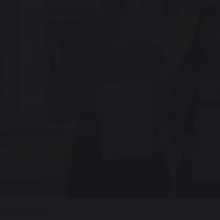
August 2025