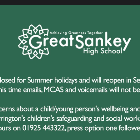
AA Veterinary Medicine at Nottingham
er A*A*A*A*A Degree Apprenticeship with Sellafield
A*A*AAB French Studies and maths at Lancaster
A*A*A*A* Discrete Maths at Warwick
 A*AAA Maths at Bristol
 A*A*A Biochemistry at Manchester
 A*AA English Literature and History at Liverpool
*AA Maths at Lancaster
 A*AAB Degree Apprenticeship with JCB
 A*AAB History at Sheffield
 A*AB Law at Nottingham