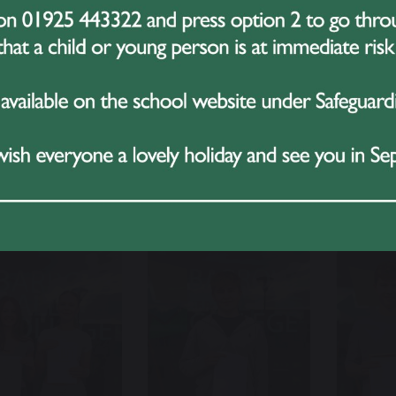
noor AAA Pharmacy at Liverpool John Moores
 AAB Physiotherapy at Manchester Met
 A*ACC Nutrition and Health at Edge Hill
morning has been filled with joy, pride, and celebration as
her to mark this milestone. We wish the Class of 2025 ev
rd to staying in touch through our alumni network.
r 13 Results