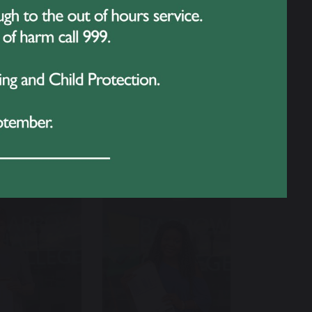
 students, families, and staff came
ery success in the future and look