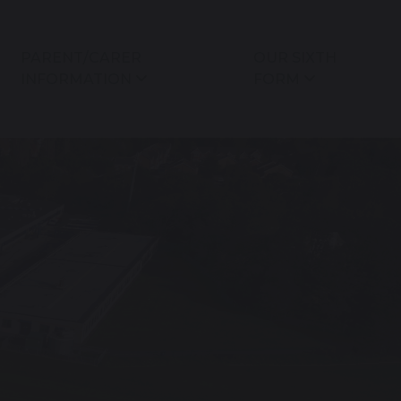
PARENT/CARER
OUR SIXTH
INFORMATION
FORM