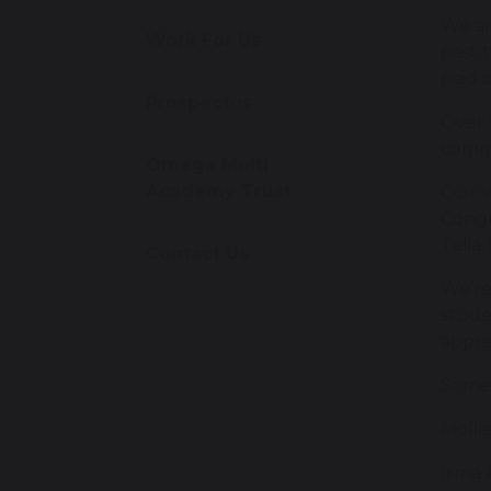
We ar
Work For Us
past 
paid o
Prospectus
Over 
commi
Omega Multi
Academy Trust
Our v
Congr
Talia
Contact Us
We’re
stude
appre
Some 
Molli
Irma 