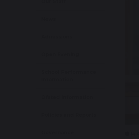
Our Staff
News
Admissions
Open Evening
School Performance
Information
Ofsted Information
Policies and Reports
Governance
14 