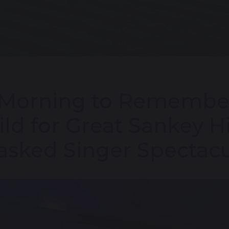
Morning to Remember
ld for Great Sankey H
sked Singer Spectacu