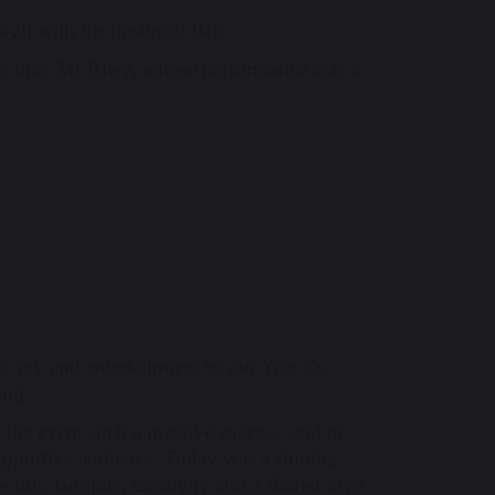
ll with his theatrical flair
r than Mr Riley, whose performance was a
ing joy and entertainment to our Year 7s.
ing.
 the event such a massive success, and to
 supportive audience. Today was a shining
un, laughter, creativity and a shared love