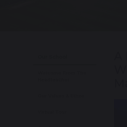
A 
Our School
Wi
Welcome From The
Ma
Headteacher
Our Values & Ethos
Virtual Tour