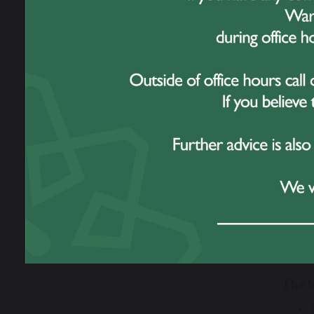
Every
myster
While 
7 stu
number
stealer
Just 
With 
addit
Then 
The b