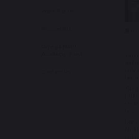
Work For Us
Prospectus
11 
Omega Multi
Academy Trust
This 
studen
truly 
Contact Us
line-u
The h
light
electr
buzz.
Our f
Mr Mc
nickn