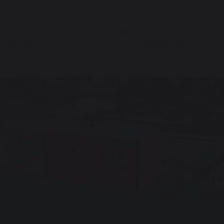
OUR
EDUCATION
STUDENT
SCHOOL
SUPPORT