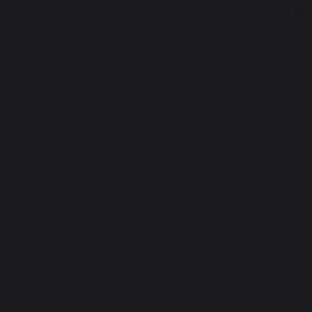
of gr
We alr
P