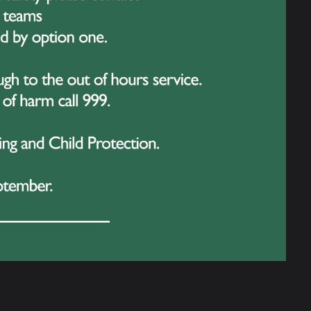
 and while their identities remained a
the acts, the entertainment didn’t stop. Year
ce away with a phenomenal West End
tire audience on their feet – a true show-
e guest took to the stage –
The Eagle
!
y, The Eagle proved to be a worthy
of our performers and the final results!