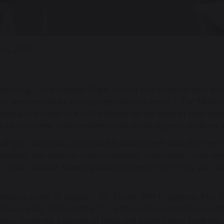
July 2025
morning, Great Sankey High School was bursting with exci
ts were treated to an unforgettable live event –
The Masked
spectacular show that had students on the edge of their sea
p of costumed staff members took to the stage to perform i
all was filled with an incredible atmosphere from the very
s flashed, the students were completely captivated – and v
ic, with students showing massive support for every act, c
abulous panel of judges – Mr Evans, Mrs Cosgrove, Mrs M
Cann (aka “Mr Grumpy”) – were ready to rate the mystery
ame, receiving a chorus of boos and playful jeers from the 