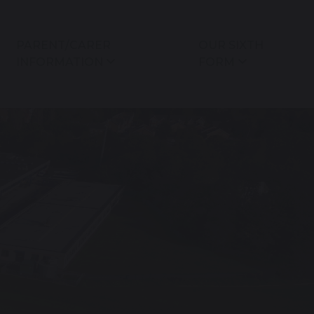
PARENT/CARER
OUR SIXTH
INFORMATION
FORM