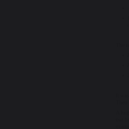
The re
It was
Their 
A hug
our br
examp