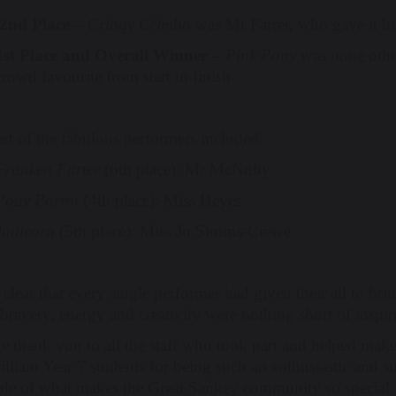
2nd Place
–
Cringy Crimbo
was Mr Farrer, who gave it his a
1st Place and Overall Winner
–
Pink Pony
was none othe
crowd favourite from start to finish
st of the fabulous performers included:
Franken Furter
(6th place): Mr McNulty
Potty Parrot
(4th place): Miss Heyes
Judicorn
(5th place): Miss Jo Simms-Crewe
 clear that every single performer had given their all to br
bravery, energy and creativity were nothing short of inspir
e thank you to all the staff who took part and helped make
illiant Year 7 students for being such an enthusiastic and
le of what makes the Great Sankey community so special – f