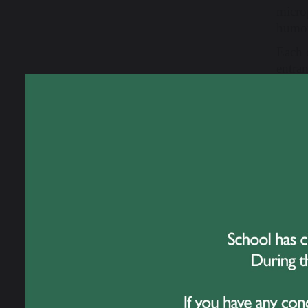
micro
humou
Each 
entra
acts: