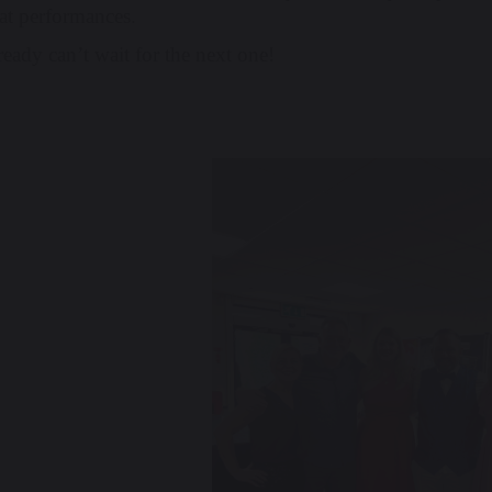
eat performances.
eady can’t wait for the next one!
revious