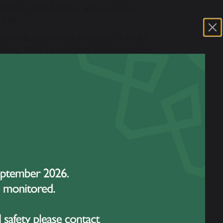
ganiser, Miss Mullin, whose energy,
life!
ete with flamboyant costumes, dramatic
 going. Here’s a rundown of the amazing
nging
Try Everything
by Shakira.
 hyping up the crowd with
Tequila
by The
with
Mr Brightside
by The Killers.
topping performance of
Pink Pony Club
by
a bold mash-up of
APT
and Bruno Mars
rtained with a theatrical rendition of
You’ll