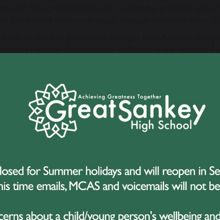
phone! A huge shoutout to our wonderful presenter and or
r and behind-the-scenes magic brought the entire show to 
of the six masked performers brought their A-game, compl
nces and carefully chosen songs designed to get the crowd
Judicorn
– A sparkling unicorn with a powerful voice, si
Franken Furter
– A Frankenstein twist on a cult classic,
Champs.
Dino Girl
– A dino-themed delight who tore up the stage 
Pink Pony
– A pastel powerhouse who delivered a show-s
Chappell Roan.
Potty Parrot
– A vibrant and cheeky parrot who took on 
hits.
Cringy Crimbo
– A regal yet ridiculous character who ente