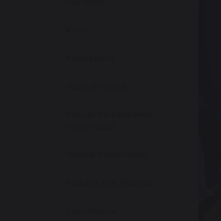
Our Staff
News
Admissions
Open Evening
School Performance
Information
Ofsted Information
Policies and Reports
Governance