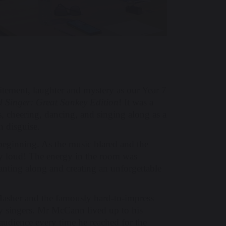
tement, laughter and mystery as our Year 7
 Singer: Great Sankey Edition
! It was a
ts, cheering, dancing, and singing along as a
n disguise.
 beginning. As the music blared and the
ery loud! The energy in the room was
hanting along and creating an unforgettable
asher and the famously hard-to-impress
 singers. Mr McCann lived up to his
audience every time he reached for the