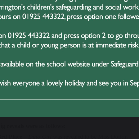
Be Back
from
Hamilton
.
 act was met with deafening cheers and rapturous applause –
y, speculation in the audience was rife!
the judges deliberated over the impossible task of ranking 
dent Koby stepped into the spotlight and blew the audien
. His talent, stage presence and professionalism had the en
.
when we thought the excitement had peaked, another surpris
a high-energy performance that sent the crowd into a frenz
ion to an already unforgettable morning.
came the moment everyone was waiting for – the unmasking 
ig reveals were as follows:
3rd Place
–
Dino Girl
was revealed to be Miss Dorkin