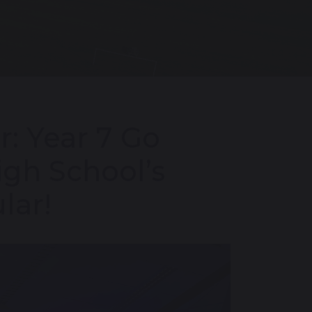
: Year 7 Go
igh School’s
lar!