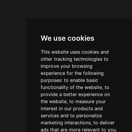
WA5 3AA
Tel: 01925 724118
Fax: 01925 727396
We use cookies
Email:
enquiries@greatsankey.org
This website uses cookies and
Follow Us
other tracking technologies to
improve your browsing
experience for the following
purposes:
to enable basic
Translation
functionality of the website
,
to
provide a better experience on
Select Language
▼
the website
,
to measure your
interest in our products and
services and to personalize
© Copyright 2016–2026 Great Sankey High School
marketing interactions
,
to deliver
ads that are more relevant to you
.