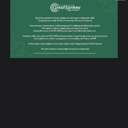
Admissions
Open Evening
School Performance Information
Ofsted Information
Policies and Reports
Governance
Work For Us
Prospectus