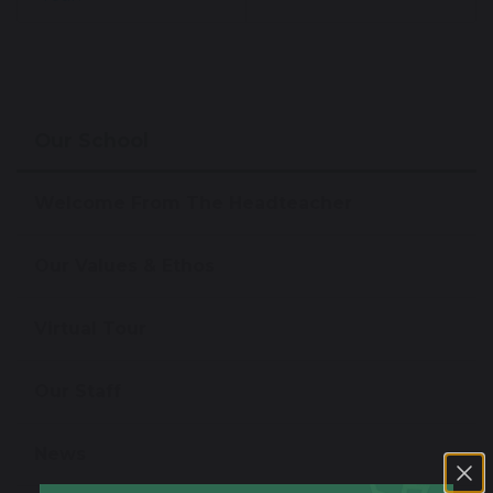
Our School
Welcome From The Headteacher
Our Values & Ethos
Virtual Tour
Our Staff
News