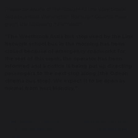
Please be aware of the closure of the Westbrook
Asda bus stop. Warrington Borough Council have
given the following information:
“The Westbrook Asda bus stop used by the Link
Network school bus in the morning has been
closed because of emergency roadworks for
the rest of this week, the operator has been
informed and a notice is being put up directing
passengers to the next stop along (the Odeon
cinema bus stop). We expect it to be open as
normal from next Monday.”
Update – First Day
Changes to 268 bus
Of The Academic
timetable
Year!