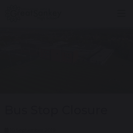
Bus Stop Closure
10 September 2019