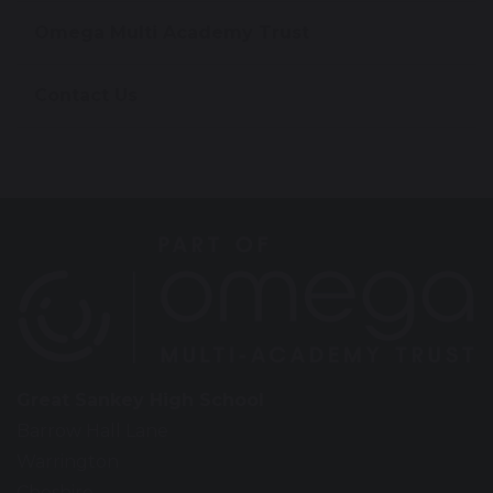
Omega Multi Academy Trust
Contact Us
Great Sankey High School
Barrow Hall Lane
Warrington
Cheshire