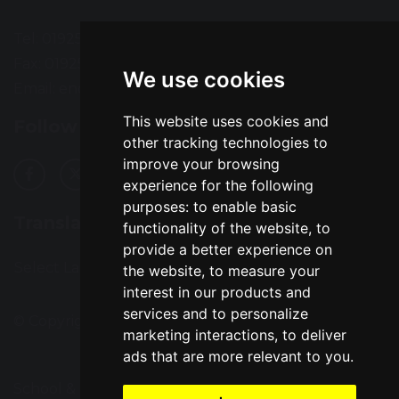
Tel: 01925 724118
Fax: 01925 727396
We use cookies
Email:
enquiries@greatsankey.org
This website uses cookies and
Follow Us
other tracking technologies to
improve your browsing
experience for the following
purposes:
to enable basic
Translation
functionality of the website
,
to
provide a better experience on
Select Language
▼
the website
,
to measure your
interest in our products and
services and to personalize
© Copyright 2016–2026 Great Sankey High School
marketing interactions
,
to deliver
ads that are more relevant to you
.
School & Trust Websites by