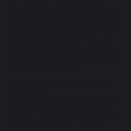
With regards to other school developments,
building work continues on the refurbishment of
the schools new £500,000 bespoke catering block,
which will be opened in phases during the course of
this academic year. Once complete, Year 7 to 11
students will be accommodated in one large
modern facility which will provide a more positive
dining experience with greater choice and speed of
service. We look forward to sharing images of the
facility with you once complete.
Lunch provision and topping up your
child’s account:
Please be aware, we have experienced some early
technical difficulties, which were beyond our
control, with our external provider. These issues
were mainly concerning, but not exclusive to, our
new Year 7 students, however, we have been