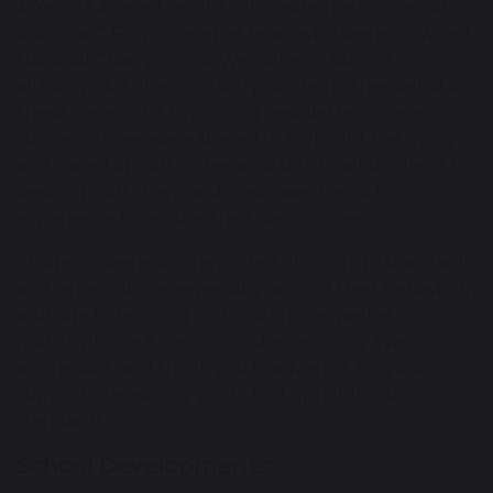
& Year 13 A Level results, alongside the success of
our Year 7 Rugby League team who were crowned
National Champions at Wembley in August,
although Mr Shannon will provide further detail on
these items in his upcoming newsletter. These
success stories were shared to highlight the many
and varied opportunities available to all students to
best support them and maximise their school
experience to ensure their own success.
Students were also reminded of our high standards
and expectations, especially around their behaviour,
attitude to learning and uniform, as well as our
mobile phone & electronic device policy. We
appreciate, and thank you in advance, for your
support in ensuring your child upholds our
standards.
School Developments: