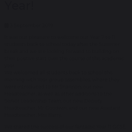
Year!
3 September 2019
It was our pleasure to welcome our Year 7 to 11
students back to school today after the Summer
break and we are looking forward to building on
their positive start over the course of this academic
year.
We welcomed all students back to school this
morning with Year group assemblies, where they
were introduced to Mr Shannon, our new
Headteacher, as well as other additions to the
Senior Leadership Team; our new Deputy
Headteacher, Mr Goodwin, and our new Assistant
Headteacher, Miss Barry.
We shared the success of our fantastic Year 11 GCSE