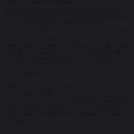
Students experienced their first day of our new
school structure outlined to you in the Summer
Term, with a split lunch and Personal Development
Review session with their Form Tutor. This
development will allow students more meaningful
contact time with their Form Tutor, as well as the
opportunity to access clubs at lunch time and areas
such as our fantastic 3G Astroturf and Sports Hall.
We will be gathering feedback from staff and
students over the course of the Autumn Term and
we will update you on their feedback.
With this change, can you please support us in
reminding your child that Period 1 lessons start at
8:25am prompt and that all students are expected
to be on the school site for 8:20am. Punctuality is
key to ensure students maximise their learning time
in school and, as I’m sure you’ll agree, every minute
counts!