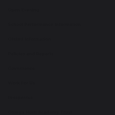
Open Evening
School Performance Information
Ofsted Information
Policies and Reports
Governance
Work For Us
Prospectus
Omega Multi Academy Trust