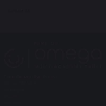
Contact Us
Great Sankey High School
Barrow Hall Lane
Warrington
Cheshire
WA5 3AA