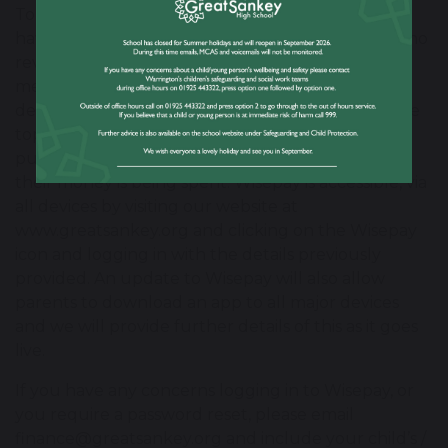
To provide for greater security in children not
having to carry cash around school, there will be no
revaluation machines operating on site or other
means for taking cash to ‘top-up’ accounts. This
development will also allow parents to control the
top up their child’s account and view a full
purchase history in order to keep track of where
their money is being spent. Wisepay is accessible, via
all devices by visiting our website at
www.greatsankey.org and clicking on the Wisepay
icon and logging in with the details previously
provided. An update to Wisepay will also allow
parents to download an app to all major devices
and we will provide further details of this as it goes
live.
If you have any concerns logging in to Wisepay, or
you require a password reset, please email
finance@greatsankey.org and include your child’s /