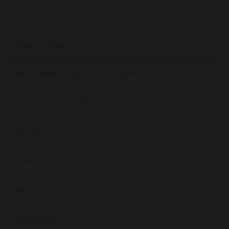
Our School
Welcome From The Headteacher
Our Values & Ethos
Virtual Tour
Our Staff
News
Admissions