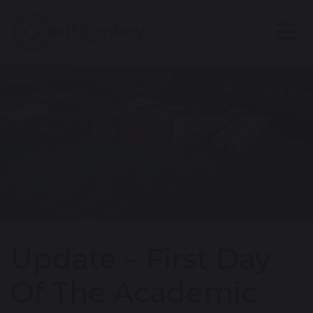
Update – First Day
Of The Academic