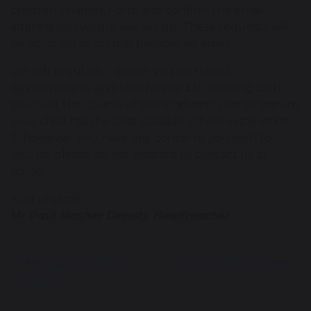
children’s names, Form and confirm the email
address you would like set up. These requests will
be actioned as soon as possible via email.
We will regularly update you on school
developments and look forward to working with
you over the course of this academic year to ensure
your child has the best possible school experience.
If, however, you have any concerns you wish to
discuss, please do not hesitate to contact us at
school.
Kind regards,
Mr Paul Masher Deputy Headteacher
Amazing GCSE
Bus Stop Closure
Results!