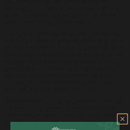
assured that this has now been resolved. We
appreciate your patience with this matter as we are
aware a number of parents could not access the
system online to top up their child’s account.
To ensure students did not go without food today,
we have provided free breakfast snacks to students
at break time and free lunch to our Year 7 students
who were still affected at lunch time. Although the
students enjoyed receiving their free food, we have
been advised by our external provider that they
have now resolved the issue and normal service will
now resume. We will be monitoring this closely
throughout the remainder of this week.
As mentioned in our August update, the school has
moved to a fully cashless catering service and all
lunch money must now be added to your child’s
account using your Wisepay account login.