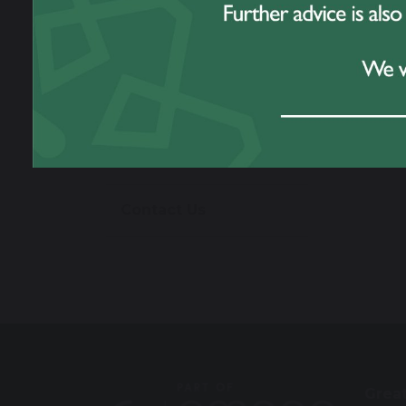
Work For Us
Prospectus
Omega Multi
Academy Trust
Contact Us
Grea