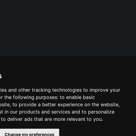
s
ies and other tracking technologies to improve your
ool & Trust Websites by
r the following purposes:
to enable basic
bsite
,
to provide a better experience on the website
,
st in our products and services and to personalize
,
to deliver ads that are more relevant to you
.
Change my preferences