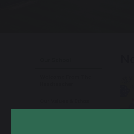
Ne
Our School
Welcome From The
Headteacher
Our Values & Ethos
26
Virtual Tour
Year