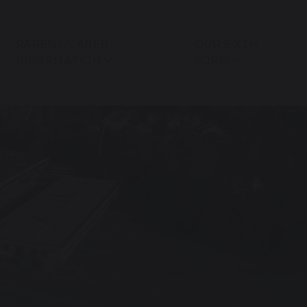
PARENT/CARER
OUR SIXTH
INFORMATION
FORM