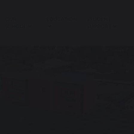
OUR
EDUCATION
STUDENT
SCHOOL
SUPPORT