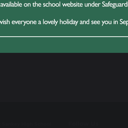
Follow Us
t Sankey High School