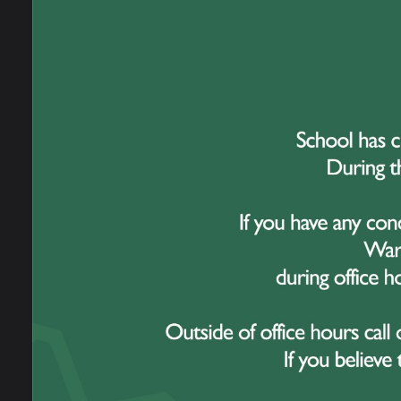
Our Staff
Incre
New 
News
Gro
Admissions
Open Evening
School Performance
Information
Ofsted Information
Policies and Reports
Governance