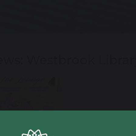
ws: Westbrook Librar
 February 2026
 8 Student Shows