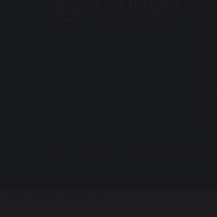
Barro
Warr
Chesh
WA5 
Tel: 
Fax: 
Email
enqui
© Copyright 2016–2026 Great Sankey Hig
Update cookies preferences