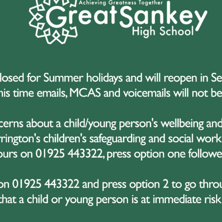
dible Initiative with
Community Youth
up