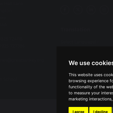
w Hall Lane
ington
ire
3AA
Translation
01925 724118
Select Language
▼
01925 727396
:
ries@greatsankey.org
We use cookie
This website uses cook
h School
Sch
browsing experience fo
functionality of the we
to measure your intere
marketing interactions
I agree
I decline