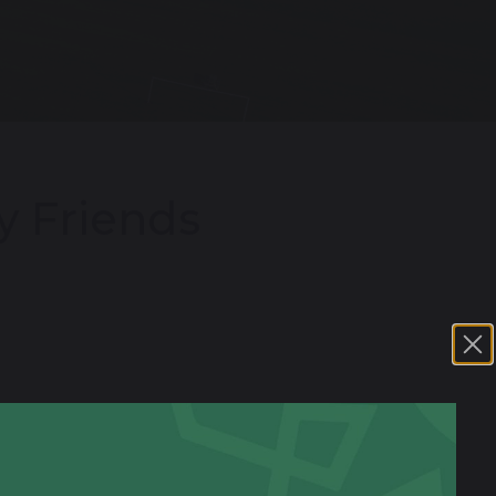
y Friends