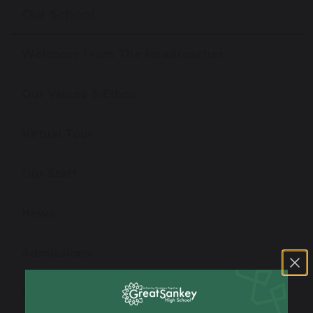
Our School
Welcome From The Headteacher
Our Values & Ethos
Virtual Tour
Our Staff
News
Admissions
Open Evening