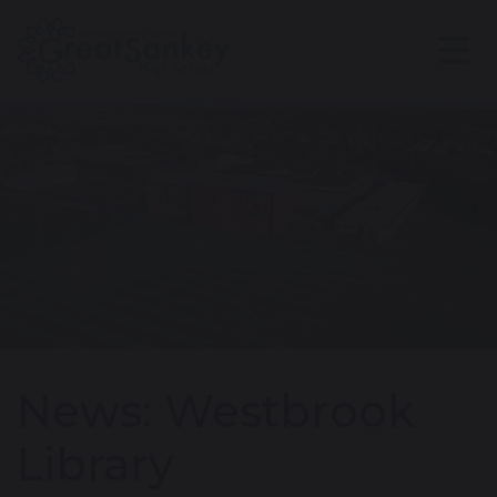
News: Westbrook
Library