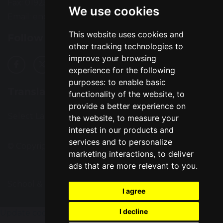
Fax: 01925 727396
We use cookies
Email:
enquiries@greatsankey.org
This website uses cookies and
Follow Us
other tracking technologies to
improve your browsing
experience for the following
purposes:
to enable basic
Translation
functionality of the website
,
to
provide a better experience on
Select Language
▼
the website
,
to measure your
interest in our products and
services and to personalize
© Copyright 2016–2026 Great Sankey High School
marketing interactions
,
to deliver
ads that are more relevant to you
.
School & Trust Websites by
I agree
I decline
Update cookies preferences