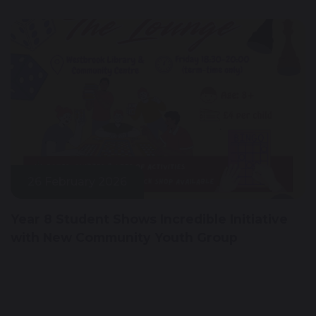
26 February 2026
Year 8 Student Shows Incredible Initiative
with New Community Youth Group