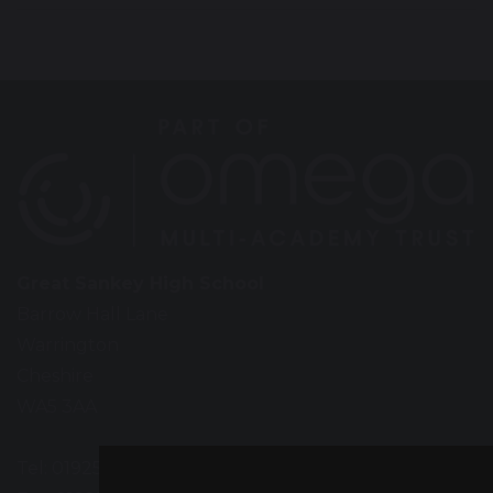
Great Sankey High School
Barrow Hall Lane
Warrington
Cheshire
WA5 3AA
Tel: 01925 724118