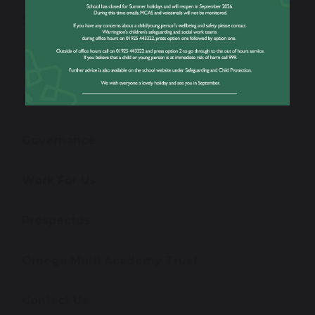
School Performance Information
Ofsted Information
Policies and Reports
Governance
Work For Us
Prospectus
Omega Multi Academy Trust
Contact Us