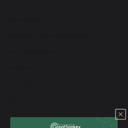
Our School
Welcome From The Headteacher
Our Values & Ethos
Virtual Tour
Our Staff
News
Admissions