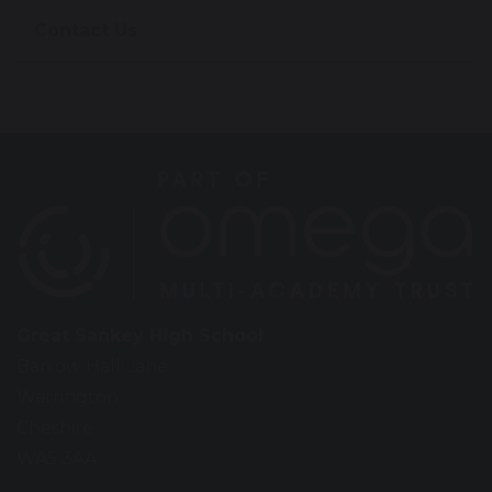
Contact Us
Great Sankey High School
Barrow Hall Lane
Warrington
Cheshire
WA5 3AA