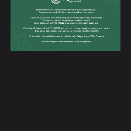
Open Evening
School Performance Information
Ofsted Information
Policies and Reports
Governance
Work For Us
Prospectus
Omega Multi Academy Trust