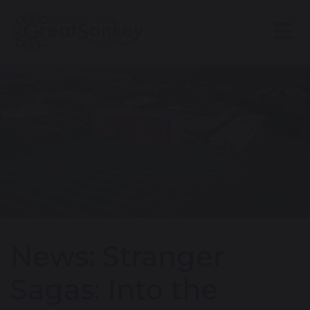
News: Stranger
Sagas: Into the