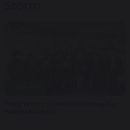
Storm
6 May 2026
Young Writers’ Success: Celebrating Our
Published Authors