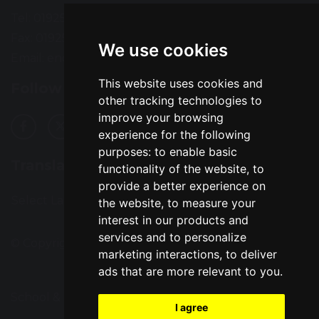
Tel: 01925 724118
Fax: 01925 727396
We use cookies
Email:
enquiries@greatsankey.org
This website uses cookies and
Follow Us
other tracking technologies to
improve your browsing
experience for the following
purposes:
to enable basic
Translation
functionality of the website
,
to
provide a better experience on
Select Language
▼
the website
,
to measure your
interest in our products and
services and to personalize
© Copyright 2016–2026 Great Sankey High School
marketing interactions
,
to deliver
ads that are more relevant to you
.
School & Trust Websites by
I agree