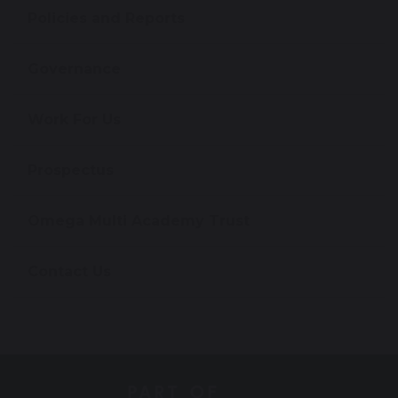
Policies and Reports
Governance
Work For Us
Prospectus
Omega Multi Academy Trust
Contact Us