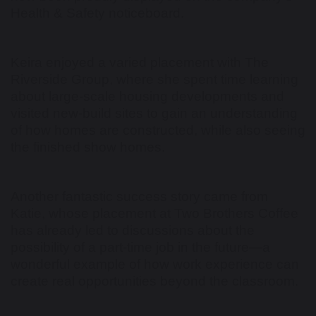
Health & Safety noticeboard.
Keira enjoyed a varied placement with The
Riverside Group, where she spent time learning
about large-scale housing developments and
visited new-build sites to gain an understanding
of how homes are constructed, while also seeing
the finished show homes.
Another fantastic success story came from
Katie, whose placement at Two Brothers Coffee
has already led to discussions about the
possibility of a part-time job in the future—a
wonderful example of how work experience can
create real opportunities beyond the classroom.