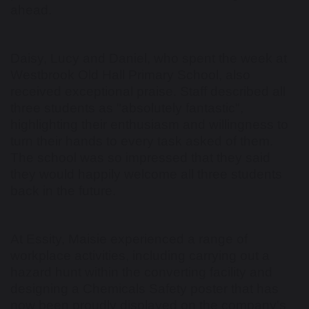
ahead.
Daisy, Lucy and Daniel, who spent the week at
Westbrook Old Hall Primary School, also
received exceptional praise. Staff described all
three students as "absolutely fantastic",
highlighting their enthusiasm and willingness to
turn their hands to every task asked of them.
The school was so impressed that they said
they would happily welcome all three students
back in the future.
At Essity, Maisie experienced a range of
workplace activities, including carrying out a
hazard hunt within the converting facility and
designing a Chemicals Safety poster that has
now been proudly displayed on the company's