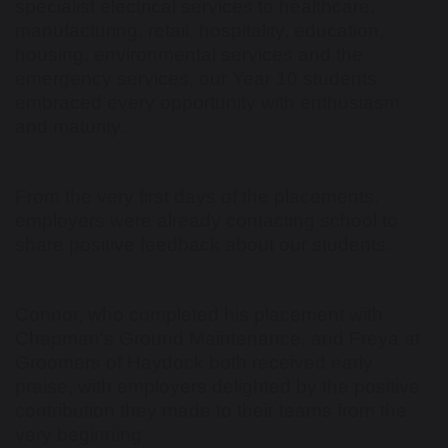
specialist electrical services to healthcare,
manufacturing, retail, hospitality, education,
housing, environmental services and the
emergency services, our Year 10 students
embraced every opportunity with enthusiasm
and maturity.
From the very first days of the placements,
employers were already contacting school to
share positive feedback about our students.
Connor, who completed his placement with
Chapman's Ground Maintenance, and Freya at
Groomers of Haydock both received early
praise, with employers delighted by the positive
contribution they made to their teams from the
very beginning.