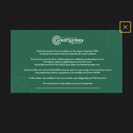
Throughout the week, students represented
Great Sankey High School across an impressive
range of businesses and organisations including
BDB Special Projects, ISS UK Specialist
Electrical, Werfen, Penketh Primary School, Hey
Little Cupcake, VR-EPS, Hope Plumbing &
Building, Merseyside Mounted Police, NHS
Blood and Transplant Tissue & Eye Services,
alongside many other valued employers who
generously supported our students.
The glowing feedback received from employers
reflects the professionalism, maturity and
positive attitudes demonstrated by our students.
Time and again, employers praised their
enthusiasm, reliability, confidence, willingness to
learn and ability to become valued members of