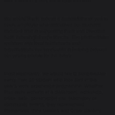
their teams in a very short space of time.
We would like to extend a heartfelt thank you to
every employer who welcomed our students,
invested time in supporting them and provided
such meaningful experiences. The partnerships
we have with local businesses and
organisations are invaluable in helping prepare
our young people for the future.
Most importantly, we would like to congratulate
every Year 10 student who took part in this
year's work experience programme. Whether
they were working in a classroom, workshop,
office, café, construction site, laboratory or
community setting, they represented
themselves, their families and Great Sankey