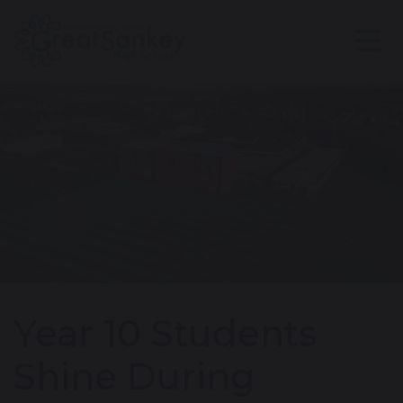
Year 10 Students
Shine During