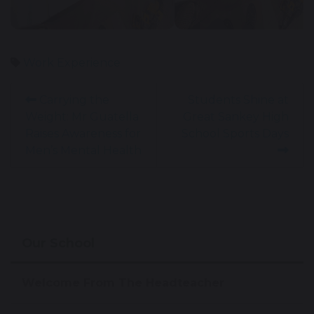
Work Experience
Carrying the
Students Shine at
Weight: Mr Guatella
Great Sankey High
Raises Awareness for
School Sports Days
Men’s Mental Health
Our School
Welcome From The Headteacher