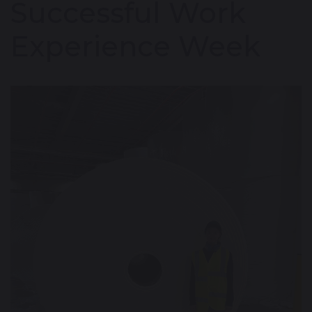
Successful Work
Experience Week