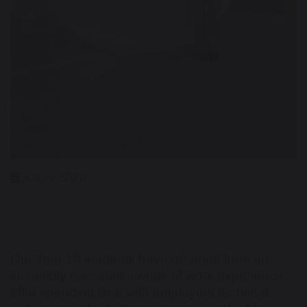
3 July 2026
Our Year 10 students have returned from an
incredibly successful week of work experience
after spending time with employers across a