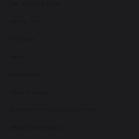
Our Values & Ethos
Virtual Tour
Our Staff
News
Admissions
Open Evening
School Performance Information
Ofsted Information