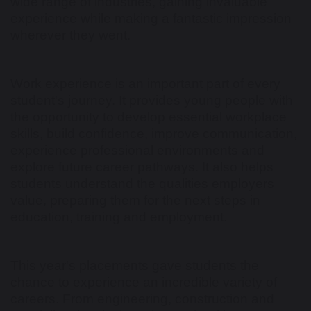
wide range of industries, gaining invaluable
experience while making a fantastic impression
wherever they went.
Work experience is an important part of every
student's journey. It provides young people with
the opportunity to develop essential workplace
skills, build confidence, improve communication,
experience professional environments and
explore future career pathways. It also helps
students understand the qualities employers
value, preparing them for the next steps in
education, training and employment.
This year's placements gave students the
chance to experience an incredible variety of
careers. From engineering, construction and