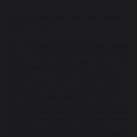
As the week progressed, the positive feedback
continued to pour in.
One of the standout reports came from Rushani,
who completed her placement at Premier Retail
Convenience. Her employer praised her friendly,
polite and approachable manner with both
colleagues and customers, commenting that
several customers even asked where she was
on the evenings she wasn't working because
they had enjoyed speaking with her so much.
She was also recognised for her confidence with
maths, willingness to learn and positive attitude
towards every task she was given. Her employer
described it as "a pleasure" to have her on
placement and believes she has a bright future