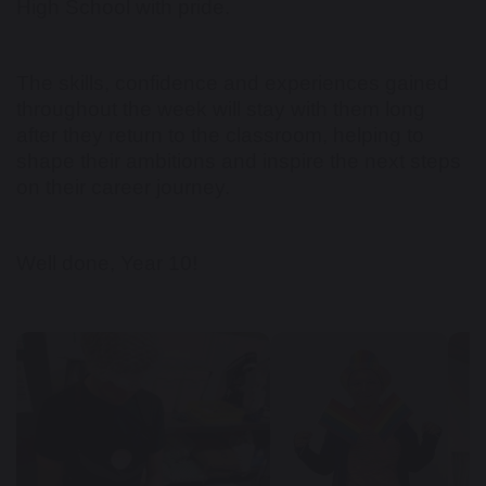
High School with pride.
The skills, confidence and experiences gained
throughout the week will stay with them long
after they return to the classroom, helping to
shape their ambitions and inspire the next steps
on their career journey.
Well done, Year 10!