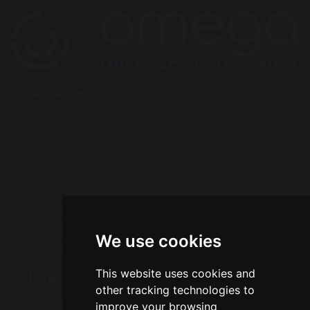
Great Sankey High School
Barrow Hall Lane
Warrington
Cheshire
WA5 3AA
Tel: 01925 724118
Fax: 01925 727396
We use cookies
Email:
enquiries@greatsankey.org
This website uses cookies and
Follow Us
other tracking technologies to
improve your browsing