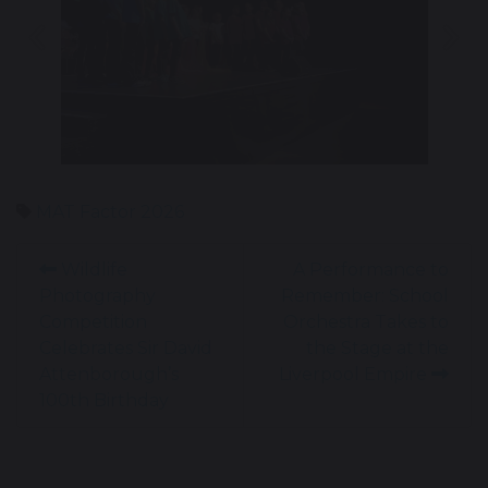
Previous
Nex
MAT Factor 2026
Wildlife
A Performance to
Photography
Remember: School
Competition
Orchestra Takes to
Celebrates Sir David
the Stage at the
Attenborough’s
Liverpool Empire
100th Birthday