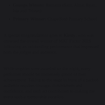
Groups Winner:
Remains (Sam, Alina, Ryan,
Isla and Tristan)
Primary Winner:
Chapelford Primary School
A special congratulations goes to
Kirsty
, who was
crowned the overall winner of MAT Factor 2026
following an outstanding performance that impressed
both the judges and audience.
While trophies were awarded on the night, every
performer should be immensely proud of their
achievement. Taking to the stage in front of a packed
audience requires courage, commitment and
confidence, and each act contributed to making the
event such a memorable occasion.