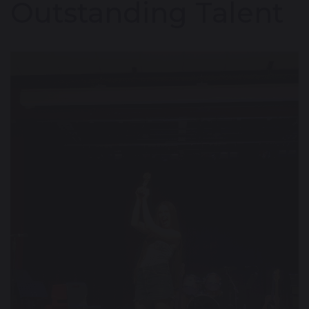
Outstanding Talent