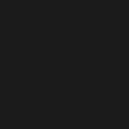
Our School
Welcome From The Headteacher
Our Values & Ethos
Virtual Tour
Our Staff
News
Admissions