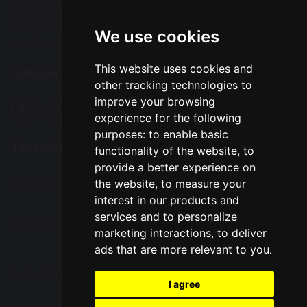
Tel: 01925 724118
Fax: 01925 727396
We use cookies
Email:
enquiries@greatsankey.org
This website uses cookies and
Follow Us
other tracking technologies to
improve your browsing
experience for the following
purposes:
to enable basic
Translation
functionality of the website
,
to
provide a better experience on
Select Language
▼
the website
,
to measure your
interest in our products and
services and to personalize
© Copyright 2016–2026 Great Sankey High School
marketing interactions
,
to deliver
ads that are more relevant to you
.
School & Trust Websites by
I agree