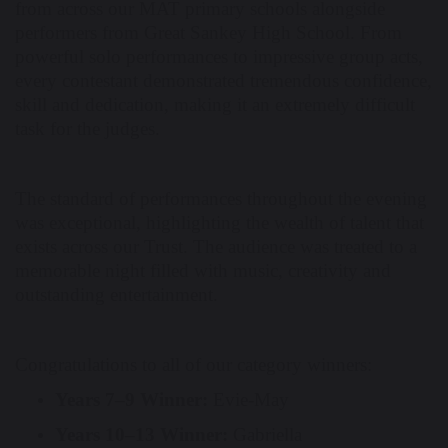
from across our MAT primary schools alongside
performers from Great Sankey High School. From
powerful solo performances to impressive group acts,
every contestant demonstrated tremendous confidence,
skill and dedication, making it an extremely difficult
task for the judges.
The standard of performances throughout the evening
was exceptional, highlighting the wealth of talent that
exists across our Trust. The audience was treated to a
memorable night filled with music, creativity and
outstanding entertainment.
Congratulations to all of our category winners:
Years 7–9 Winner:
Evie-May
Years 10–13 Winner:
Gabriella