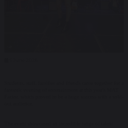
5 June 2026
Students, staff, families and friends came together for a
fantastic evening of entertainment at this year's MAT
Factor, which proved to be a huge success with a sold-
out audience.
The event showcased an incredible range of talent