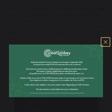
Thank you to everyone who attended and supported
the event, and to all those who worked behind the
scenes to make the evening possible. MAT Factor
continues to be a wonderful celebration of the talent,
creativity and community spirit that exists across our
schools.
Well done to all involved!