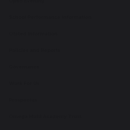
Open Evening
School Performance Information
Ofsted Information
Policies and Reports
Governance
Work For Us
Prospectus
Omega Multi Academy Trust