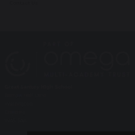
Contact Us
Great Sankey High School
Barrow Hall Lane
Warrington
Cheshire
WA5 3AA