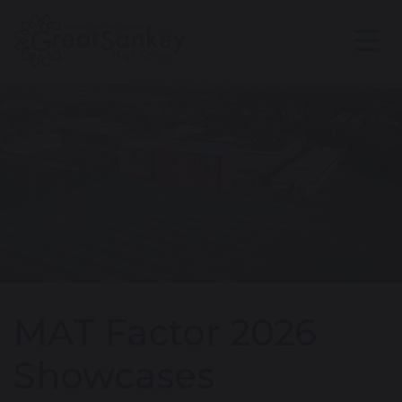
MAT Factor 2026
Showcases