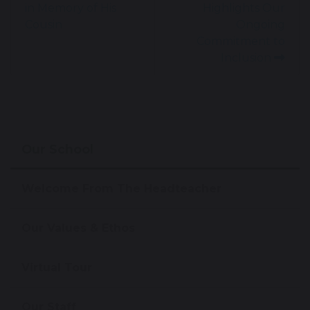
in Memory of His
Highlights Our
Cousin
Ongoing
Commitment to
Inclusion
Our School
Welcome From The Headteacher
Our Values & Ethos
Virtual Tour
Our Staff