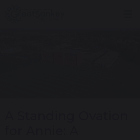
A Standing Ovation
for Annie: A