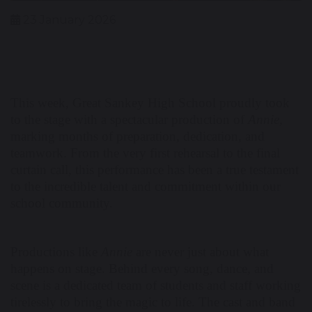
23 January 2026
This week, Great Sankey High School proudly took
to the stage with a spectacular production of
Annie
,
marking months of preparation, dedication, and
teamwork. From the very first rehearsal to the final
curtain call, this performance has been a true testament
to the incredible talent and commitment within our
school community.
Productions like
Annie
are never just about what
happens on stage. Behind every song, dance, and
scene is a dedicated team of students and staff working
tirelessly to bring the magic to life. The cast and band