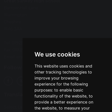
Great Sankey High School
Barrow Hall Lane
Warrington
Cheshire
WA5 3AA
Tel: 01925 724118
Fax: 01925 727396
We use cookies
Email:
enquiries@greatsankey.org
This website uses cookies and
Follow Us
other tracking technologies to
improve your browsing
experience for the following
purposes:
to enable basic
Translation
functionality of the website
,
to
provide a better experience on
Select Language
▼
the website
,
to measure your