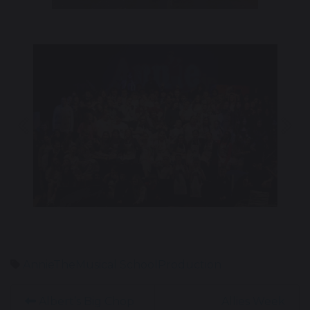
Previous
Nex
AnnieTheMusical
SchoolProduction
Albert’s Big Chop
Allies Week