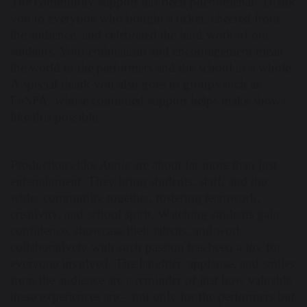
The community support has been phenomenal. Thank
you to everyone who bought a ticket, cheered from
the audience, and celebrated the hard work of our
students. Your enthusiasm and encouragement mean
the world to the performers and the school as a whole.
A special thank you also goes to groups such as
FoSPA, whose continued support helps make shows
like this possible.
Productions like
Annie
are about far more than just
entertainment. They bring students, staff, and the
wider community together, fostering teamwork,
creativity, and school spirit. Watching students gain
confidence, showcase their talents, and work
collaboratively with such passion has been a joy for
everyone involved. The laughter, applause, and smiles
from the audience are a reminder of just how valuable
these experiences are – not only for the performers but