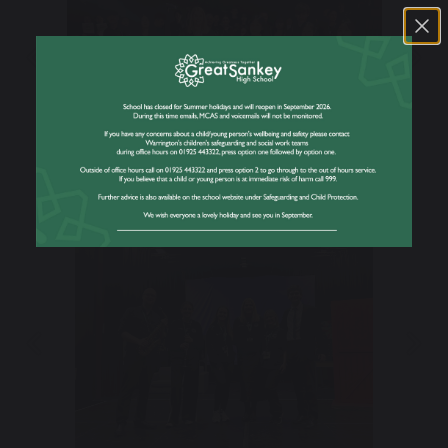
Previous
Nex
Previous
Nex