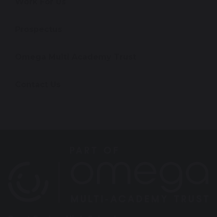
Work For Us
Prospectus
Omega Multi Academy Trust
Contact Us