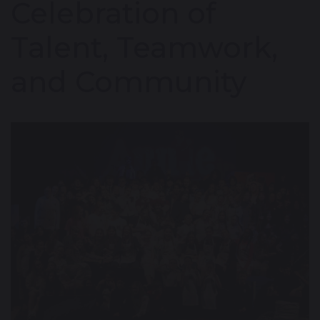
Celebration of
Talent, Teamwork,
and Community