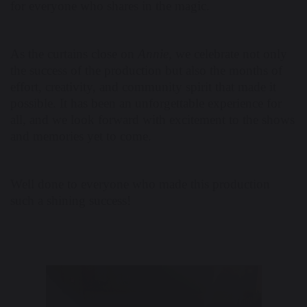
for everyone who shares in the magic.
As the curtains close on
Annie
, we celebrate not only
the success of the production but also the months of
effort, creativity, and community spirit that made it
possible. It has been an unforgettable experience for
all, and we look forward with excitement to the shows
and memories yet to come.
Well done to everyone who made this production
such a shining success!