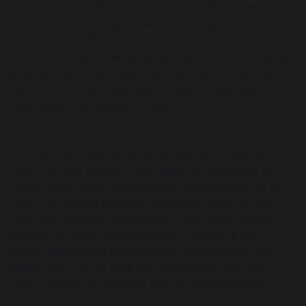
have spent countless hours practising their lines,
perfecting choreography, and mastering their musical
performances. But just as vital are the students who
work backstage, managing lighting, sound, and props,
painting backdrops, and ensuring every detail is just
right. Their careful attention creates the seamless
experience that audiences enjoy.
Our staff have also given an extraordinary amount of
their time and energy. From directing rehearsals to
coordinating stage management, from promoting the
show and selling tickets to arranging prizes for the
raffle and running refreshments, they have worked
tirelessly to make the production a reality. Every
pound raised from programmes, refreshments, and
ticket sales will go back into supporting next year’s
show, helping to continue this incredible tradition.