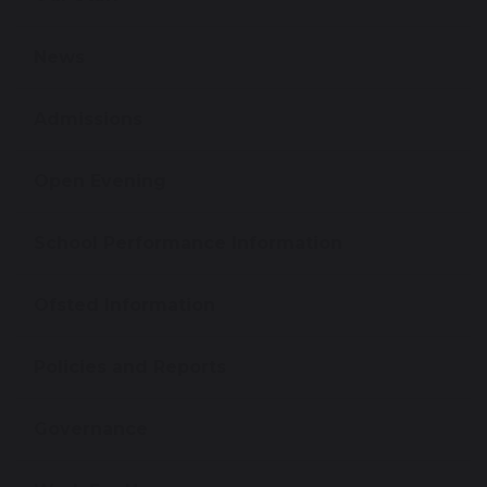
News
Admissions
Open Evening
School Performance Information
Ofsted Information
Policies and Reports
Governance