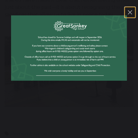
just about the past—it is about recognising the
sacrifices that allow us to live in peace today.
Previous
Nex
Remembrance Day