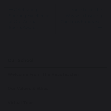
Celebrating
Lennie Leads the
Sporting Excellence
Way with Inspiring
at Our Annual
Christmas Fundraiser
Sports Awards
Our School
Welcome From The Headteacher
Our Values & Ethos
Virtual Tour