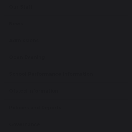
Our Staff
News
Admissions
Open Evening
School Performance Information
Ofsted Information
Policies and Reports
Governance