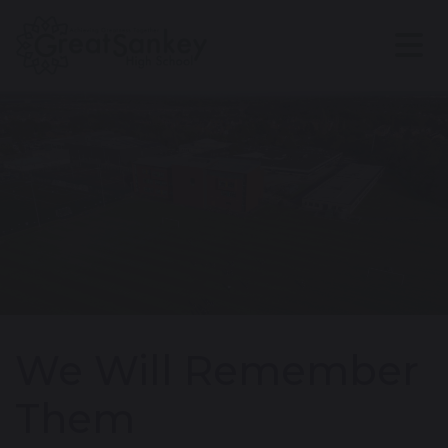
We Will Remember
Them