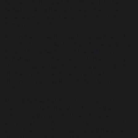
have served, the impact of conflict, and the friends
he had lost along the way. His assemblies were
extremely moving and reminded students of the
human cost of conflict.
Remembrance Day holds particular significance for
our school community. Two brave former students,
Private Thomas Sephton and Marine Steven
Birdsall, gave their lives in service to their country.
Their courage and sacrifice serve as a reminder of
the bravery of those who serve, and we honour
their memory alongside all who have fallen in
conflict.
At Great Sankey High School, we are proud to
teach our students the value of remembrance,
reflection, and respect for those who gave
everything for our freedom. Today’s moments of
silence, the music of the Last Post, and the stories
shared have made it clear that remembering is not