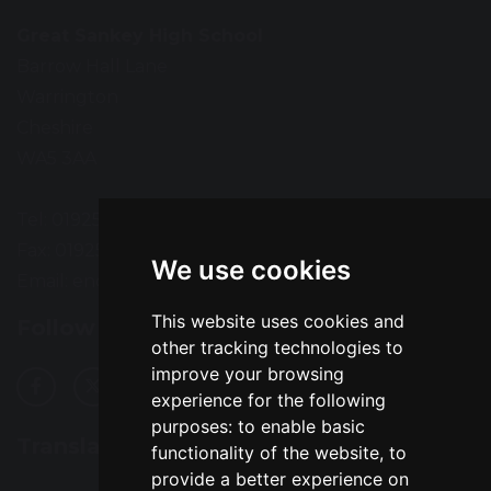
Great Sankey High School
Barrow Hall Lane
Warrington
Cheshire
WA5 3AA
Tel: 01925 724118
Fax: 01925 727396
We use cookies
Email:
enquiries@greatsankey.org
This website uses cookies and
Follow Us
other tracking technologies to
improve your browsing
experience for the following
purposes:
to enable basic
Translation
functionality of the website
,
to
provide a better experience on