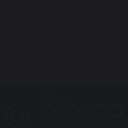
Work For Us
Prospectus
Omega Multi Academy Trust
Contact Us