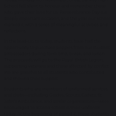
School fell silent to honour and remember those
who gave their lives for us. Remembrance Day is a
deeply important occasion, and this year our school
marked it with a series of meaningful activities and
reflections.
In the lead-up to today, students have had the
opportunity to purchase poppies from our student
ambassadors during form time, break, and lunch.
The proceeds will go to the Royal British Legion,
supporting veterans and those affected by conflict.
We are grateful to all students who contributed
and showed their support.
Students who are members of uniformed services
and clubs—including Guides, Scouts, Cadets, St
John’s Ambulance, and similar organisations—were
encouraged to attend school in their uniforms
today. At the beginning of period 2, these students