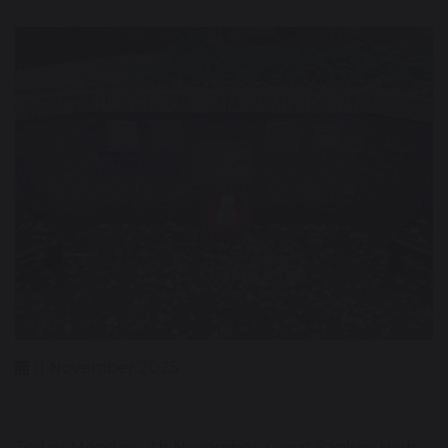
11 November 2025
Today, Monday 11th November, Great Sankey High