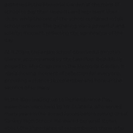
gathered in the Memorial Garden at the front of
school to pay their respects and represent their
clubs, while the rest of the school remained in full
school uniform. The gathering was a powerful and
solemn moment, reflecting the significance of the
day.
At 11.20am, the entire school observed a minute’s
silence, accompanied by the Last Post, beautifully
played by Mrs Cosgrove in the Memorial Garden. It
was a moving moment of reflection for everyone,
providing a chance to remember and honour the
sacrifice of so many.
In the days leading up to Remembrance Day,
assemblies were held by Mr Guatella, who served
many years in the armed forces before joining Great
Sankey High School. He shared personal stories
about the importance of remembering those who