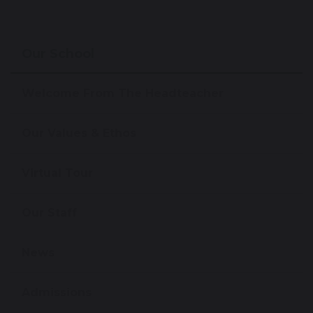
Our School
Welcome From The Headteacher
Our Values & Ethos
Virtual Tour
Our Staff
News
Admissions