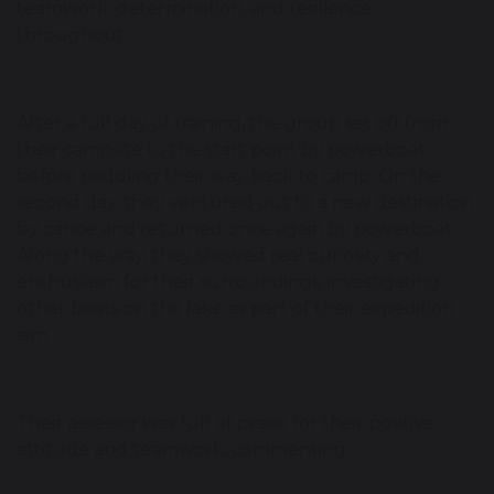
teamwork, determination, and resilience
throughout.
After a full day of training, the group set off from
their campsite to the start point by powerboat
before paddling their way back to camp. On the
second day, they ventured out to a new destination
by canoe and returned once again by powerboat.
Along the way, they showed real curiosity and
enthusiasm for their surroundings, investigating
other boats on the lake as part of their expedition
aim.
Their assessor was full of praise for their positive
attitude and teamwork, commenting: