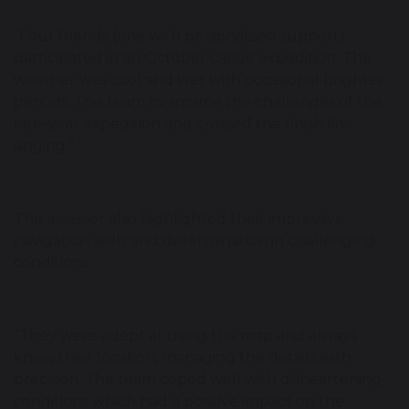
“Four friends (one with personalised support)
participated in an October canoe expedition. The
weather was cool and wet with occasional brighter
periods. The team overcame the challenges of the
late-year expedition and crossed the finish line
singing.”
The assessor also highlighted their impressive
navigation skills and determination in challenging
conditions:
“They were adept at using the map and always
knew their location, managing the details with
precision. The team coped well with disheartening
conditions which had a positive impact on the