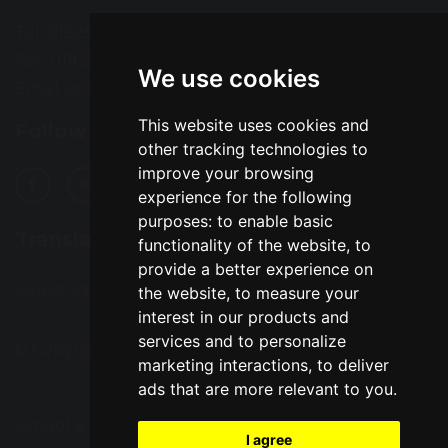
Tel: 01925 724118
Fax: 01925 727396
We use cookies
Email:
enquiries@greatsankey.org
This website uses cookies and
Follow Us
other tracking technologies to
improve your browsing
experience for the following
purposes:
to enable basic
Translation
functionality of the website
,
to
provide a better experience on
Select Language
▼
the website
,
to measure your
interest in our products and
services and to personalize
© Copyright 2016–2026 Great Sankey High School
marketing interactions
,
to deliver
ads that are more relevant to you
.
School & Trust Websites by
I agree