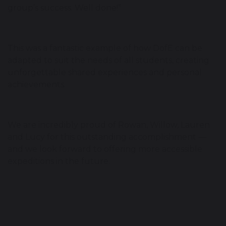
group’s success. Well done!”
This was a fantastic example of how DofE can be
adapted to suit the needs of all students, creating
unforgettable shared experiences and personal
achievements.
We are incredibly proud of Rowan, Willow, Lauren
and Lucy for this outstanding accomplishment —
and we look forward to offering more accessible
expeditions in the future.