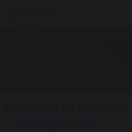
Paddling to Success
– Sankey’s First