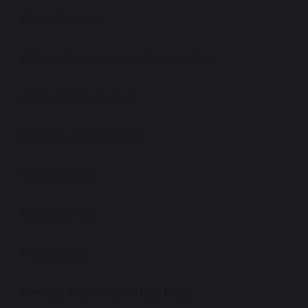
Open Evening
School Performance Information
Ofsted Information
Policies and Reports
Governance
Work For Us
Prospectus
Omega Multi Academy Trust