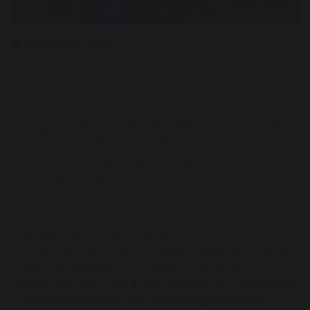
13 October 2025
A huge well done to Rowan, Willow, Lauren, and
Lucy, who travelled up to Windermere in the Lake
District to complete their Bronze Duke of
Edinburgh expedition.
This was a particularly special achievement as it
marked Sankey’s first ever water-based accessible
expedition, designed to support Rowan as a
wheelchair user. The group completed the journey
in catamaran canoes, demonstrating incredible