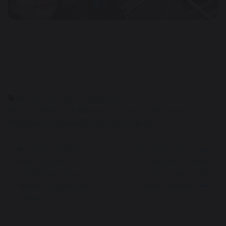
#DofE #DukeOfEdinburgh
#AccessibleExpedition #Inclusion #Teamwork
#Resilience #LakeDistrict #Winderm
Great Sankey
Year 11 Student Iris
High School
Signs for Crewe
Celebrates Mental
Alexandra and
Health Awareness
Makes History!
Week