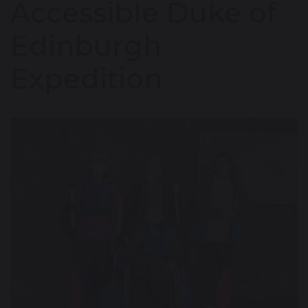
Accessible Duke of
Edinburgh
Expedition