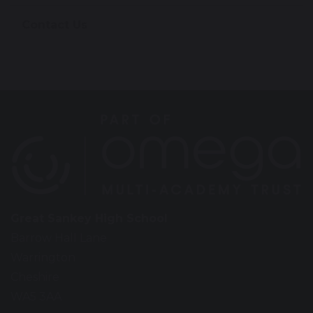
Contact Us
Great Sankey High School
Barrow Hall Lane
Warrington
Cheshire
WA5 3AA