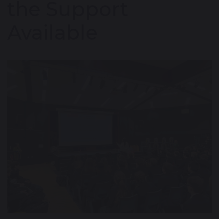
the Support
Available