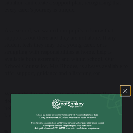
situation and create a support plan, recognising that
every carer’s journey is unique.
As a school, we wanted our pupils to know that
support is out there and they are not alone. If any
student feels they may be a young carer, or is
struggling with responsibilities at home, help is
available both externally and within school. Our
School Counsellor, Mrs Rhodes, is always available to
offer support, guidance and a listening ear.
We would like to thank Warrington Carers Hub for
delivering such an important and caring message,
helping to raise awareness and ensure our students
know where to turn for help.
Young Carers
n-compass