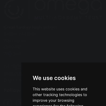
Great Sankey High School
Barrow Hall Lane
Warrington
Cheshire
WA5 3AA
Tel: 01925 724118
Fax: 01925 727396
We use cookies
Email:
enquiries@greatsankey.org
This website uses cookies and
Follow Us
other tracking technologies to
improve your browsing