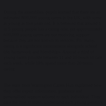
During the assemblies, pupils learned that there are an
estimated 800,000 young carers in the UK, with some
as young as five years old. It is believed that around 1
in 5 young people has a caring role, yet approximately
600,000 young carers are not receiving support
because they are not known to services. For many,
caring is a significant commitment alongside school
life, homework and friendships. Around a third of
young carers provide between 11 and 20 hours of care
each week, while 18% spend more than 20 hours
caring.
The team from Warrington Carers Hub explained how
they offer expert information, guidance and
personalised support tailored to each individual. They
take the time to listen, understand each young person’s