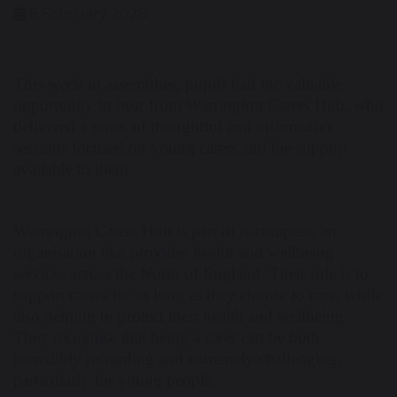
6 February 2026
This week in assemblies, pupils had the valuable
opportunity to hear from Warrington Carers Hub, who
delivered a series of thoughtful and informative
sessions focused on young carers and the support
available to them.
Warrington Carers Hub is part of n-compass, an
organisation that provides health and wellbeing
services across the North of England. Their role is to
support carers for as long as they choose to care, while
also helping to protect their health and wellbeing.
They recognise that being a carer can be both
incredibly rewarding and extremely challenging,
particularly for young people.