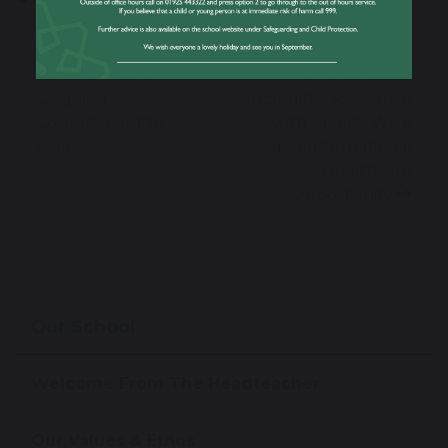
Allies Week
Former Student
Highlights Our
Ethan Shows
Ongoing
Incredible Resilience
Commitment to
with Charity Walk
Inclusion
and International
Healthcare
Opportunity
Our School
Welcome From The Headteacher
Our Values & Ethos