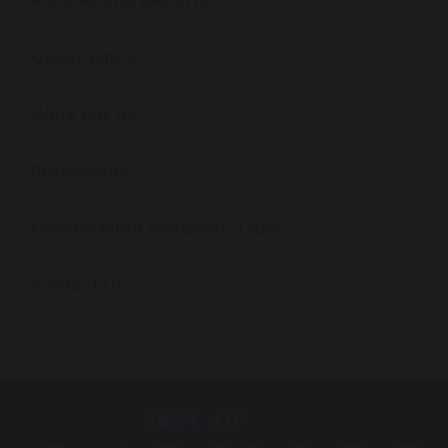
Policies and Reports
Governance
Work For Us
Prospectus
Omega Multi Academy Trust
Contact Us