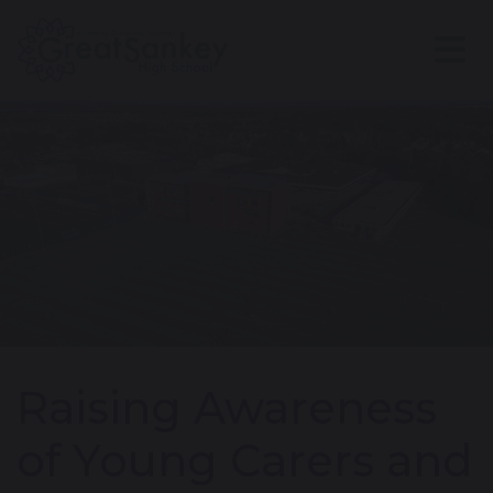
Raising Awareness
of Young Carers and