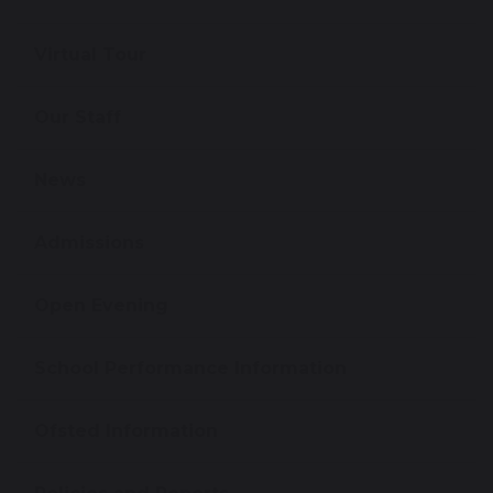
Virtual Tour
Our Staff
News
Admissions
Open Evening
School Performance Information
Ofsted Information